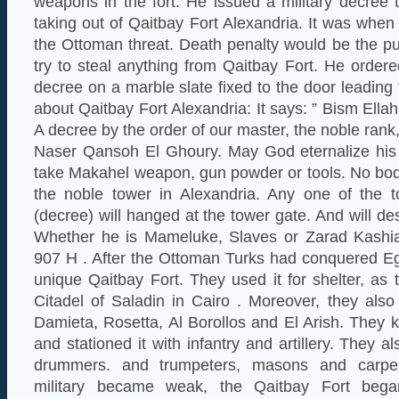
weapons in the fort. He issued a military decree
taking out of Qaitbay Fort Alexandria. It was when
the Ottoman threat. Death penalty would be the p
try to steal anything from Qaitbay Fort. He ordered
decree on a marble slate fixed to the door leading 
about Qaitbay Fort Alexandria: It says: ” Bism Ell
A decree by the order of our master, the noble rank
Naser Qansoh El Ghoury. May God eternalize his
take Makahel weapon, gun powder or tools. No bod
the noble tower in Alexandria. Any one of the t
(decree) will hanged at the tower gate. And will d
Whether he is Mameluke, Slaves or Zarad Kashia
907 H . After the Ottoman Turks had conquered Egy
unique Qaitbay Fort. They used it for shelter, as
Citadel of Saladin in Cairo . Moreover, they also 
Damieta, Rosetta, Al Borollos and El Arish. They k
and stationed it with infantry and artillery. They 
drummers. and trumpeters, masons and carpe
military became weak, the Qaitbay Fort began