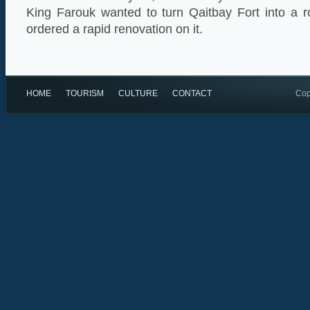
King Farouk wanted to turn Qaitbay Fort into a 
ordered a rapid renovation on it.
HOME
TOURISM
CULTURE
CONTACT
Cop