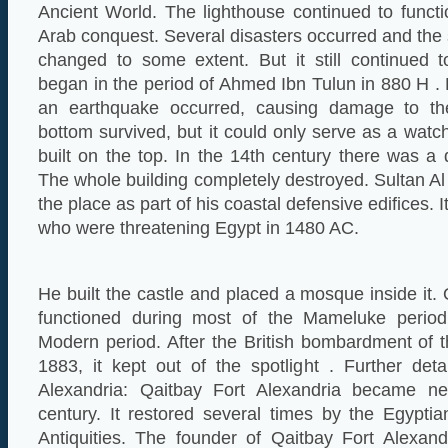
Ancient World. The lighthouse continued to functio
Arab conquest. Several disasters occurred and the 
changed to some extent. But it still continued t
began in the period of Ahmed Ibn Tulun in 880 H . 
an earthquake occurred, causing damage to th
bottom survived, but it could only serve as a wat
built on the top. In the 14th century there was a 
The whole building completely destroyed. Sultan Al 
the place as part of his coastal defensive edifices. 
who were threatening Egypt in 1480 AC.
He built the castle and placed a mosque inside it.
functioned during most of the Mameluke perio
Modern period. After the British bombardment of th
1883, it kept out of the spotlight . Further det
Alexandria: Qaitbay Fort Alexandria became neg
century. It restored several times by the Egypt
Antiquities. The founder of Qaitbay Fort Alexand