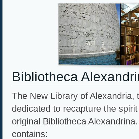
Bibliotheca Alexandr
The New Library of Alexandria, 
dedicated to recapture the spiri
original Bibliotheca Alexandrina. 
contains: