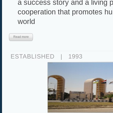
a success story and a living
cooperation that promotes hu
world
Read more
ESTABLISHED
|
1993