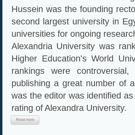
Hussein was the founding rector
second largest university in Eg
universities for ongoing researc
Alexandria University was ra
Higher Education's World Uni
rankings were controversial,
publishing a great number of ar
was the editor was identified as 
rating of Alexandra University.
Read more