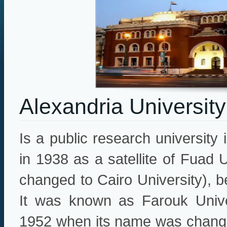
Alexandria University
Is a public research university 
in 1938 as a satellite of Fuad 
changed to Cairo University), 
It was known as Farouk Univer
1952 when its name was changed