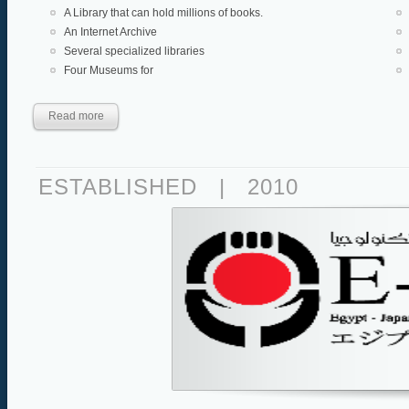
A Library that can hold millions of books.
An Internet Archive
Several specialized libraries
Four Museums for
Read more
ESTABLISHED
|
2010