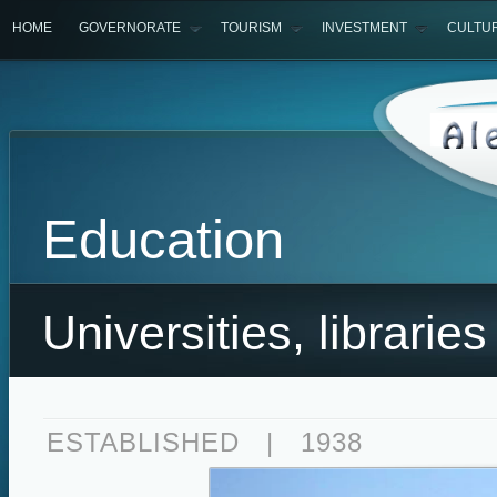
HOME
GOVERNORATE
TOURISM
INVESTMENT
CULTU
Education
Universities, libraries 
ESTABLISHED
|
1938