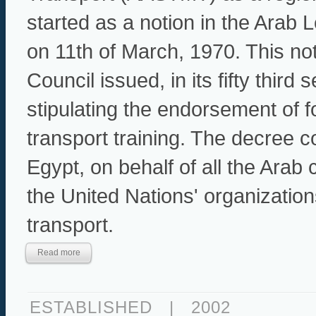
started as a notion in the Arab
on 11th of March, 1970. This no
Council issued, in its fifty thir
stipulating the endorsement of f
transport training. The decree 
Egypt, on behalf of all the Arab 
the United Nations' organizations
transport.
Read more
ESTABLISHED
|
2002