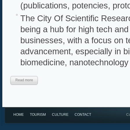
(publications, potencies, pro
The City Of Scientific Resear
being a hub for high tech and
businesses, with a focus on 
advancement, especially in b
biomedicine, nanotechnology
Read more
HOME
TOURISM
CULTURE
CONTACT
Co