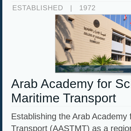
ESTABLISHED
|
1972
Arab Academy for Sc
Maritime Transport
Establishing the Arab Academy 
Transport (AASTMT) as a regional