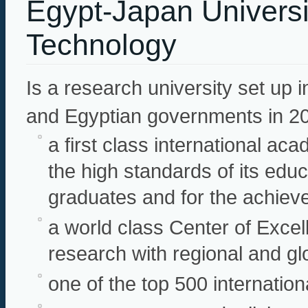
Egypt-Japan Universi
Technology
Is a research university set up
and Egyptian governments in 2
a first class international ac
the high standards of its educ
graduates and for the achiev
a world class Center of Excel
research with regional and gl
one of the top 500 internation