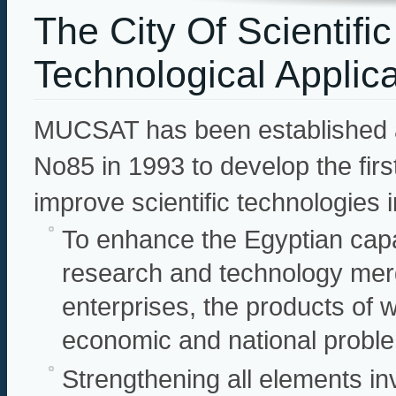
The City Of Scientif
Technological Applic
MUCSAT has been established a
No85 in 1993 to develop the firs
improve scientific technologies i
To enhance the Egyptian capac
research and technology merg
enterprises, the products of 
economic and national probl
Strengthening all elements in