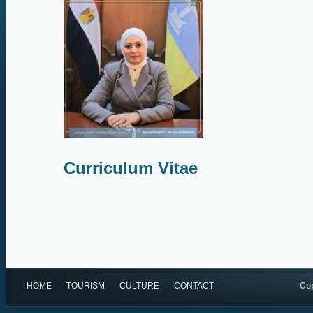
Curriculum Vitae
HOME
TOURISM
CULTURE
CONTACT
Cop