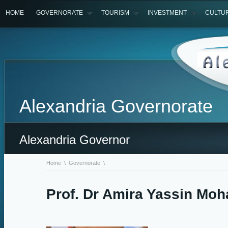
HOME
GOVERNORATE
TOURISM
INVESTMENT
CULTU
Alexandria Governorate
Alexandria Governor
Home
\
Governorate
\
Prof. Dr Amira Yassin Mo