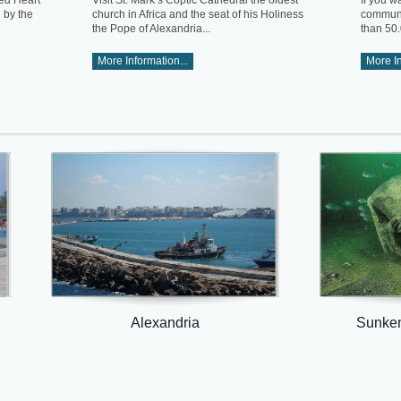
red Heart
Visit St. Mark’s Coptic Cathedral the oldest
If you w
d by the
church in Africa and the seat of his Holiness
communit
the Pope of Alexandria...
than 50.
More Information...
More In
Alexandria
Sunken