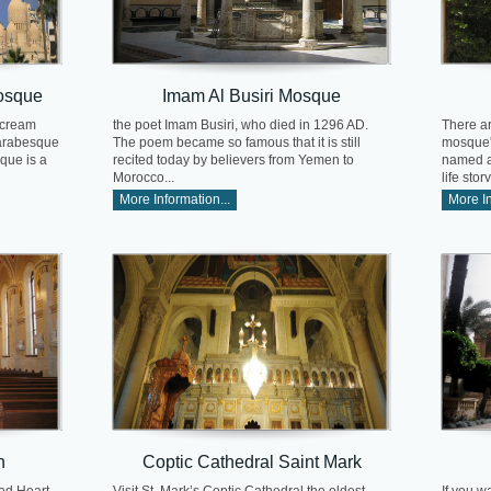
osque
Imam Al Busiri Mosque
 cream
the poet Imam Busiri, who died in 1296 AD.
There ar
 arabesque
The poem became so famous that it is still
mosque's
que is a
recited today by believers from Yemen to
named af
Morocco...
life story.
More Information...
More In
h
Coptic Cathedral Saint Mark