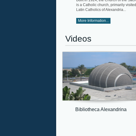
Built in 1924, the Church of the Sac
is a Catholic church, primarily visite
Latin Catholics of Alexandria...
More Information...
Videos
Bibliotheca Alexandrina