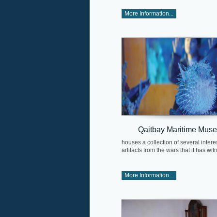
More Information...
Qaitbay Maritime Mus
houses a collection of several intere
artifacts from the wars that it has wit
More Information...