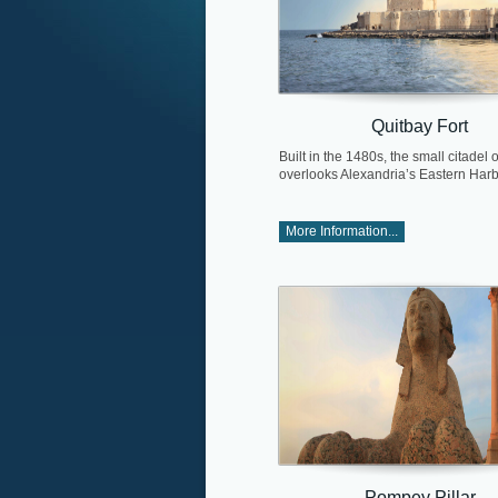
Quitbay Fort
Built in the 1480s, the small citadel 
overlooks Alexandria’s Eastern Harb
More Information...
Pompey Pillar