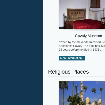
Cavafy Museum
owned by the Alexandrian-raised Gr
Konstantin Cavafy. The poet has live
25 years before he died in 1933...
More Information...
Religious Places