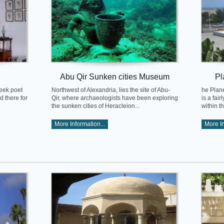
Abu Qir Sunken cities Museum
Pl
eek poet
Northwest of Alexandria, lies the site of Abu-
he Plan
d there for
Qir, where archaeologists have been exploring
is a fai
the sunken cities of Heracleion...
within t
More Information...
More In