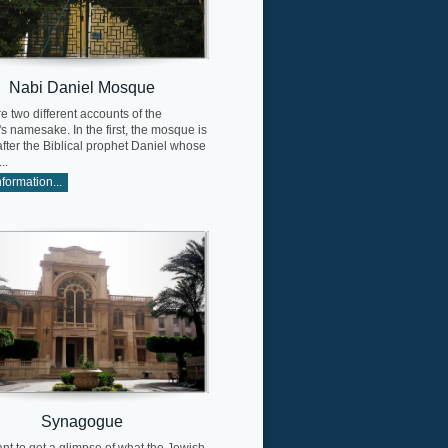
Nabi Daniel Mosque
e two different accounts of the
 namesake. In the first, the mosque is
ter the Biblical prophet Daniel whose
..
formation...
Synagogue