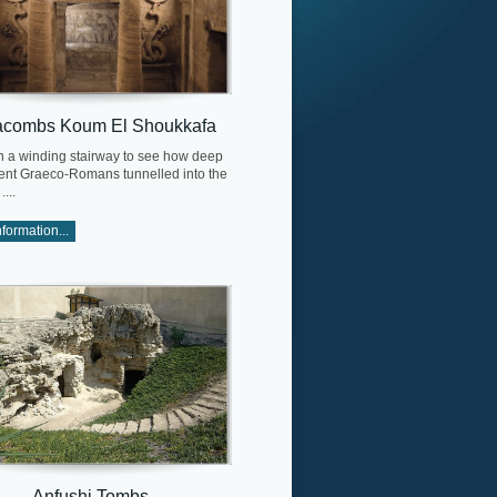
acombs Koum El Shoukkafa
 a winding stairway to see how deep
ient Graeco-Romans tunnelled into the
...
formation...
Anfushi Tombs