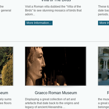
the
Visit a Roman villa dubbed the “Villa of the
These t
n general
Birds” to see stunning mosaics of birds that
date ba
adorn...
periods..
More Information...
More In
useum
Graeco Roman Museum
cely sums
Displaying a great collection of art and
the muse
ree floors
artefacts that date back to the origins and
a great c
legacy of ancient Alexandria ...
belonged