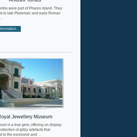
ombs were part of Pharos island. They
ck to late Ptolemaic and early Roman
.
formation...
Royal Jewellery Museum
um is a true gem, offering on display
ollection of glitzy artefacts that
 to the excessive and ...