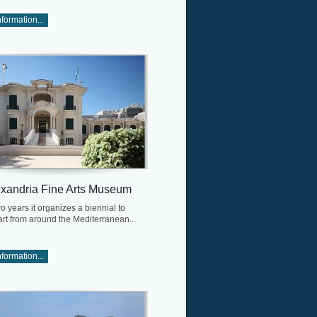
formation...
exandria Fine Arts Museum
o years it organizes a biennial to
art from around the Mediterranean...
formation...