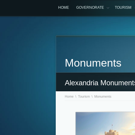
HOME
GOVERNORATE
TOURISM
Monuments
Alexandria Monument
Home
\
Tourism
\ Monuments