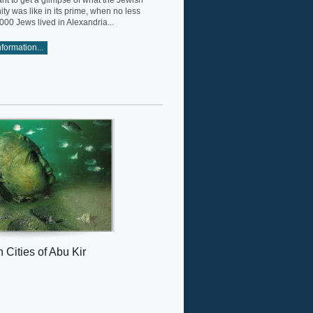
ant to get a glimpse of what the Jewish
y was like in its prime, when no less
000 Jews lived in Alexandria...
formation...
 Cities of Abu Kir