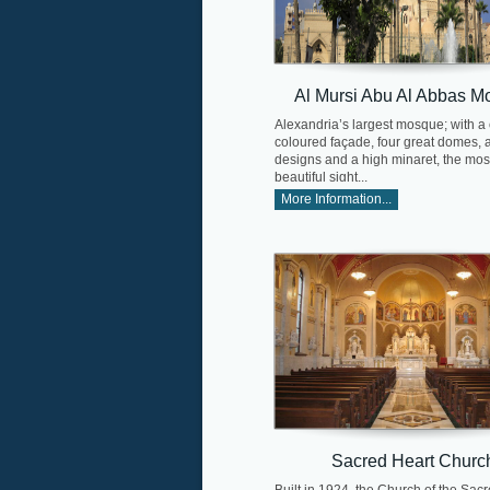
Al Mursi Abu Al Abbas M
Alexandria’s largest mosque; with a
coloured façade, four great domes,
designs and a high minaret, the mos
beautiful sight...
More Information...
Sacred Heart Churc