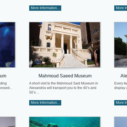
More Information...
More In
eum
Mahmoud Saeed Museum
Al
sting
A short visit to the Mahmoud Said Museum in
Every tw
nessed...
Alexandria will transport you to the 40’s and
display 
50’s ...
More Information...
More In