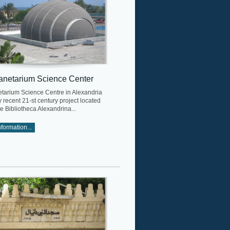
anetarium Science Center
etarium Science Centre in Alexandria
rly recent 21-st century project located
he Bibliotheca Alexandrina...
formation...