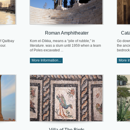
Roman Amphitheater
Cat
of Qaitbay
Kom el-Dikka, means a “pile of rubble,” in
Go down
our.
literature. was a slum until 1959 when a team
the anc
of Poles excavated ...
bedrock .
More Information...
More In
Villa of The Birds