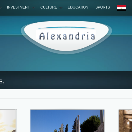
INVESTMENT
CULTURE
EDUCATION
SPORTS
s.