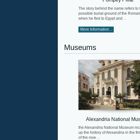
The story behind the name refers to 
possible burial ground of the Roma
when he fled to Egypt and ...
More Information...
Museums
Alexandria National M
the Alexandria National Museum ni
up the history of Alexandria in the th
of the now ...