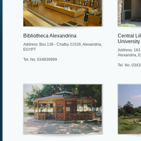
Bibliotheca Alexandrina
Central Li
University
Address: Box 138 - Chatby 21526, Alexandria,
EGYPT
Address: 163 
Alexandria, E
Tel. No. 034839999
Tel. No. 034