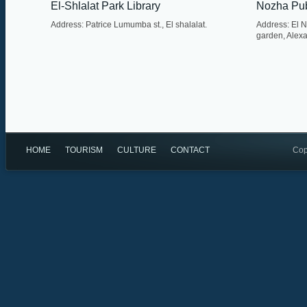
El-Shlalat Park Library
Nozha Pub
Address: Patrice Lumumba st., El shalalat.
Address: El 
garden, Alexa
HOME
TOURISM
CULTURE
CONTACT
Cop