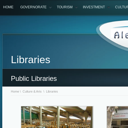
HOME
GOVERNORATE
TOURISM
INVESTMENT
CULTU
Libraries
Public Libraries
Home
\
Culture & Arts
\ Libraries