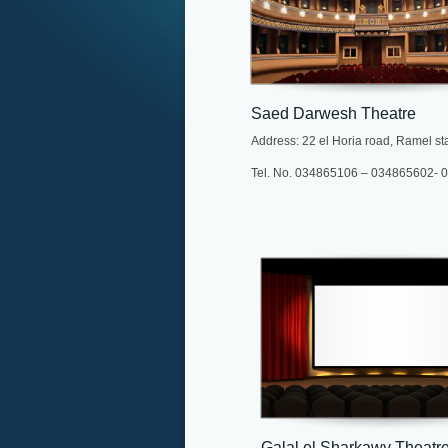
Saed Darwesh Theatre
Address: 22 el Horia road, Ramel st
Tel. No. 034865106 – 034865602-
Galal el Sharkawy Theatr