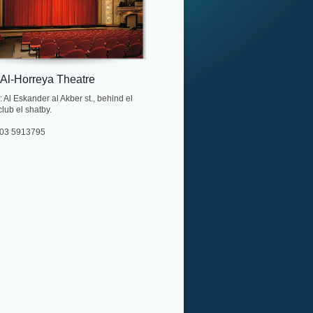
 Al-Horreya Theatre
 Al Eskander al Akber st., behind el
lub el shatby.
. 03 5913795