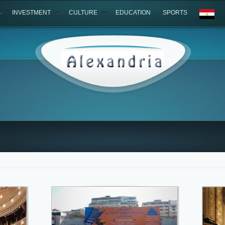
INVESTMENT
CULTURE
EDUCATION
SPORTS