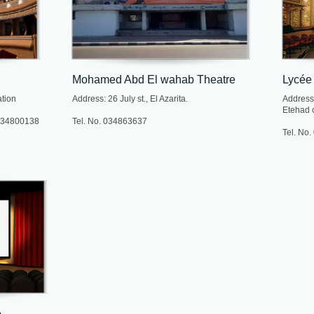
Mohamed Abd El wahab Theatre
Lycée
ation
Address: 26 July st., El Azarita.
Address:
Etehad c
 034800138
Tel. No. 034863637
Tel. No
e