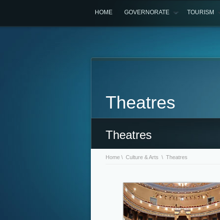
HOME
GOVERNORATE
TOURISM
Theatres
Theatres
Home
\
Culture & Arts
\ Theatres