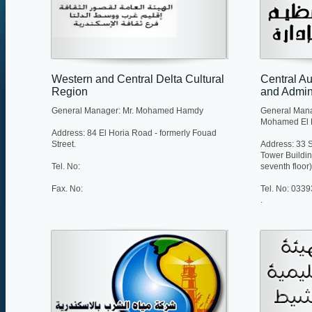
Western and Central Delta Cultural
Central Au
Region
and Admini
General Manager: Mr. Mohamed Hamdy
General Man
Mohamed El 
Address: 84 El Horia Road - formerly Fouad
Street.
Address: 33 S
Tower Buildi
Tel. No:
seventh floor)
Fax. No:
Tel. No: 033
.
Fax. No: 033
E-mail:
centralmanag