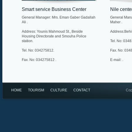
Smart service Business Center
Nile cente
General Manager: Mrs. Eman Gaber Gadallah
General Mana
Ali .
Maher .
Address: Younis Mahmoud St., Beside
Address:Behin
Housing Directorate and Smouha Police
station.
Tel. No: 034
Tel. No: 034275812.
Fax. No: 034
Fax. No: 034275812 .
E-mail: .
E-mail: info@elmarkazelzaki.gov.eg .
Web Site:
http://www.elmarkazelzaki.gov.eg/index.asp .
HOME
TOURISM
CULTURE
CONTACT
Cop