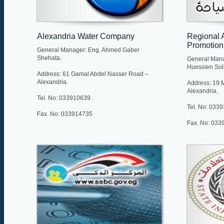
Alexandria Water Company
Regional A
Promotion
General Manager: Eng. Ahmed Gaber
Shehata.
General Man
Huessien Sol
Address: 61 Gamal Abdel Nasser Road –
Alexandria.
Address: 19 Mu
Alexandria.
Tel. No: 033910639 .
Tel. No: 033
Fax. No: 033914735
Fax. No: 033
Web site: http://www.alexwater.com.eg/
E-mail: moh