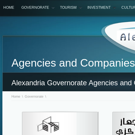
HOME
GOVERNORATE
TOURISM
INVESTMENT
CULTU
Agencies and Companies
Alexandria Governorate Agencies and
Home
\
Governorate
\