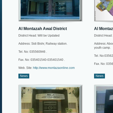
Al Montazah Awal District
Al Montaz
District Head: Will be Updated
District Head
Address: Sidi Bishr, Railway station.
Address: Abou 
youth camp.
Tel. No: 035560946 .
Tel. No:03562
Fax. No: 035401540-035401540 .
Fax. No: 035
Web. Site:
http://www.montazaonline.com
News
News