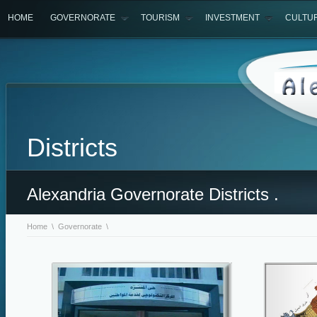
HOME
GOVERNORATE
TOURISM
INVESTMENT
CULTU
Districts
Alexandria Governorate Districts .
Home
\
Governorate
\