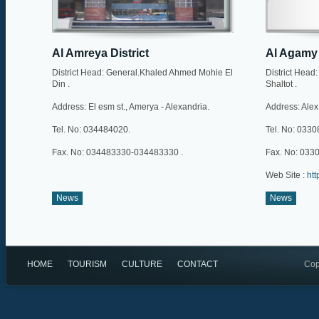
Al Amreya District
Al Agamy 
District Head: General.Khaled Ahmed Mohie El
District Hea
Din .
Shaltot .
Address: El esm st., Amerya - Alexandria.
Address: Alex
Tel. No: 034484020.
Tel. No: 033
Fax. No: 034483330-034483330 .
Fax. No: 033
Web Site :
htt
News
News
HOME
TOURISM
CULTURE
CONTACT
Cop