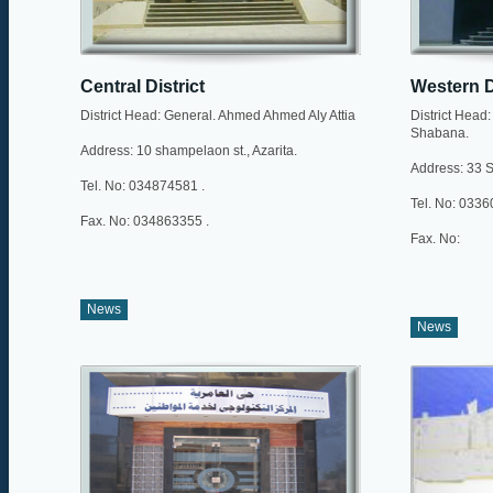
Central District
Western D
District Head: General. Ahmed Ahmed Aly Attia
District Hea
Shabana.
Address: 10 shampelaon st., Azarita.
Address: 33 Sh
Tel. No: 034874581 .
Tel. No: 033
Fax. No: 034863355 .
Fax. No:
News
News