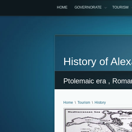
HOME
GOVERNORATE
TOURISM
History of Ale
Ptolemaic era , Roman
Home
\
Tourism
\
History