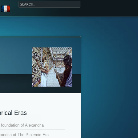
orical Eras
 foundation of Alexandria
xandria at The Ptolemic Era