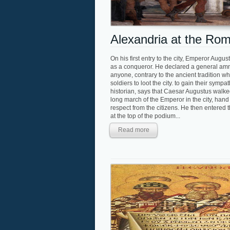
Alexandria at the Ro
On his first entry to the city, Emperor Aug
as a conqueror. He declared a general amne
anyone, contrary to the ancient tradition w
soldiers to loot the city. to gain their sym
historian, says that Caesar Augustus walked 
long march of the Emperor in the city, hand
respect from the citizens. He then entered t
at the top of the podium...
Read more