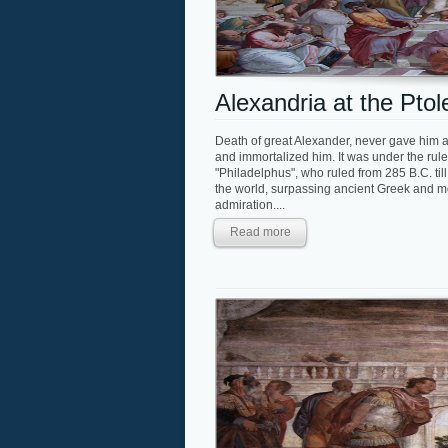
Alexandria at the Pto
Death of great Alexander, never gave him a 
and immortalized him. It was under the rule o
"Philadelphus", who ruled from 285 B.C. ti
the world, surpassing ancient Greek and mo
admiration....
Read more