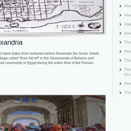
Ale
Alex
Isl
Ale
xandria
The
Ale
mpire dates from centuries before Alexander the Great. Greek
llage called "Kom Ge’eif" in the Governorate of Beheira and
The
eek community in Egypt during the entire time of the Persian
The
Occ
Ale
The