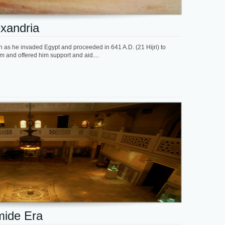
exandria
on as he invaded Egypt and proceeded in 641 A.D. (21 Hijri) to
 and offered him support and aid....
imide Era