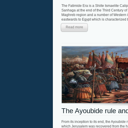
The Fatimide Era is a Shiite Ismaelite Ca
Sanhaga at the end of the Third Century of 
Maghreb region and a number of Western is
eastwards to Egypt which is characterized by
Read more
The Ayoubide rule and
From its inception to its end, the Ayoubide ru
which Jerusalem was recovered from the ha