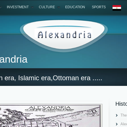
INVESTMENT
CULTURE
EDUCATION
SPORTS
xandria
 era, Islamic era,Ottoman era .....
Hist
The
Ale