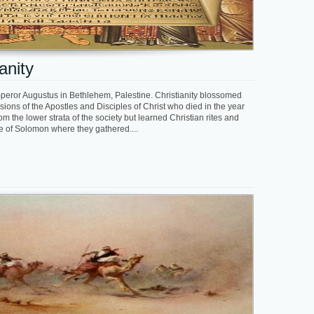
anity
mperor Augustus in Bethlehem, Palestine. Christianity blossomed
sions of the Apostles and Disciples of Christ who died in the year
m the lower strata of the society but learned Christian rites and
le of Solomon where they gathered....