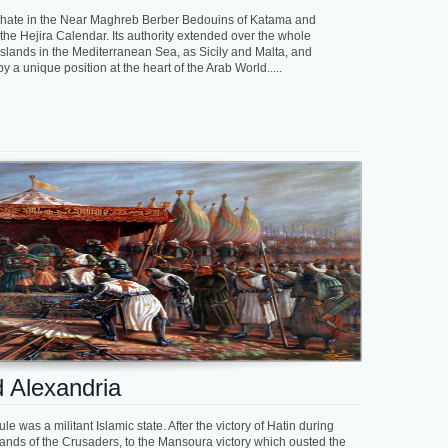
liphate in the Near Maghreb Berber Bedouins of Katama and
the Hejira Calendar. Its authority extended over the whole
lands in the Mediterranean Sea, as Sicily and Malta, and
 a unique position at the heart of the Arab World.....
 Alexandria
le was a militant Islamic state. After the victory of Hatin during
nds of the Crusaders, to the Mansoura victory which ousted the