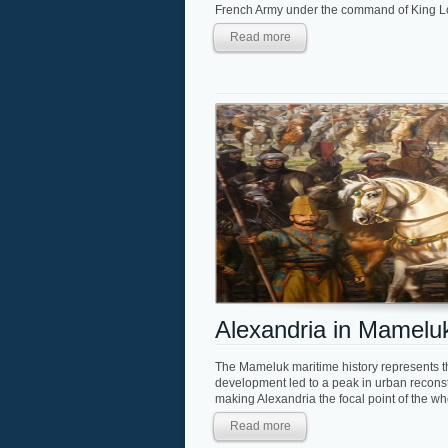
French Army under the command of King Loui
Read more
Alexandria in Mamelu
The Mameluk maritime history represents t
development led to a peak in urban reconstr
making Alexandria the focal point of the who
Read more