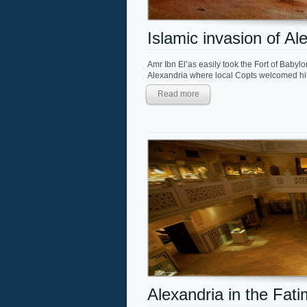
Islamic invasion of Al
Amr Ibn El’as easily took the Fort of Babyl
Alexandria where local Copts welcomed him
Read more
Alexandria in the Fat