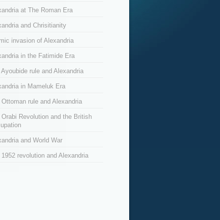
xandria at The Roman Era
andria and Chrisitianity
amic invasion of Alexandria
xandria in the Fatimide Era
 Ayoubide rule and Alexandria
xandria in Mameluk Era
 Ottoman rule and Alexandria
 Orabi Revolution and the British
upation
xandria and World War
 1952 revolution and Alexandria