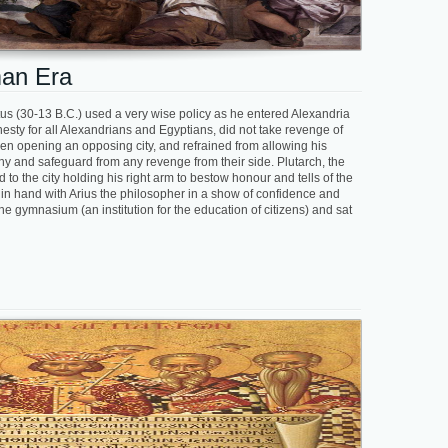
man Era
ustus (30-13 B.C.) used a very wise policy as he entered Alexandria
sty for all Alexandrians and Egyptians, did not take revenge of
hen opening an opposing city, and refrained from allowing his
pathy and safeguard from any revenge from their side. Plutarch, the
to the city holding his right arm to bestow honour and tells of the
 in hand with Arius the philosopher in a show of confidence and
he gymnasium (an institution for the education of citizens) and sat