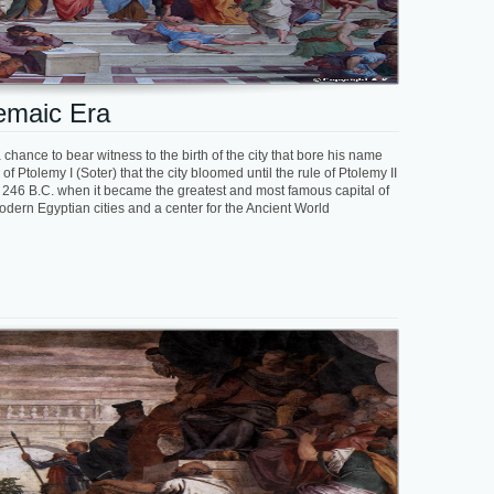
lemaic Era
chance to bear witness to the birth of the city that bore his name
f Ptolemy I (Soter) that the city bloomed until the rule of Ptolemy II
ll 246 B.C. when it became the greatest and most famous capital of
dern Egyptian cities and a center for the Ancient World