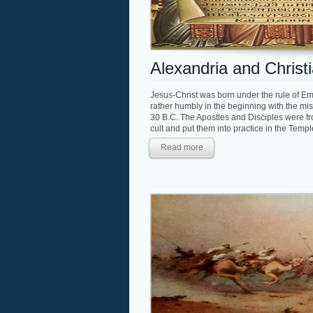
Alexandria and Christi
Jesus-Christ was born under the rule of E
rather humbly in the beginning with the mis
30 B.C. The Apostles and Disciples were fro
cult and put them into practice in the Temp
Read more