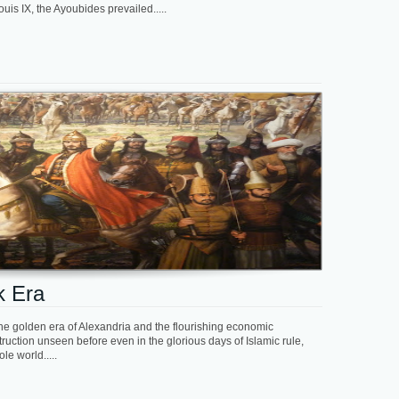
s IX, the Ayoubides prevailed.....
k Era
he golden era of Alexandria and the flourishing economic
uction unseen before even in the glorious days of Islamic rule,
le world.....