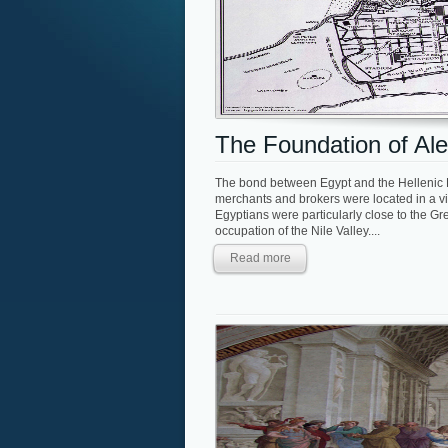
The Foundation of Ale
The bond between Egypt and the Hellenic E
merchants and brokers were located in a vi
Egyptians were particularly close to the Gr
occupation of the Nile Valley....
Read more