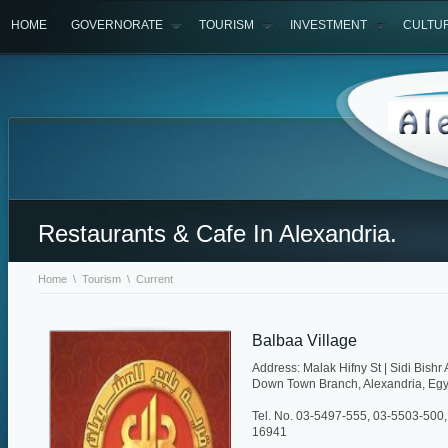
HOME
GOVERNORATE
TOURISM
INVESTMENT
CULTU
Restaurants & Cafe In Alexandria.
Home
\
Tourism
\
Current
Balbaa Village
Address: Malak Hifny St | Sidi Bishr
Down Town Branch, Alexandria, Egy
Tel. No. 03-5497-555, 03-5503-500,
16941