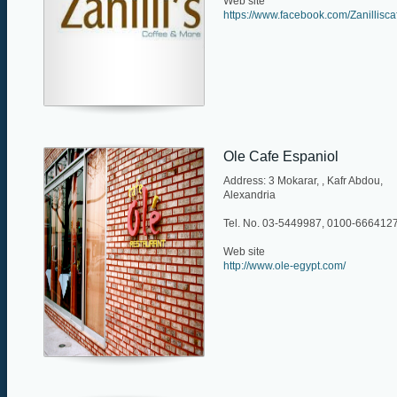
Web site
https://www.facebook.com/Zanillisca
Ole Cafe Espaniol
Address: 3 Mokarar, , Kafr Abdou,
Alexandria
Tel. No. 03-5449987, 0100-666412
Web site
http://www.ole-egypt.com/