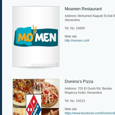
Moamen Restaurant
Address: Mohamed Naguib St.Sidi B
Alexandria
Tel. No. 16600
Web site
http://momen.co/#
Domino's Pizza
Address: 705 El Guish Rd. Beside
Regency Hotel, Alexandria
Tel. No. 19223
Web site
https://www.facebook.com/Dominos