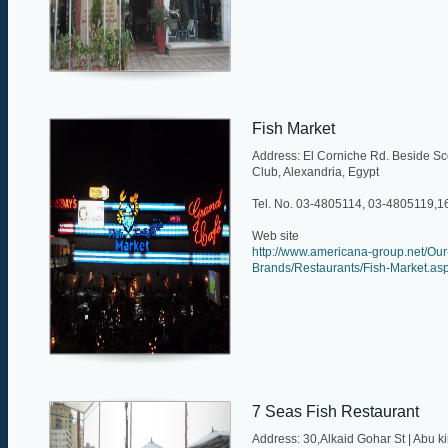
Fish Market
Address: El Corniche Rd. Beside Sc
Club, Alexandria, Egypt
Tel. No. 03-4805114, 03-4805119,
Web site
http://www.americana-group.net/Our
Brands/Restaurants/Fish-Market.as
7 Seas Fish Restaurant
Address: 30,Alkaid Gohar St | Abu kir