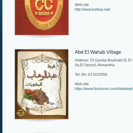
Web site
http://www.balbaa.net/
Abd El Wahab Village
Address: 53 Gamila Bouhraid St. El
Sq.El Seyouf, Alexandria
Tel. No. 03 5032856
Web site
https://www.facebook.com/Abdelwah