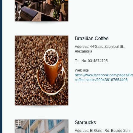
Brazilian Coffee
Address: 44 Saad Zaghloul St.,
Alexandria
Tel. No. 03-4874705
Web site
https://www.facebook.com/pages/Bra
coffee-stores/290436167654406
Starbucks
Address: El Guish Rd. Beside San