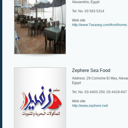
Alexandria, Egypt
Tel. No. 03 563 5314
Web site
http://www.7seaseg.com/front/home
Zephere Sea Food
Address: 29 Corniche El Max, Alexa
Egypt
Tel. No. 03-4403-250, 03-4418-847
Web site
http://www.zephere.net/