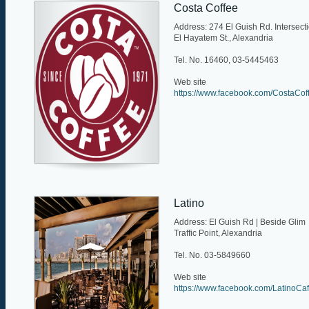
Costa Coffee
Address: 274 El Guish Rd. Intersect
El Hayatem St., Alexandria
Tel. No. 16460, 03-5445463
Web site
https://www.facebook.com/CostaCof
Latino
Address: El Guish Rd | Beside Glim
Traffic Point, Alexandria
Tel. No. 03-5849660
Web site
https://www.facebook.com/LatinoCa