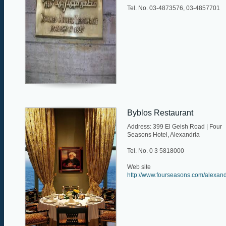
Tel. No. 03-4873576, 03-4857701
Byblos Restaurant
Address: 399 El Geish Road | Four
Seasons Hotel, Alexandria
Tel. No. 0 3 5818000
Web site
http://www.fourseasons.com/alexandr