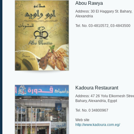
Abou Rawya
Address: 30 El Haggary St. Bahary,
Alexandria
Tel. No. 03-4810572, 03-4843500
Kadoura Restaurant
Address: 47 26 Yolu Elkornesh Stree
Bahary, Alexandria, Egypt
Tel. No. 0 34800967
Web site
http://www.kadoura.com.eg/