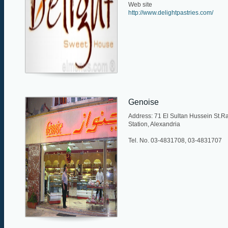
Web site
http://www.delightpastries.com/
Genoise
Address: 71 El Sultan Hussein St.R
Station, Alexandria
Tel. No. 03-4831708, 03-4831707