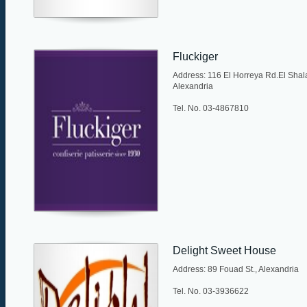
Fluckiger
Address: 116 El Horreya Rd.El Shala
Alexandria
Tel. No. 03-4867810
Delight Sweet House
Address: 89 Fouad St., Alexandria
Tel. No. 03-3936622