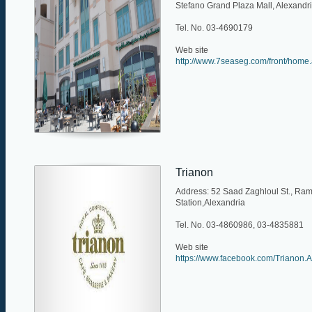
Stefano Grand Plaza Mall, Alexandr
Tel. No. 03-4690179
Web site
http://www.7seaseg.com/front/home
Trianon
Address: 52 Saad Zaghloul St., Ram
Station,Alexandria
Tel. No. 03-4860986, 03-4835881
Web site
https://www.facebook.com/Trianon.A