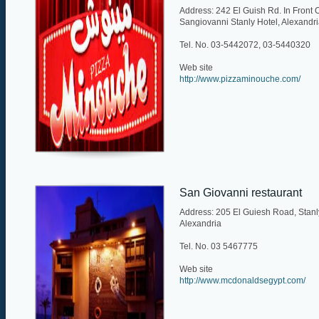
Address: 242 El Guish Rd. In Front 
Sangiovanni Stanly Hotel, Alexandr
Tel. No. 03-5442072, 03-5440320
Web site
http://www.pizzaminouche.com/
San Giovanni restaurant
Address: 205 El Guiesh Road, Stanl
Alexandria
Tel. No. 03 5467775
Web site
http://www.mcdonaldsegypt.com/