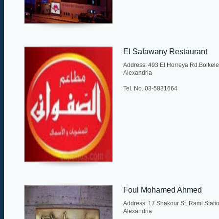
El Safawany Restaurant
Address: 493 El Horreya Rd.Bolkele
Alexandria
Tel. No. 03-5831664
Foul Mohamed Ahmed
Address: 17 Shakour St. Raml Statio
Alexandria