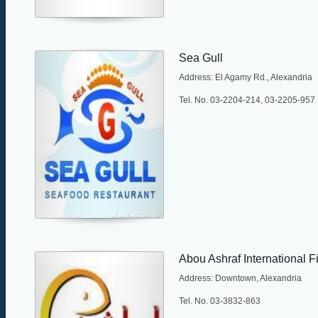
Sea Gull
Address: El Agamy Rd., Alexandria
Tel. No. 03-2204-214, 03-2205-957
Abou Ashraf International F
Address: Downtown, Alexandria
Tel. No. 03-3832-863