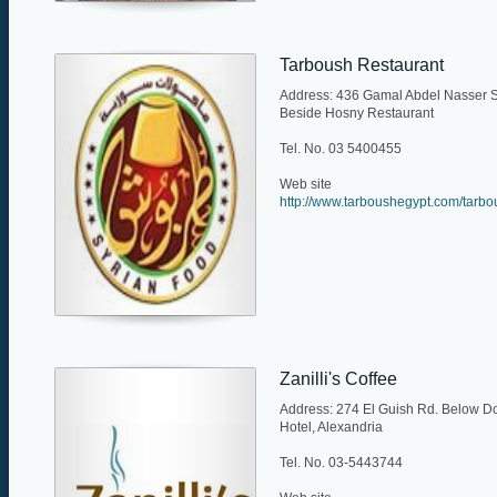
Tarboush Restaurant
Address: 436 Gamal Abdel Nasser S
Beside Hosny Restaurant
Tel. No. 03 5400455
Web site
http://www.tarboushegypt.com/tarb
Zanilli's Coffee
Address: 274 El Guish Rd. Below Do
Hotel, Alexandria
Tel. No. 03-5443744