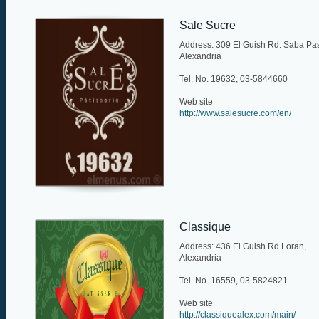
Sale Sucre
Address: 309 El Guish Rd. Saba Pa
Alexandria
Tel. No. 19632, 03-5844660
Web site
http://www.salesucre.com/en/
Classique
Address: 436 El Guish Rd.Loran,
Alexandria
Tel. No. 16559, 03-5824821
Web site
http://classiquealex.com/main/