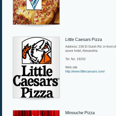
Little Caesars Pizza
Address: 238 El Guish Rd. in front of
azure hotel, Alexandria
Tel. No. 19202
Web site
http://www.littlecaesars.com/
Minouche Pizza