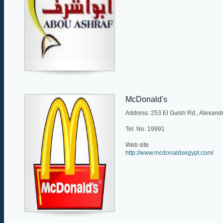
McDonald's
Address: 253 El Guish Rd., Alexandr
Tel. No. 19991
Web site
http://www.mcdonaldsegypt.com/