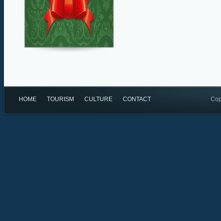
HOME
TOURISM
CULTURE
CONTACT
Cop