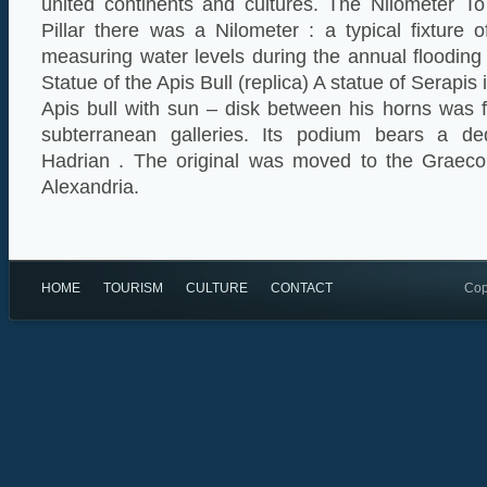
united continents and cultures. The Nilometer T
Pillar there was a Nilometer : a typical fixture 
measuring water levels during the annual flooding 
Statue of the Apis Bull (replica) A statue of Serapis 
Apis bull with sun – disk between his horns was 
subterranean galleries. Its podium bears a ded
Hadrian . The original was moved to the Grae
Alexandria.
HOME
TOURISM
CULTURE
CONTACT
Cop