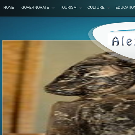
HOME
GOVERNORATE
TOURISM
CULTURE
EDUCATIO