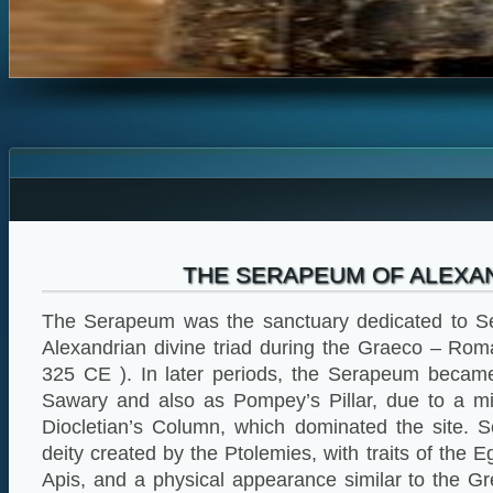
THE SERAPEUM OF ALEXA
The Serapeum was the sanctuary dedicated to Se
Alexandrian divine triad during the Graeco – Ro
325 CE ). In later periods, the Serapeum beca
Sawary and also as Pompey’s Pillar, due to a mis
Diocletian’s Column, which dominated the site. S
deity created by the Ptolemies, with traits of the 
Apis, and a physical appearance similar to the G