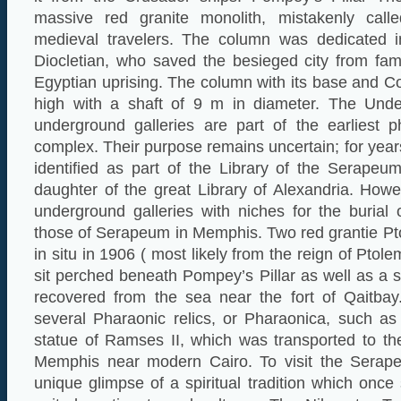
massive red granite monolith, mistakenly call
medieval travelers. The column was dedicated
Diocletian, who saved the besieged city from fa
Egyptian uprising. The column with its base and Co
high with a shaft of 9 m in diameter. The Unde
underground galleries are part of the earliest 
complex. Their purpose remains uncertain; for year
identified as part of the Library of the Serapeu
daughter of the great Library of Alexandria. How
underground galleries with niches for the burial 
those of Serapeum in Memphis. Two red grantie Pt
in situ in 1906 ( most likely from the reign of Pto
sit perched beneath Pompey’s Pillar as well as a s
recovered from the sea near the fort of Qaitbay.
several Pharaonic relics, or Pharaonica, such as
statue of Ramses II, which was transported to the 
Memphis near modern Cairo. To visit the Serape
unique glimpse of a spiritual tradition which onc