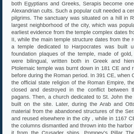
both Egyptians and Greeks, Serapis become one 
Alexandrian cults. Such a popular cult needed a ce
pilgrims. The sanctuary was situated on a hill in 
largest neighborhood of the city, which was popu
earliest evidence from the temple complex dates fr
II, while the main temple structure dates from the r
a temple dedicated to Harpocrates was built 
foundation plaques of the temple, made of gold, 
were bilingual, written both in Greek and hier
Ptolemaic temple was burnt down in 181 CE and re
before during the Roman period. In 391 CE, when 
the official state religion of the Roman Empire, t
closed and destroyed in the conflict between t
pagans. Then, a church dedicated to St. John the
built on the site. Later, during the Arab and Ot
material from the abandoned structures of the S
and reused elsewhere in the city , while in 1167 
the columns dismantled and thrown into the harbor 
it from the Crusader ships. Pompey’s Pillar Th