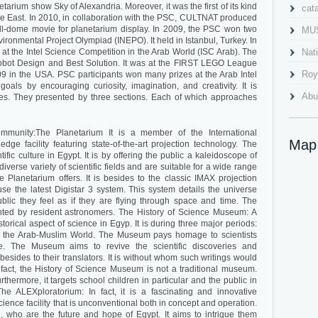
tarium show Sky of Alexandria. Moreover, it was the first of its kind
cat
dle East. In 2010, in collaboration with the PSC, CULTNAT produced
 full-dome movie for planetarium display. In 2009, the PSC won two
MU
nvironmental Project Olympiad (INEPO). It held in Istanbul, Turkey. In
 the Intel Science Competition in the Arab World (ISC Arab). The
Nat
obot Design and Best Solution. It was at the FIRST LEGO League
Roy
9 in the USA. PSC participants won many prizes at the Arab Intel
goals by encouraging curiosity, imagination, and creativity. It is
Abu
ties. They presented by three sections. Each of which approaches
Al 
ommunity:The Planetarium It is a member of the International
Cav
Map
edge facility featuring state-of-the-art projection technology. The
ific culture in Egypt. It is by offering the public a kaleidoscope of
Gra
 diverse variety of scientific fields and are suitable for a wide range
Planetarium offers. It is besides to the classic IMAX projection
Ima
 use the latest Digistar 3 system. This system details the universe
public they feel as if they are flying through space and time. The
Mah
ented by resident astronomers. The History of Science Museum: A
storical aspect of science in Egyp. It is during three major periods:
Nab
and the Arab-Muslim World. The Museum pays homage to scientists
e. The Museum aims to revive the scientific discoveries and
Pla
 besides to their translators. It is without whom such writings would
fact, the History of Science Museum is not a traditional museum.
Pom
Furthermore, it targets school children in particular and the public in
. The ALEXploratorium: In fact, it is a fascinating and innovative
qait
cience facility that is unconventional both in concept and operation.
h, who are the future and hope of Egypt. It aims to intrigue them
Qai