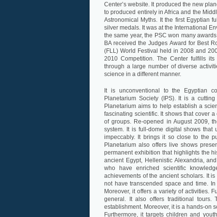
Center’s website. It produced the new plane
to produced entirely in Africa and the Mid
Astronomical Myths. It the first Egyptian
silver medals. It was at the International E
the same year, the PSC won many awards at
BA received the Judges Award for Best R
(FLL) World Festival held in 2008 and 200
2010 Competition. The Center fulfills its 
through a large number of diverse activi
science in a different manner.
It is unconventional to the Egyptian c
Planetarium Society (IPS). It is a cutting 
Planetarium aims to help establish a scient
fascinating scientific. It shows that cover a
of groups. Re-opened in August 2009, the 
system. It is full-dome digital shows that
impeccably. It brings it so close to the 
Planetarium also offers live shows pres
permanent exhibition that highlights the hi
ancient Egypt, Hellenistic Alexandria, 
who have enriched scientific knowledg
achievements of the ancient scholars. It is
not have transcended space and time. In 
Moreover, it offers a variety of activities. 
general. It also offers traditional tours
establishment. Moreover, it is a hands-on s
Furthermore, it targets children and yout