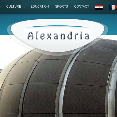
CULTURE
EDUCATION
SPORTS
CONTACT