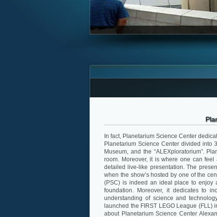
Pla
In fact, Planetarium Science Center dedicat
Planetarium Science Center divided into 3 
Museum, and the “ALEXploratorium”. Plan
room. Moreover, it is where one can feel a
detailed live-like presentation. The present
when the show’s hosted by one of the cen
(PSC) is indeed an ideal place to enjoy a
foundation. Moreover, it dedicates to in
understanding of science and technology
launched the FIRST LEGO League (FLL) in E
about Planetarium Science Center Alexand