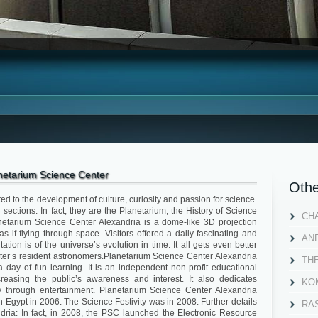
netarium Science Center
Othe
ed to the development of culture, curiosity and passion for science.
sections. In fact, they are the Planetarium, the History of Science
CH
etarium Science Center Alexandria is a dome-like 3D projection
s if flying through space. Visitors offered a daily fascinating and
AN
ation is of the universe’s evolution in time. It all gets even better
ter’s resident astronomers.Planetarium Science Center Alexandria
TH
 day of fun learning. It is an independent non-profit educational
creasing the public’s awareness and interest. It also dedicates
KOM
 through entertainment. Planetarium Science Center Alexandria
gypt in 2006. The Science Festivity was in 2008. Further details
RA
ria: In fact, in 2008, the PSC launched the Electronic Resource