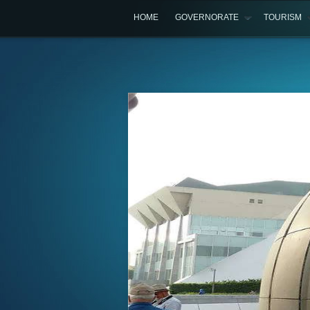
HOME
GOVERNORATE
TOURISM