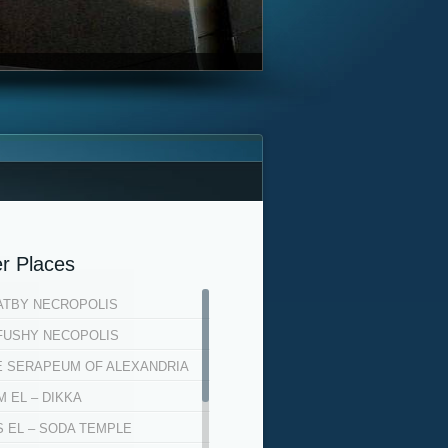
r Places
ATBY NECROPOLIS
FUSHY NECOPOLIS
E SERAPEUM OF ALEXANDRIA
 EL – DIKKA
S EL – SODA TEMPLE