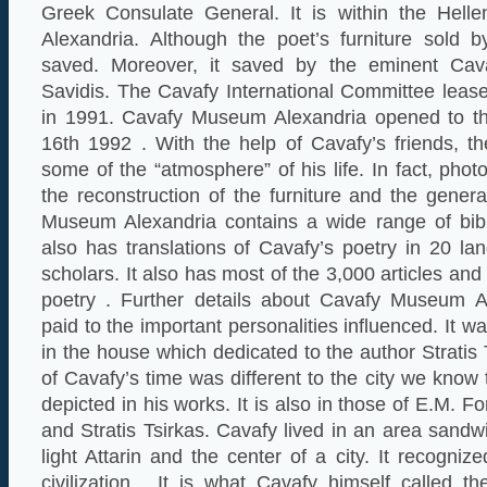
Greek Consulate General. It is within the Helle
Alexandria. Although the poet’s furniture sold by
saved. Moreover, it saved by the eminent Cava
Savidis. The Cavafy International Committee leas
in 1991. Cavafy Museum Alexandria opened to t
16th 1992 . With the help of Cavafy’s friends, t
some of the “atmosphere” of his life. In fact, pho
the reconstruction of the furniture and the gener
Museum Alexandria contains a wide range of bibli
also has translations of Cavafy’s poetry in 20 la
scholars. It also has most of the 3,000 articles and
poetry . Further details about Cavafy Museum Al
paid to the important personalities influenced. It 
in the house which dedicated to the author Stratis
of Cavafy’s time was different to the city we know
depicted in his works. It is also in those of E.M. Fo
and Stratis Tsirkas. Cavafy lived in an area sand
light Attarin and the center of a city. It recogni
civilization . It is what Cavafy himself called t