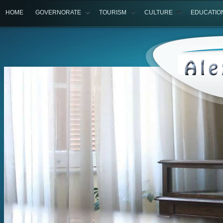
HOME
GOVERNORATE
TOURISM
CULTURE
EDUCATIO