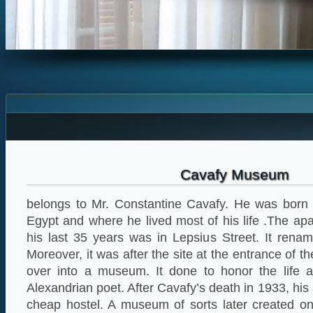
Cavafy Museum
belongs to Mr. Constantine Cavafy. He was born i
Egypt and where he lived most of his life .The a
his last 35 years was in Lepsius Street. It rena
Moreover, it was after the site at the entrance of
over into a museum. It done to honor the life 
Alexandrian poet. After Cavafy’s death in 1933, his
cheap hostel. A museum of sorts later created on