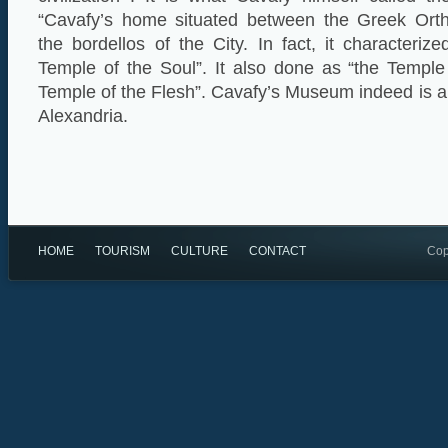
“Cavafy’s home situated between the Greek Orth
the bordellos of the City. In fact, it characteri
Temple of the Soul”. It also done as “the Temple
Temple of the Flesh”. Cavafy’s Museum indeed is a “m
Alexandria.
HOME
TOURISM
CULTURE
CONTACT
Cop