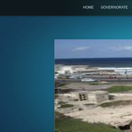
HOME
GOVERNORATE