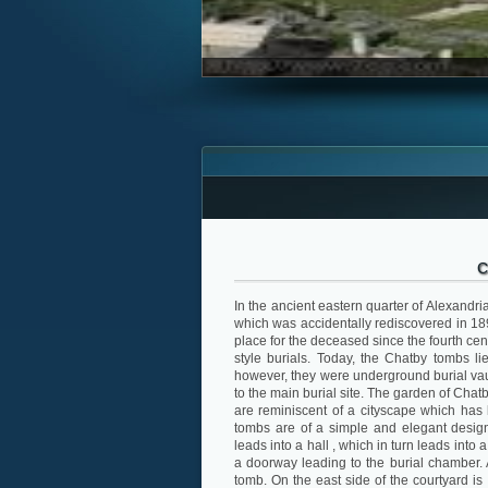
C
In the ancient eastern quarter of Alexandri
which was accidentally rediscovered in 1893
place for the deceased since the fourth ce
style burials. Today, the Chatby tombs l
however, they were underground burial vau
to the main burial site. The garden of Chat
are reminiscent of a cityscape which has
tombs are of a simple and elegant design
leads into a hall , which in turn leads into
a doorway leading to the burial chamber. 
tomb. On the east side of the courtyard is 