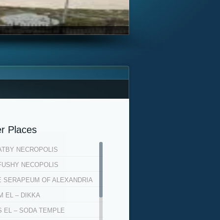
r Places
ATBY NECROPOLIS
FUSHY NECOPOLIS
E SERAPEUM OF ALEXANDRIA
 EL – DIKKA
S EL – SODA TEMPLE