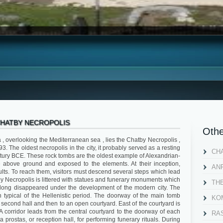
HATBY NECROPOLIS
Othe
a , overlooking the Mediterranean sea , lies the Chatby Necropolis ,
. The oldest necropolis in the city, it probably served as a resting
CH
ntury BCE. These rock tombs are the oldest example of Alexandrian-
ie above ground and exposed to the elements. At their inception,
AN
lts. To reach them, visitors must descend several steps which lead
by Necropolis is littered with statues and funerary monuments which
TH
 long disappeared under the development of the modern city. The
 typical of the Hellenistic period. The doorway of the main tomb
KOM
 a second hall and then to an open courtyard. East of the courtyard is
A corridor leads from the central courtyard to the doorway of each
RA
a prostas, or reception hall, for performing funerary rituals. During