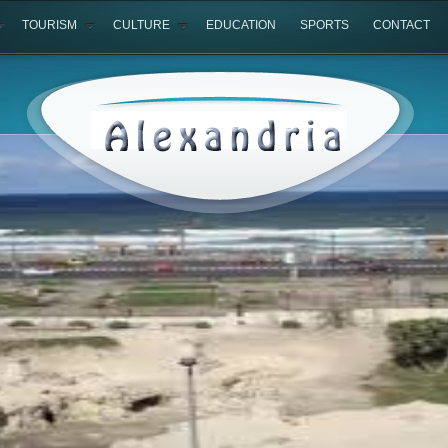
TOURISM
CULTURE
EDUCATION
SPORTS
CONTACT