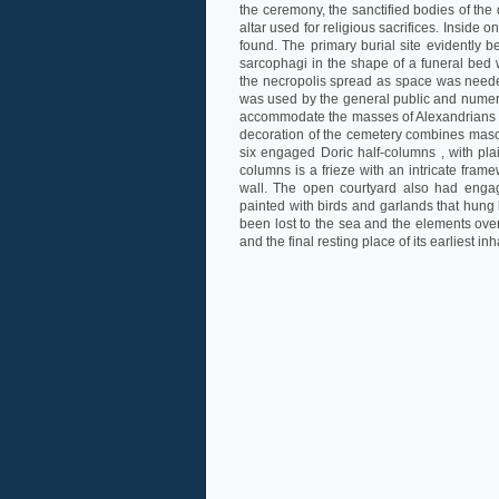
the ceremony, the sanctified bodies of the 
altar used for religious sacrifices. Insid
found. The primary burial site evidently be
sarcophagi in the shape of a funeral bed 
the necropolis spread as space was needed
was used by the general public and numero
accommodate the masses of Alexandrians who
decoration of the cemetery combines mason
six engaged Doric half-columns , with pl
columns is a frieze with an intricate fram
wall. The open courtyard also had enga
painted with birds and garlands that hung
been lost to the sea and the elements over
and the final resting place of its earliest inh