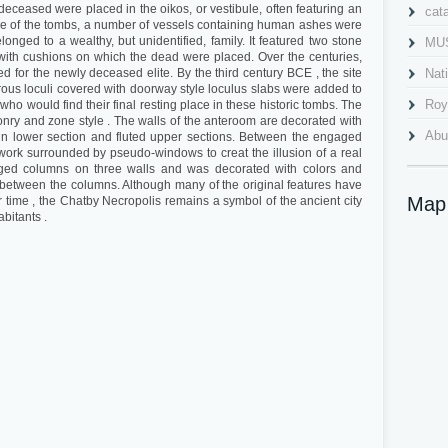
deceased were placed in the oikos, or vestibule, often featuring an
cat
e one of the tombs, a number of vessels containing human ashes were
longed to a wealthy, but unidentified, family. It featured two stone
MU
with cushions on which the dead were placed. Over the centuries,
 for the newly deceased elite. By the third century BCE , the site
Nat
us loculi covered with doorway style loculus slabs were added to
Roy
 would find their final resting place in these historic tombs. The
ry and zone style . The walls of the anteroom are decorated with
Abu
ain lower section and fluted upper sections. Between the engaged
ework surrounded by pseudo-windows to creat the illusion of a real
Al 
ged columns on three walls and was decorated with colors and
 between the columns. Although many of the original features have
Cav
Map
 time , the Chatby Necropolis remains a symbol of the ancient city
abitants .
Gra
Ima
Mah
Nab
Pla
Pom
qait
Qai