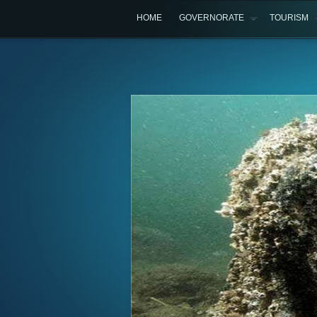
HOME
GOVERNORATE
TOURISM