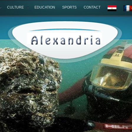
CULTURE
EDUCATION
SPORTS
CONTACT