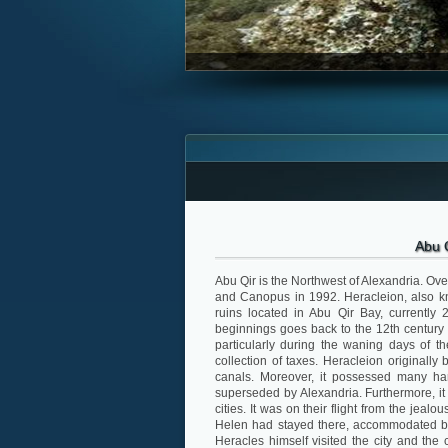
Abu 
Abu Qir is the Northwest of Alexandria. Ove
and Canopus in 1992. Heracleion, also kn
ruins located in Abu Qir Bay, currently 
beginnings goes back to the 12th century 
particularly during the waning days of th
collection of taxes. Heracleion originally 
canals. Moreover, it possessed many har
superseded by Alexandria. Furthermore, it
cities. It was on their flight from the je
Helen had stayed there, accommodated by
Heracles himself visited the city and the