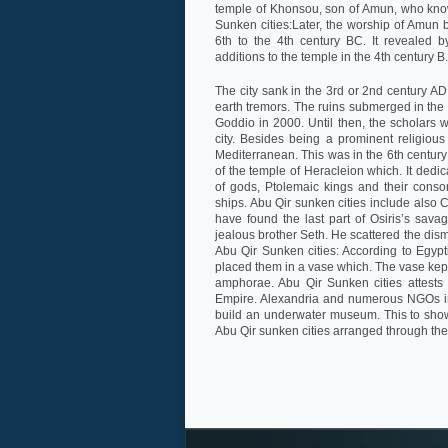
temple of Khonsou, son of Amun, who know
Sunken cities:Later, the worship of Amun 
6th to the 4th century BC. It revealed
additions to the temple in the 4th century B
The city sank in the 3rd or 2nd century AD. 
earth tremors. The ruins submerged in the
Goddio in 2000. Until then, the scholars 
city. Besides being a prominent religious
Mediterranean. This was in the 6th century 
of the temple of Heracleion which. It ded
of gods, Ptolemaic kings and their cons
ships. Abu Qir sunken cities include also
have found the last part of Osiris’s sava
jealous brother Seth. He scattered the dis
Abu Qir Sunken cities: According to Egypt
placed them in a vase which. The vase kep
amphorae. Abu Qir Sunken cities attest
Empire. Alexandria and numerous NGOs in
build an underwater museum. This to showca
Abu Qir sunken cities arranged through the