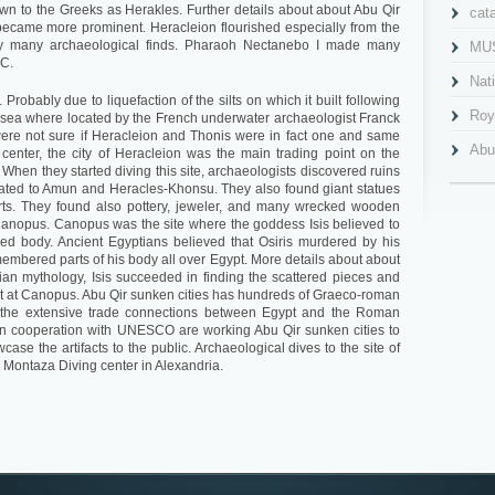
n to the Greeks as Herakles. Further details about about Abu Qir
cat
became more prominent. Heracleion flourished especially from the
 by many archaeological finds. Pharaoh Nectanebo I made many
MU
.C.
Nat
Probably due to liquefaction of the silts on which it built following
Roy
 sea where located by the French underwater archaeologist Franck
were not sure if Heracleion and Thonis were in fact one and same
Abu
 center, the city of Heracleion was the main trading point on the
When they started diving this site, archaeologists discovered ruins
Al 
icated to Amun and Heracles-Khonsu. They also found giant statues
orts. They found also pottery, jeweler, and many wrecked wooden
Cav
 Canopus. Canopus was the site where the goddess Isis believed to
ged body. Ancient Egyptians believed that Osiris murdered by his
Gra
membered parts of his body all over Egypt. More details about about
ian mythology, Isis succeeded in finding the scattered pieces and
Ima
t at Canopus. Abu Qir sunken cities has hundreds of Graeco-roman
s the extensive trade connections between Egypt and the Roman
Mah
 cooperation with UNESCO are working Abu Qir sunken cities to
se the artifacts to the public. Archaeological dives to the site of
Nab
 Montaza Diving center in Alexandria.
Pla
Pom
qait
Qai