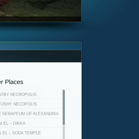
r Places
ATBY NECROPOLIS
FUSHY NECOPOLIS
E SERAPEUM OF ALEXANDRIA
 EL – DIKKA
S EL – SODA TEMPLE