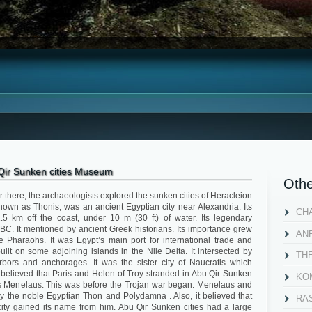
Qir Sunken cities Museum
Othe
r there, the archaeologists explored the sunken cities of Heracleion
own as Thonis, was an ancient Egyptian city near Alexandria. Its
CH
2.5 km off the coast, under 10 m (30 ft) of water. Its legendary
BC. It mentioned by ancient Greek historians. Its importance grew
AN
e Pharaohs. It was Egypt’s main port for international trade and
built on some adjoining islands in the Nile Delta. It intersected by
TH
bors and anchorages. It was the sister city of Naucratis which
 believed that Paris and Helen of Troy stranded in Abu Qir Sunken
KOM
alous Menelaus. This was before the Trojan war began. Menelaus and
 the noble Egyptian Thon and Polydamna . Also, it believed that
RA
 city gained its name from him. Abu Qir Sunken cities had a large