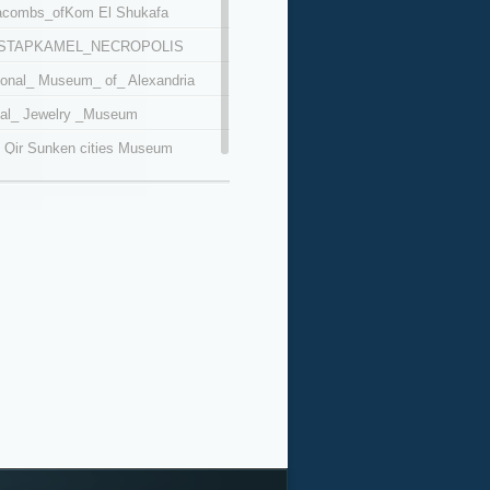
acombs_ofKom El Shukafa
STAPKAMEL_NECROPOLIS
ional_ Museum_ of_ Alexandria
al_ Jewelry _Museum
 Qir Sunken cities Museum
Mursi Abu Al Abbas Mosque
afy Museum
eco Roman Museum
m Al Busiri Mosque
moud Saeed Museum
i Daniel mosque
netarium Science Center
pey's Pillar
bay fort
tbay Maritime Museum