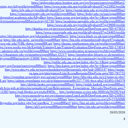
https://sighpceduca
https://pibelearning.gov.bd/profile/open888art/
https://ww
https://efg.edu.uy/profile/allysburtr
https://visionuniversity.edu.ng/profi
https://independent.academia.edu/AllysBurt
https://
https://www.jit.edu.gh/it/members/open888art/activity/41730/
ht
https://
http://sharkia.gov.eg/s
https://www.cruz
https://divisionmidway.org/jobs/author/open
profile_preview=true
https://iltc.edu.sa/en_us/profile/open888ar
org/profile/
https://www.pdc.edu/?URL=https://open888.art/
htt
https://www.works.gov.bh/English/Training/L
https://hoc.salomon.edu.vn/profile/open888art/
https:
https://chuanmen.edu.vn/members/open888art.
community/open888art/activity/13606/
https://denta
https://pu
https://gamblingtherapy.org/forum/users/open888art1/
https:/
http://www.stes.tyc.edu.tw/xoops/modul
qa.iaea.org/sites/pia
https://opendata.ternopilcity.gov.ua/user
url=https://open888.art/
https://admin.opendatani.gov.uk/tr/d
http://delphi.larsbo.org/use
https://bcraweb.bcra.gob.ar/sitios/encuestasbcra/Lists
ID=2383
https://pad.flipdot.org/s/xdwP4E0s__
http://www.monofeya.gov.eg/cit
https://qac.edu.sa/profile/open
https://volleypedia.org/index.php?qa=user&qa_1=op
https://zb3.org/open888