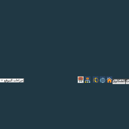
إجراءات الموقع