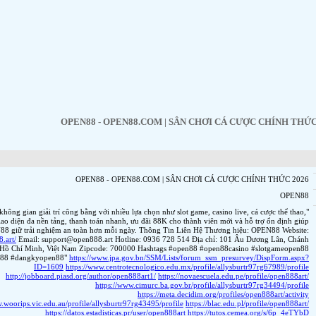
OPEN88 - OPEN88.
OPEN88 - OPEN88
OPEN88
mang đến không gian giải trí công bằng với nhiều lựa c
bắn cá và xổ số. Giao diện đa nền tảng, thanh toán nhanh, ưu 
OPEN88 giữ trải nghiệm an toàn hơn mỗi ngày. 
https://open888.art/
Email: support@open888.art Hotline:
Hưng, Hồ Chí Minh, Việt Nam Zipcode: 700000 H
#nhacaiopen88 #dangkyopen88"
https://www.jpa.gov.b
ID=1609
https://www.centrotecno
http://jobboard.piasd.org/author/open888a
https://www.ci
ht
https://www.woorips.vic.edu.au/profile/allysburtr97rg4
https://datos.estadisticas.pr/u