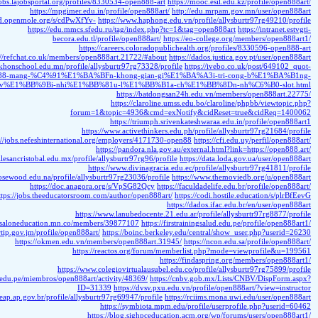
https://jobs.lajobsportal.org/profiles/8330534-open
https://mpgimer.edu.in/profile/ope
https://hackmd.openmole.org/s/cdPwXfYv-
https://www.h
https://edu.mmcs.sfedu.ru/tag/ind
becora.edu.tl/profile/open88
https://careers.col
https://refchat.co.uk/members/open888art.21722
https://www.orkhonschool.edu.mn/profile/allysburtr97rg73
open88-mang-%C4%91%E1%BA%BFn-khong-gi
v%E1%BB%9Bi-nhi%E1%BB%81u-l%E1%B
https://
https://cl
forum=1&topic=4936
https://tr
https://www.activet
https://jobs.nefeshinternational.org/employers/
https://pandora
https://www.lasallesancristobal.edu.mx/profile/allysburtr97rg
https://www.divin
https://www.rosewood.edu.na/profile/allysburtr97rg23036
https://doc.anagora.org/s/VpSG82
https://jobs.theeducatorsroom.com/author/ope
https://www.lanubedo
https://freesaloneducation.mn.co/members/39877107
h
https://onrtip.gov.jm/profile/open888art/
https://boin
https://okmen.edu.vn/members/open888
https://reactos.org/
https://www.colegiovirtual
https://www.igesi.edu.pe/miembros/open888art/activity/48369
ID=31339
https://d
https://www.ameap.ap.gov.br/profile/allysburtr97rg69947/p
https://symbi
https://blog.sig