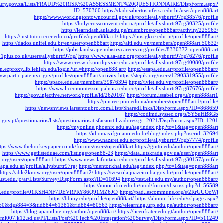
https://www.kzntreasury.gov.za/Lists/FRAUD%20RISK%20
ID=570360
https://www.workingtontownco
https://holycross
https://learndash
https://institutocrecer.edu.co/profile/open
https://dados.unifei.edu.br/en/user/open888
https://jobs.landsca
https://www.11plus.co.uk/users/allysburtr97rg/
https://ww
https://www.creswicknort
https://login.ezproxy.lib.lehigh.edu/login?url=https://o
https://www.participate.nyc.gov/profiles/open888art/a
https://space.edu.au/membe
https://www.liceomontessori
https://gov.injective.network/profile
https
https://newsnviews.larsentoubr
https://www.eo.gov.pt/questionarios/lists/questionariosat
https://myonline.p
https://id
https://www.
https://www.thehockeypaper.co.uk/forums/use
https://www.getlisteduae.com/listings/open
https://www.rwaq.org/users/open888art1
https://www.news.la
https://honduras.esapa.edu.ar/profile/allysburtr97rg/
https://m
https://able2know.org/user/open888art2/
htt
https://just.edu.jo/ar/Lists/Survey/DispForm.aspx?
https:/
https://open.mit.edu/profile/01KSH4NF7DEVRPRY86Q91
https://bbiny.edu/profi
pid=260&dgs884=3&tid884=61381&rid884=805
https://blog.apaonline.org/author/open
https://ml007.k12.sd.us/PI/Lists/Post%20Tech%