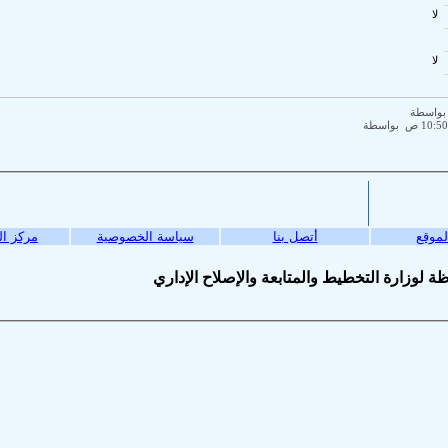
مركز المساعدة
سياسة الخصوصية
© جميع 