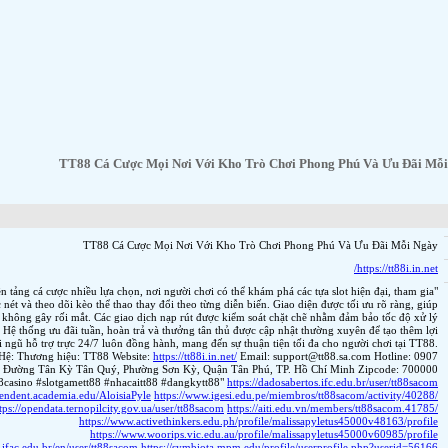
TT88 Cá Cược Mọi Nơi V
TT88 Cá Cược Mọi Nơi V
TT88
phát triển nền tảng cá cược nhiều lựa chọn, nơi người ch
bàn casino live sắc nét và theo dõi kèo thể thao thay đổi theo 
thao tác nhanh và không gây rối mắt. Các giao dịch nạp rút 
và tính minh bạch. Hệ thống ưu đãi tuần, hoàn trả và thưởng t
thế cho hội viên. Đội ngũ hỗ trợ trực 24/7 luôn đồng hành, mang
Thông Tin Liên Hệ: Thương hiệu: TT88 Website:
https://tt88i
428 163 Địa chỉ: 25 Đường Tân Kỳ Tân Quý, Phường Sơn Kỳ, 
Hashtags: #tt88 #tt88casino #slotgamett88 #nhacaitt88 #dangky
https://independent.academia.edu/AloisiaPyle
https://ww
https://opendata.ternopilcity.gov.ua/user/tt88
https://www.activethinkers
https://www.woorips.vic
https://dados.ifac.edu.br/en/user/tt88sacom
https://symbi