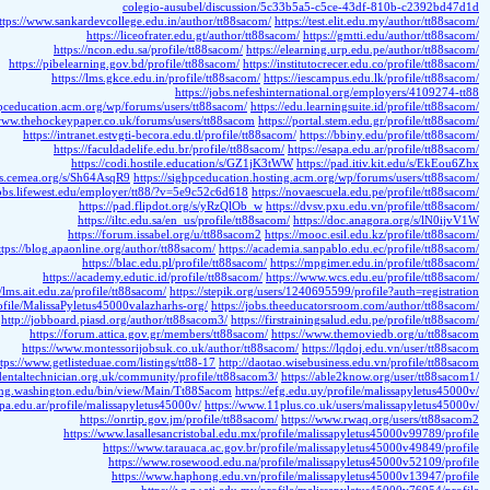
colegio-ausubel/d
https://www.sankardevcollege.edu.in/author/t
https://liceofrater.edu.gt/a
https://ncon.edu.sa/profile/tt88sa
https://pibelearning.gov.bd/profile/tt88sa
https://lms.gkce.edu.in/profile/tt
https://j
https://blog.sighpceducation.acm.org/wp/forums/users/tt88s
https://www.thehockeypaper.co.uk/forums/users/tt8
https://intranet.estvgti-becora.edu.tl/pr
https://faculdadelife.edu.br/profi
https://codi.hostile.educati
https://tutos.cemea.org/s/Sh64AsqR9
https://sighpcedu
https://jobs.lifewest.edu/employer/tt88/?v=5e9c52c
https://pad.flipdot.org/s/y
https://iltc.edu.sa/en_us/prof
https://forum.issabel.org/u/tt
https://blog.apaonline.org/author/tt88sacom/
h
https://blac.edu.pl/profile/t
https://academy.edutic.id/profile/tt
https://lms.ait.edu.za/profile/tt88sacom/
https://st
https://bta.edu.gt/profile/MalissaPyletus45000valazharhs-org/
ht
http://jobboard.piasd.org/author/tt88sacom3
https://forum.attica.gov.gr/members/t
https://www.montessorijobsuk.co.uk/aut
https://www.getlisteduae.com/listings/tt88-17
h
https://dentaltechnician.org.uk/community/profile/
https://wiki.ling.washington.edu/bin/view/Main/Tt88Sac
https://honduras.esapa.edu.ar/profile/malissapyletus45000v/
htt
https://onrtip.gov.jm/profile
https://www.lasallesancristoba
https://www.tarauaca.ac
https://www.rosewood.
https://www.haphong.