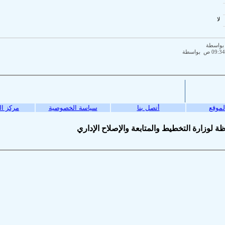
مركز المساعدة
سياسة الخصوصية
© جميع 