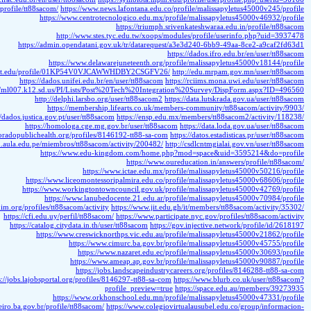
https://ait.edu.za/profile/tt88sacom/
https://www.news.lafonta
https://www.centrotecnologico.
https://
http://www.stes.tyc.edu.t
https://admin.opendatani.gov.uk/tr/d
https://www.delawarejunetee
https://open.mit.edu/profile/01KP54V0VJCAWWHDBY2
https://dados.unifei.edu.br/en/user/tt
https://ml007.k12.sd.us/PI/Lists/Post%20Tech%
http://delphi.larsbo.org/user/tt8
https://membership.lifearts.
https://dados.justica.gov.pt/user/tt88sacom
https:/
https://homologa.cge.mg.gov.br/use
https://careers.coloradopublichealth.org/profiles/8146192-tt8
https://learndash.aula.edu.pe/miembros/tt88sacom/activity/
https://www.edu-kingdom.co
http
https://www.ictae
https://www.liceomontessoripalmira
https://www.workingtontowncouncil.
https://www.lanubedocente.21.
https://meta.decidim.org/profiles/tt88sacom/activity
https://w
https://cfi.edu.uy/perfil/tt88sacom/
https://
https://catalog.citydata.in.th/user/tt88sac
https://www.creswicknorthps.vic
https://www.cimurc.ba
https://www.nazaret
https://www.ameap.ap.
https://jobs.landsca
https://jobs.lajobsportal.org/profiles/8146297-t
profile_pre
https://www.orkhonschool.e
https://tvescola.juazeiro.ba.gov.br/profile/tt88sacom/
https://ww