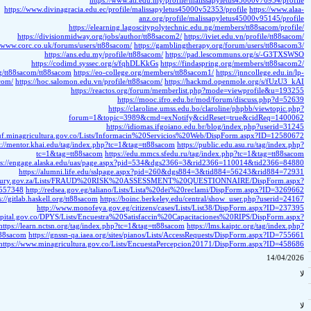
https://www.ati
https://www.divinagracia.edu.ec/profile/m
a
https://elearning.lago
https://divisionmidway.org/jobs/autho
https://www.corc.co.uk/forums/users/tt88sacom/
ht
https://ans.edu.my/profile/tt8
https://codimd.syssec.org/s/fqhD
https://zb3.org/tt88sacom/tt88sacom
https://eo-college.o
profile/tt88sacom/
https://hoc.salomon.edu.vn/profile/tt8
https://reactos.org/
https:/
https://cl
forum=1&topic=3989
https://id
https://vuf.minagricultura.gov.co/Lists/Informac
https://mentor.khai.edu/tag/index.php?tc=1&tag
tc=1&tag=tt88sacom
https://ed
https://engage.alaska.edu/uas/page.aspx?pi
https://alumni.life.edu/sslpage.as
https://www.kzntreasury.gov.za/Lists/FRAUD%20RISK%20
ID=557348
http://redsea.gov.eg/taliano/List
https://gitlab.haskell.org/tt88sacom
https://boin
http://www.monofeya.gov.eg/cit
https://www.saludcapital.gov.co/DPYS/Lists/Encuestra%20Sat
ID=25686
https://learn.nctsn.org/tag/index.php?tc=1&
tc=1&tag=tt88sacom
https://gnssn-qa.iaea.org/sites/pi
https://www.minagricultura.gov.co/Lists/