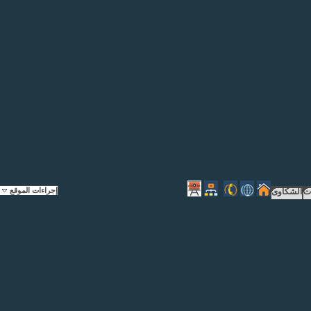
إجراءات الموقع