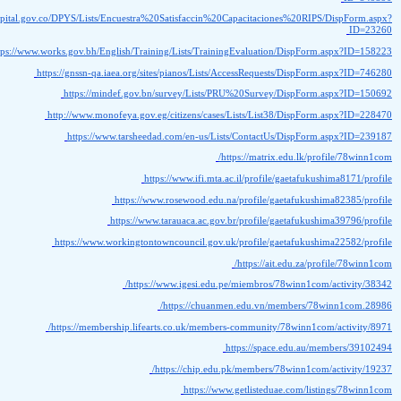
https://www.saludcapital.gov.co/DPYS/Lists/Encuestra%20Sat
https://www.works.gov.bh/English/Training/L
https://gnssn-qa.iaea.org/sites/pi
https://mindef.gov.bn/sur
http://www.monofeya.gov.eg/cit
https://www.tarsheedad.co
https://w
https://www.ros
https://www.tarau
https://www.workingtontowncou
https://www.
http
https://membership.lifearts.c
https: