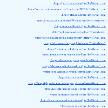
https://jobs.nefe
https://dv
https://publ
htt
h
https:
http
http
https://blog.sig
http
https:/