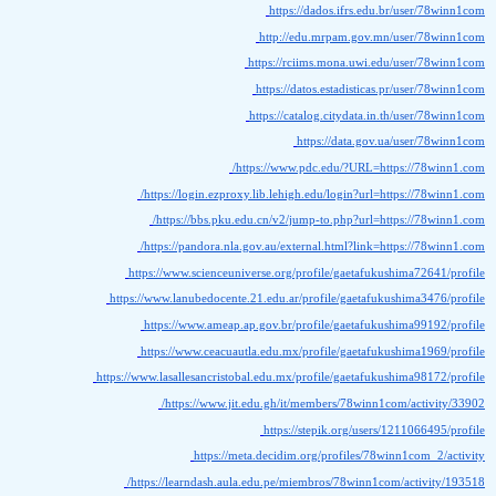
https://login.ez
https://bbs.p
https://pandora.
https://www.scienc
https://www.lanubedoc
https://www.ame
https://www.ceac
https://www.lasallesancr
https://www
https:
https://learndash