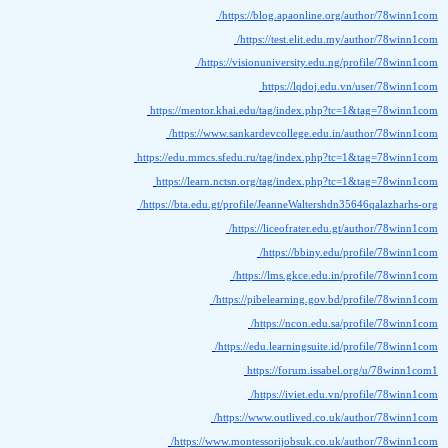
https://me
https:
https://edu.m
https://l
https://bta.e
https: