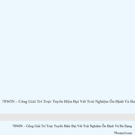
78WIN – Cổng Giải Trí Trực Tuyế
78WIN – Cổng Giải Trí Trực Tuyế