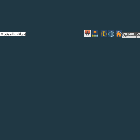
إجراءات الموقع