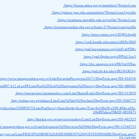
https:
htt
https://etwi
https://www.minagricultura.gov.co/Lists/
https://ml007.k12.sd.us/PI/Lists/Post%20Tech%
https://newsnviews.larsentoubr
http://redsea.gov.eg/taliano/List
https://info.undp.org/docs/dao/UNSP2015/Lists/PostSurvey/It
http://sharkia.gov.eg/s
https://vuf.minagricultura.gov.co/Lists/Informac
https://www.kzntreasury.gov.za/Lists/FRAUD%20RISK%20