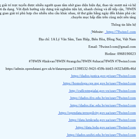
78WIN
là nền tảng giải trí trực tuyến được nhiều người quan 
sinh thái trò chơi đa dạng. Với định hướng xây dựng trải n
mang đến không gian giải trí phù hợp cho nhiều nhu cầu k
Địa chỉ: 1A Lý 
#78WIN #linkvao78WI
https://admin.opendatani.gov.uk/tr/d
htt