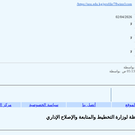
مركز المساعدة
سياسة الخصوصية
© جميع 