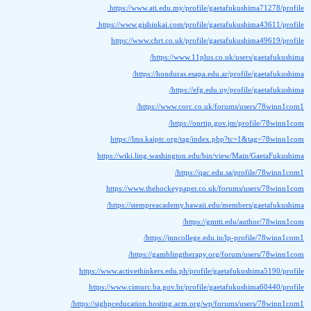
https://w
https://www.
https://w
ht
h
https://l
https://wiki.
https://ww
https://s
htt
https://www.activet
https://www.cim
https://sighpceducat