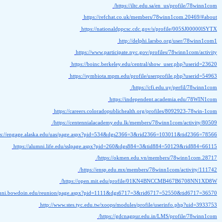
https:/
https://
https://ww
https://boin
https://symbi
https://careers.col
https://centenniala
https://engage.alaska.edu/uas/page.aspx?pi
https://alumni.life.edu/sslpage.as
h
https://
https://open.m
https://alumni.bowdoin.edu/reunion/page.aspx?pi
http://www.stes.tyc.edu.t