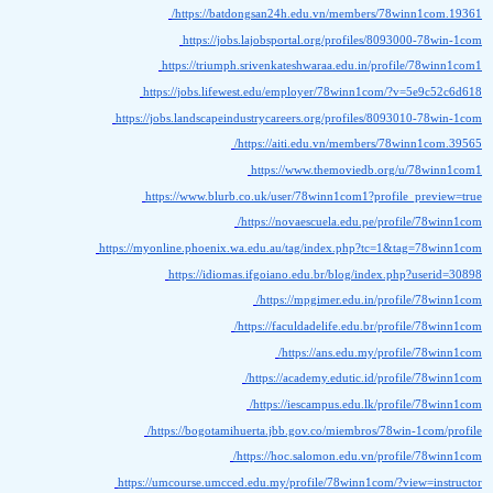
https://
https://
https://tri
https://jobs.l
https://jobs.landsca
https://www.bl
https://myonline.phoen
https://id
https://bogota
https://umcourse.um