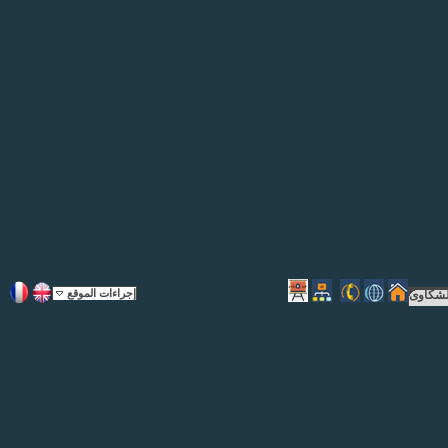
إجراءات الموقع