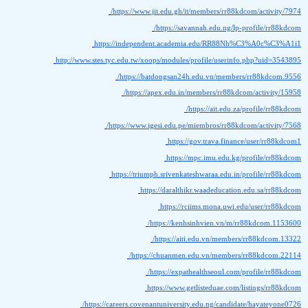
https://www.jit.edu.gh/it/m
https://savann
https://independent.academia
http://www.stes.tyc.edu.tw/xoops/modules/pr
https://batdongsan24h.e
https://apex.edu.in/mem
http
https://www.igesi.edu.pe/mie
https://go
https://mp
https://triumph.srivenkates
https://daralthikr
https://rcii
https://kenhsin
https://aiti.e
https://chuanmen.edu
https://expathea
https://www.getl
https://careers.covenantuniversity.e