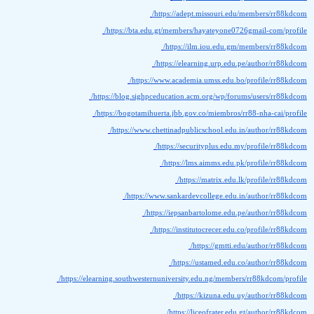
https://adept.m
https://bta.edu.gt/members/ha
https://ilm
https://elearni
https://www.academia.
https://blog.sighpceducation.acm.
https://bogotamihuerta.jbb.gov.co
https://www.chettinadpublic
https://securi
https://lms.
https://
https://www.sankardevco
https://iepsanbar
https://institut
http
https://u
https://elearning.southwesternuniversity.ed
https://
https://lic