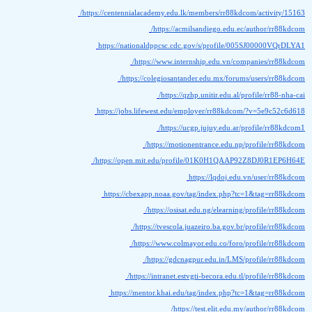
https://centennialacademy.edu.lk/mem
https://acmilsa
https://nationaldppcsc.cdc.gov
https://www.internsh
https://colegiosantander
https://qzhp.u
https://jobs.lifewest.edu/emplo
https://ucgp.
https://motionent
https://open.mit.edu/profile/
http
https://cbexapp.noaa.gov/tag
https://osisat.edu
https://tvescola.juaze
https://www.colmayor.
https://gdcnagpur
https://intranet.estvgti
https://mentor.khai.edu/tag
https://te