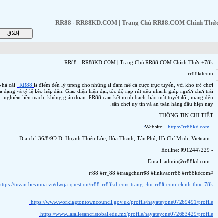
RR88 - RR88KD.COM | Trang 
RR88 - RR88KD.COM | Trang Ch
Nhà cái
RR88
là điểm đến lý tưởng cho những ai đam mê cá cư
đa dạng và tỷ lệ kèo hấp dẫn. Giao diện hiện đại, tốc độ nạp rút
nghiệm liền mạch, không gián đoạn. RR88 cam kết minh bạch
sân chơi uy t
https://tuvan.bestmua.vn/dwqa-question/rr88-rr88kd-com-tran
https://www.workingtontowncouncil.gov.uk/profi
https://www.lasallesancristobal.edu.mx/prof