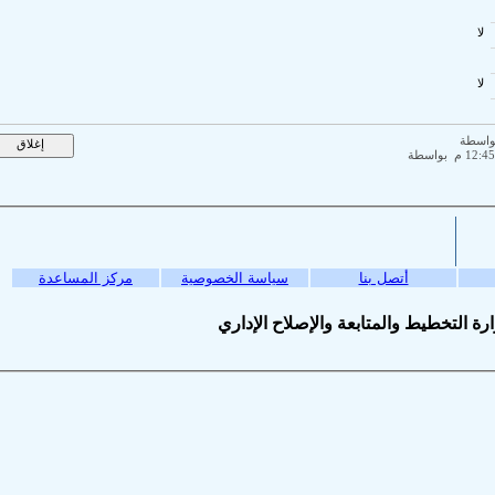
مركز المساعدة
سياسة الخصوصية
© جميع الحقوق