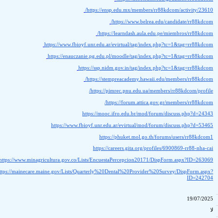
https://ensp.edu.mx/mem
https://www.b
https://learndash.
https://www.fbioyf.unr.edu.ar/evirtual/ta
https://enauczanie.pg.edu.pl/moodle/tag
https://ssp.nidm.gov.in/ta
https://stempreacademy.
https://pimrec.pnu.edu
https://forum.a
https://mooc.ifro.edu.br/
https://www.fbioyf.unr.edu.ar/evirtual
https://phuket.mol
https://careers.gita.o
https://www.minagricultura.gov.co/Lists/EncuestaPercepcion
https://mainecare.maine.gov/Lists/Quarterly%20Dental%20Pro