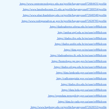
https://www.centrotecnologico.edu.mx/profi
https://www.lanubedocente.21.edu.ar/prof
https://www.nhat.thanhdong.edu.vn/profil
https://www.rodriguesalves.ac.gov.br/profi
https://dadosabert
http://amba
https://dado
https://dados.
https:
https://dadosabert
https://homologa
https://dados.
https://data.
http://csdlc
https://d
https://
https://opendata.ter
https://dat
https://www.haphong.edu.vn/profil