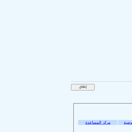
مركز المساعدة
سياس