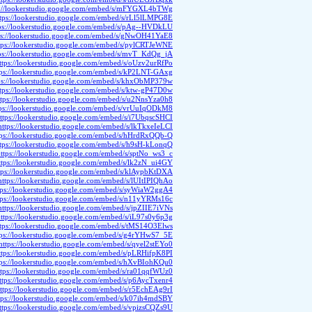
s://lookerstudio.google.com/embed/s/mFYGXL4bTWg
ttps://lookerstudio.google.com/embed/s/rLl5lLMPG8E
ps://lookerstudio.google.com/embed/s/pAg--HVDkLU
ps://lookerstudio.google.com/embed/s/gNwOH41YaE8
tps://lookerstudio.google.com/embed/s/pylCRTJeWNE
ps://lookerstudio.google.com/embed/s/mvT_KdQg_jA
ttps://lookerstudio.google.com/embed/s/oUzv2urRfPo
tps://lookerstudio.google.com/embed/s/kP2LNT-GAxg
ps://lookerstudio.google.com/embed/s/khxObMP379w
ttps://lookerstudio.google.com/embed/s/ktw-gP47D0w
ttps://lookerstudio.google.com/embed/s/u2NnsYza0h8
tps://lookerstudio.google.com/embed/s/vrUuIqODkM8
ttps://lookerstudio.google.com/embed/s/i7UbqscSHCI
https://lookerstudio.google.com/embed/s/lkTkxeIeLCI
tps://lookerstudio.google.com/embed/s/hHrdRxQQb-Q
ttps://lookerstudio.google.com/embed/s/h9sH-kLonqQ
ttps://lookerstudio.google.com/embed/s/sptNo_ws3_c
ttps://lookerstudio.google.com/embed/s/lk2zN_ui4GY
tps://lookerstudio.google.com/embed/s/klAypbKtDXA
https://lookerstudio.google.com/embed/s/lUItIPIQhAo
tps://lookerstudio.google.com/embed/s/syWiaW2ggA4
tps://lookerstudio.google.com/embed/s/n11yYRMs16c
https://lookerstudio.google.com/embed/s/jpZIIE7iVNs
ttps://lookerstudio.google.com/embed/s/iL97s0y6p3g
ttps://lookerstudio.google.com/embed/s/tMS14O3Elws
tps://lookerstudio.google.com/embed/s/g4rYHwS7_5E
https://lookerstudio.google.com/embed/s/qyel2stEYo0
ttps://lookerstudio.google.com/embed/s/pLRHifpK8PI
tps://lookerstudio.google.com/embed/s/hXvBIohKQu0
ttps://lookerstudio.google.com/embed/s/ra01qqfWUz0
ttps://lookerstudio.google.com/embed/s/p6AycTxenr4
ttps://lookerstudio.google.com/embed/s/r5EchEAg9rI
tps://lookerstudio.google.com/embed/s/k07ih4mdSBY
ttps://lookerstudio.google.com/embed/s/vpizsCQZs9U