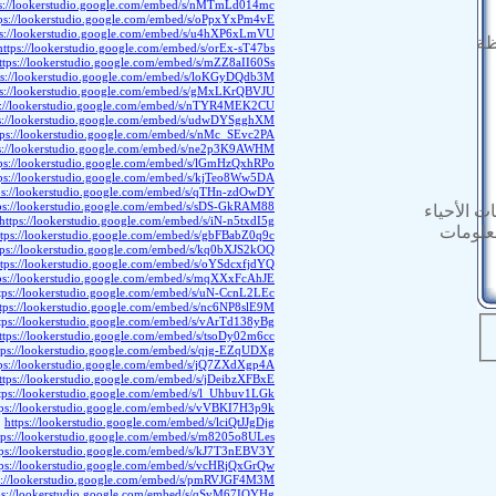
ps://lookerstudio.google.com/embed/s/nMTmLd014mc
tps://lookerstudio.google.com/embed/s/oPpxYxPm4vE
ps://lookerstudio.google.com/embed/s/u4hXP6xLmVU
ال
https://lookerstudio.google.com/embed/s/orEx-sT47bs
ttps://lookerstudio.google.com/embed/s/mZZ8aII60Ss
ps://lookerstudio.google.com/embed/s/loKGyDQdb3M
ps://lookerstudio.google.com/embed/s/gMxLKrQBVJU
s://lookerstudio.google.com/embed/s/nTYR4MEK2CU
ps://lookerstudio.google.com/embed/s/udwDYSgghXM
tps://lookerstudio.google.com/embed/s/nMc_SEvc2PA
ps://lookerstudio.google.com/embed/s/ne2p3K9AWHM
tps://lookerstudio.google.com/embed/s/lGmHzQxhRPo
tps://lookerstudio.google.com/embed/s/kjTeo8Ww5DA
ps://lookerstudio.google.com/embed/s/qTHn-zdOwDY
ps://lookerstudio.google.com/embed/s/sDS-GkRAM88
المستندات
https://lookerstudio.google.com/embed/s/iN-n5txdI5g
النشرة 
ttps://lookerstudio.google.com/embed/s/gbFBabZ0q9c
tps://lookerstudio.google.com/embed/s/kq0bXJS2kOQ
ttps://lookerstudio.google.com/embed/s/oYSdcxfjdYQ
ps://lookerstudio.google.com/embed/s/mqXXxFcAhJE
tps://lookerstudio.google.com/embed/s/uN-CcnL2LEc
ttps://lookerstudio.google.com/embed/s/nc6NP8slE9M
tps://lookerstudio.google.com/embed/s/vArTd138yBg
ttps://lookerstudio.google.com/embed/s/tsoDy02m6cc
tps://lookerstudio.google.com/embed/s/qjg-EZqUDXg
tps://lookerstudio.google.com/embed/s/jQ7ZXdXgp4A
ttps://lookerstudio.google.com/embed/s/jDeibzXFBxE
tps://lookerstudio.google.com/embed/s/l_Uhbuv1LGk
tps://lookerstudio.google.com/embed/s/vVBKI7H3p9k
https://lookerstudio.google.com/embed/s/lciQtJJgDjg
tps://lookerstudio.google.com/embed/s/m8205o8ULes
tps://lookerstudio.google.com/embed/s/kJ7T3nEBV3Y
tps://lookerstudio.google.com/embed/s/vcHRjQxGrQw
s://lookerstudio.google.com/embed/s/pmRVJGF4M3M
ps://lookerstudio.google.com/embed/s/qSvM67IQYHg