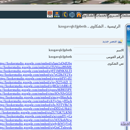
الشكاوى
الخدمات
المــرور
الاستث
kzogavqlcljpbeth
..
الشكاوى
..
الرئيسية
عنصر جديد
kzogavqlcljpbeth
الاسم
kzogavqlcljpbeth
الرقم القومى
ttps://lookerstudio.google.com/embed/s/lam1sQjdU6g
نص الشكوى
ps://lookerstudio.google.com/embed/s/iTkWmoB9tME
ps://lookerstudio.google.com/embed/s/j9T1MNKXLTI
tps://lookerstudio.google.com/embed/s/o7eCDh3Y2Ys
ttps://lookerstudio.google.com/embed/s/pxwb8Yl-tIU
tps://lookerstudio.google.com/embed/s/jnyN2TqhD_U
tps://lookerstudio.google.com/embed/s/jRGk1rbRKvE
ps://lookerstudio.google.com/embed/s/pznwMJHO5PY
ps://lookerstudio.google.com/embed/s/moSOvNJvGG0
ttps://lookerstudio.google.com/embed/s/mcpy06ntAck
tps://lookerstudio.google.com/embed/s/kVp3m-yH5eA
ttps://lookerstudio.google.com/embed/s/ls-N3TVBs7A
tps://lookerstudio.google.com/embed/s/rsDD2oL9kkU
ps://lookerstudio.google.com/embed/s/nZU7GK7LKN0
ttps://lookerstudio.google.com/embed/s/scvzm8V-yCs
tps://lookerstudio.google.com/embed/s/o3432kehNcw
انجا
ttps://lookerstudio.google.com/embed/s/q4ylhW1jVqE
ttps://lookerstudio.google.com/embed/s/qGtsCTnhwok