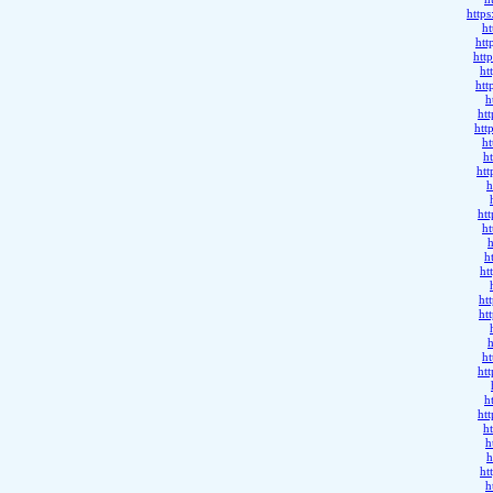
http
h
htt
htt
ht
htt
h
ht
htt
h
h
ht
h
ht
h
h
h
ht
ht
ht
h
h
ht
h
ht
h
h
h
ht
h