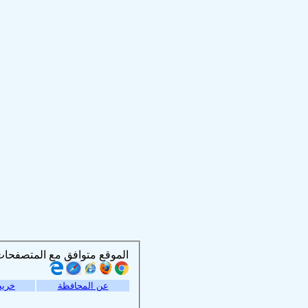
الموقع متوافق مع المتصفحات التالية :
موقع
عن المحافظة