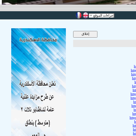
إجراءات الموقع
h
htt
htt
ht
h
ht
ht
htt
htt
h
ht
h
ht
htt
h
ht
h
h