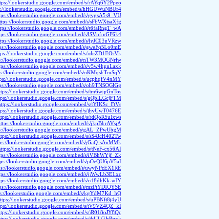
ttps://lookerstudio.google.com/embed/s/rAYq6Y2Ppeo
s://lookerstudio.google.com/embed/s/hHGUWuNBUr4
tps://lookerstudio.google.com/embed/s/gvgsA5s9_VU
ttps://lookerstudio.google.com/embed/s/sFbWXtsaXfg
ttps://lookerstudio.google.com/embed/s/t6faRngT_wA
tps://lookerstudio.google.com/embed/s/lSVnfmGF6k4
ttps://lookerstudio.google.com/embed/s/lyJC03uVRzw
tps://lookerstudio.google.com/embed/s/gweFq5Lo0mE
tps://lookerstudio.google.com/embed/s/rdcZD1EOrVk
ps://lookerstudio.google.com/embed/s/nTW3MOGNrlw
tps://lookerstudio.google.com/embed/s/v5w4hpnLaxk
ps://lookerstudio.google.com/embed/s/nKMqsbTmSqY
tps://lookerstudio.google.com/embed/s/ucphqfV4nMY
tps://lookerstudio.google.com/embed/s/oh9TNSQGlGg
ttps://lookerstudio.google.com/embed/s/tm6wjpGnTos
tps://lookerstudio.google.com/embed/s/gQblLGcjFTM
https://lookerstudio.google.com/embed/s/tYIKSc_FtVs
tps://lookerstudio.google.com/embed/s/jhyUwT0476E
ttps://lookerstudio.google.com/embed/s/rdQoR5uIxws
ttps://lookerstudio.google.com/embed/s/jkpBbrAVsjA
ps://lookerstudio.google.com/embed/s/gAL_ZPwUbgM
ttps://lookerstudio.google.com/embed/s/sS4JcH402Tw
tps://lookerstudio.google.com/embed/s/jGaQ-sAuMMk
https://lookerstudio.google.com/embed/s/tNeF-cx56AI
tps://lookerstudio.google.com/embed/s/iVBhWYjf_Zk
tps://lookerstudio.google.com/embed/s/pOeQU6pV5aI
ps://lookerstudio.google.com/embed/s/uwyNPcEX1RE
tps://lookerstudio.google.com/embed/s/jiWwLb3ELxc
tps://lookerstudio.google.com/embed/s/o18dhKk-wIY
tps://lookerstudio.google.com/embed/s/mzPtYDIOYSE
ps://lookerstudio.google.com/embed/s/kgYdM7Kd_hQ
ttps://lookerstudio.google.com/embed/s/uPBNft8j4yU
tps://lookerstudio.google.com/embed/s/tV9VZ4QZ_kI
ttps://lookerstudio.google.com/embed/s/iR018oJY8Qc
ttps://lookerstudio.google.com/embed/s/thULGJrBqxk