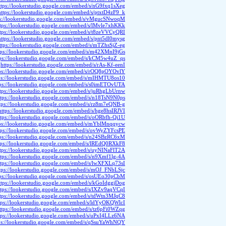
ttps://lookerstudio.google.com/embed/s/nG9fxq1sXeg
https://lookerstudio.google.com/embed/s/ptxtD4zF9_k
ps://lookerstudio.google.com/embed/s/vMgucSNwoqM
ttps://lookerstudio.google.com/embed/s/lMvle7xhKKk
ttps://lookerstudio.google.com/embed/s/t8zeVVCyQRI
https://lookerstudio.google.com/embed/s/pnt5dl0mysg
ttps://lookerstudio.google.com/embed/s/mTZhsSjZ-eg
tps://lookerstudio.google.com/embed/s/m42XMnI9jGs
tps://lookerstudio.google.com/embed/s/kCM5w4uZ_qs
https://lookerstudio.google.com/embed/s/rAs-Kf-eenI
ps://lookerstudio.google.com/embed/s/rOQ8pOYOvlY
ps://lookerstudio.google.com/embed/s/mIHMTU8os10
tps://lookerstudio.google.com/embed/s/s0imETOvUTA
ttps://lookerstudio.google.com/embed/s/juRhgLbUrnw
ttps://lookerstudio.google.com/embed/s/n18TsN9N0ps
tps://lookerstudio.google.com/embed/s/rz8m7eQNB-g
https://lookerstudio.google.com/embed/s/hge8hsIRJVI
ttps://lookerstudio.google.com/embed/s/oORbfh-Qi1U
ps://lookerstudio.google.com/embed/s/mYblMnqqycw
tps://lookerstudio.google.com/embed/s/ovWyZYFcsPE
tps://lookerstudio.google.com/embed/s/n24SBzRC6xM
tps://lookerstudio.google.com/embed/s/lREdQ0RXkF8
ttps://lookerstudio.google.com/embed/s/uyNINaFlT2A
ttps://lookerstudio.google.com/embed/s/n9Xmf1lg-4A
ttps://lookerstudio.google.com/embed/s/lwXFXLq73sI
tps://lookerstudio.google.com/embed/s/mOJ_FNbLSjc
tps://lookerstudio.google.com/embed/s/osUEo30pCbM
ttps://lookerstudio.google.com/embed/s/kGoIdggjDog
ttps://lookerstudio.google.com/embed/s/lXZv9aqVCqI
ttps://lookerstudio.google.com/embed/s/tdWtn3MJqC8
tps://lookerstudio.google.com/embed/s/ldYyOKQWlcI
ttps://lookerstudio.google.com/embed/s/tz6pFi0WZqg
tps://lookerstudio.google.com/embed/s/uPxI4LLz6NA
ps://lookerstudio.google.com/embed/s/qSsuYaWhNQY