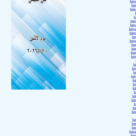
htt
ht
htt
h
htt
htt
http
htt
ht
htt
ht
ht
htt
htt
h
ht
h
htt
ht
h
ht
h
ht
ht
h
ht
ht
ht
ht
ht
http
htt