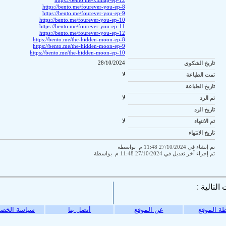
https://bento.me/kidnap-ep-12
https://bento.me/fourever-you-ep-8
https://bento.me/fourever-you-ep-9
https://bento.me/fourever-you-ep-10
https://bento.me/fourever-you-ep-11
https://bento.me/fourever-you-ep-12
https://bento.me/the-hidden-moon-ep-8
https://bento.me/the-hidden-moon-ep-9
https://bento.me/the-hidden-moon-ep-10
28/10/2024
تاريخ الشكوى
لا
تمت الطباعة
تاريخ الطباعة
لا
تم الرد
تاريخ الرد
لا
تم الانتهاء
تاريخ الانتهاء
تم إنشاء في 27/10/2024 11:48 م بواسطة
تم إجراء آخر تعديل في 27/10/2024 11:48 م بواسطة
ة الخصوصية
أتصل بنا
عن الموقع
خريطة ال