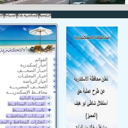
مار
السـياحة
الإسكندرية بلدنا
الرئيسية
القوائم
أخبار إسكندرية
أخبـار الصحـــف
أخبـار المحليـات
أخبار الرياضة
الصحــف المصريـــة
محافــظ الإسكندريـــة
السيرة الذاتية
لقـــاءات المحافــظ
نائب المحافـــــظ
قيـــادات المحافظــة
زات المحافظ و المحافظة
المحافظون السابقون