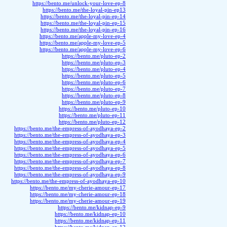
https://bento.me/unlock-your-love-ep-8
https://bento.me/the-loyal-pin-ep13
https://bento.me/the-loyal-pin-ep-14
https://bento.me/the-loyal-pin-ep-15
https://bento.me/the-loyal-pin-ep-16
https://bento.me/apple-my-love-ep-4
https://bento.me/apple-my-love-ep-5
https://bento.me/apple-my-love-ep-6
https://bento.me/pluto-ep-2
https://bento.me/pluto-ep-3
https://bento.me/pluto-ep-4
https://bento.me/pluto-ep-5
https://bento.me/pluto-ep-6
https://bento.me/pluto-ep-7
https://bento.me/pluto-ep-8
https://bento.me/pluto-ep-9
https://bento.me/pluto-ep-10
https://bento.me/pluto-ep-11
https://bento.me/pluto-ep-12
https://bento.me/the-empress-of-ayodhaya-ep-2
https://bento.me/the-empress-of-ayodhaya-ep-3
https://bento.me/the-empress-of-ayodhaya-ep-4
https://bento.me/the-empress-of-ayodhaya-ep-5
https://bento.me/the-empress-of-ayodhaya-ep-6
https://bento.me/the-empress-of-ayodhaya-ep-7
https://bento.me/the-empress-of-ayodhaya-ep-8
https://bento.me/the-empress-of-ayodhaya-ep-9
https://bento.me/the-empress-of-ayodhaya-ep-10
https://bento.me/my-cherie-amour-ep-17
https://bento.me/my-cherie-amour-ep-18
https://bento.me/my-cherie-amour-ep-19
https://bento.me/kidnap-ep-9
https://bento.me/kidnap-ep-10
https://bento.me/kidnap-ep-11