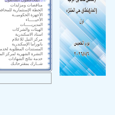
مناقصات ومزايدات
خطة الإستثمارية للمحافظة
الأجهزة الحكوميــة
الأحيـــــاء
المديريـــــات
الهيئات والشركات
استاد الاسكندرية
مركز النيل للاعلام
بانوراما الإسكندرية
 المطلوبة لخدمات الأحياء
الشهرية لمركز المعلومات
خدمة نتائج الشهادات
شــارك بمقترحاتـك