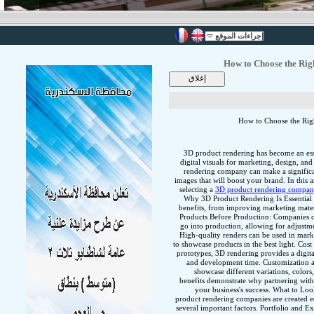
إجراءات الموقع
How to Choose the Rig
How to Choose the Rig
3D product rendering has become an essen
digital visuals for marketing, design, a
rendering company can make a significan
images that will boost your brand. In this a
selecting a
3D product rendering compa
Why 3D Product Rendering Is Essential 
benefits, from improving marketing mater
Products Before Production: Companies c
go into production, allowing for adjustm
High-quality renders can be used in mar
to showcase products in the best light. Cos
prototypes, 3D rendering provides a digita
and development time. Customization an
showcase different variations, colors
benefits demonstrate why partnering with
your business's success. What to L
product rendering companies are created e
several important factors. Portfolio and E