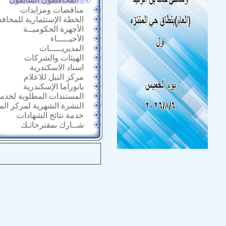
مناقصات ومزايدات
خطة الإستثمارية للمحافظة
الأجهزة الحكوميــة
الأحيـــــاء
المديريـــــات
الهيئات والشركات
استاد الاسكندرية
مركز النيل للاعلام
بانوراما الإسكندرية
 المطلوبة لخدمات الأحياء
الشهرية لمركز المعلومات
خدمة نتائج الشهادات
شــارك بمقترحاتـك