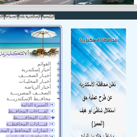
مار
السـياحة
الإسكندرية بلدنا
الرئيسية
القوائم
أخبار إسكندرية
أخبـار الصحـــف
أخبـار المحليـات
أخبار الرياضة
الصحــف المصريـــة
محافــظ الإسكندريـــة
السيرة الذاتية
لقـــاءات المحافــظ
نائب المحافـــــظ
قيـــادات المحافظــة
زات المحافظ و المحافظة
المحافظون السابقون