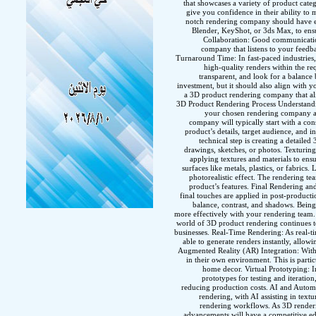
that showcases a variety of product categ
give you confidence in their ability to 
notch rendering company should have exp
Blender, KeyShot, or 3ds Max, to ens
Collaboration: Good communication
company that listens to your feedb
Turnaround Time: In fast-paced industries,
high-quality renders within the re
transparent, and look for a balance 
investment, but it should also align with 
a 3D product rendering company that ali
3D Product Rendering Process Understandi
your chosen rendering company and
company will typically start with a con
product’s details, target audience, and 
technical step is creating a detail
drawings, sketches, or photos. Texturing
applying textures and materials to ensu
surfaces like metals, plastics, or fabrics.
photorealistic effect. The rendering te
product’s features. Final Rendering and
final touches are applied in post-producti
balance, contrast, and shadows. Being 
more effectively with your rendering team
world of 3D product rendering continues to
businesses. Real-Time Rendering: As real-t
able to generate renders instantly, allow
Augmented Reality (AR) Integration: With 
in their own environment. This is particu
home decor. Virtual Prototyping: I
prototypes for testing and iteratio
reducing production costs. AI and Automatio
rendering, with AI assisting in text
rendering workflows. As 3D renderin
advancements will have a competitive e