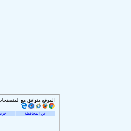
الموقع متوافق مع المتصفحات التالية :
موقع
عن المحافظة