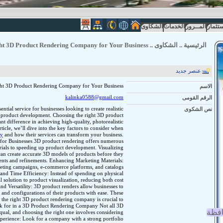
الشكاوى
الخدمات
المــرور
الاستث
ht 3D Product Rendering Company for Your Business
..
الشكاوى
..
الرئيسية
عنصر جديد
ht 3D Product Rendering Company for Your Business
الاسم
kalinka0588@gmail.com
الرقم القومى
tial service for businesses looking to create realistic
نص الشكوى
nd product development. Choosing the right 3D product
t difference in achieving high-quality, photorealistic
rticle, we’ll dive into the key factors to consider when
ny
and how their services can transform your business.
for Businesses 3D product rendering offers numerous
ials to speeding up product development. Visualizing
an create accurate 3D models of products before they
ents and refinements. Enhancing Marketing Materials:
keting campaigns, e-commerce platforms, and catalogs
t and Time Efficiency: Instead of spending on physical
l solution to product visualization, reducing both cost
d Versatility: 3D product renders allow businesses to
, and configurations of their products with ease. These
 the right 3D product rendering company is crucial to
ook for in a 3D Product Rendering Company Not all 3D
انجا
qual, and choosing the right one involves considering
xperience: Look for a company with a strong portfolio