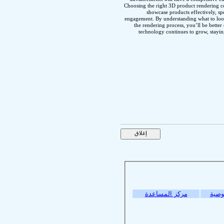
Choosing the right 3D product rendering c
showcase products effectively, 
engagement. By understanding what to loo
the rendering process, you’ll be bette
technology continues to grow, stayin
مركز المساعدة
سياس