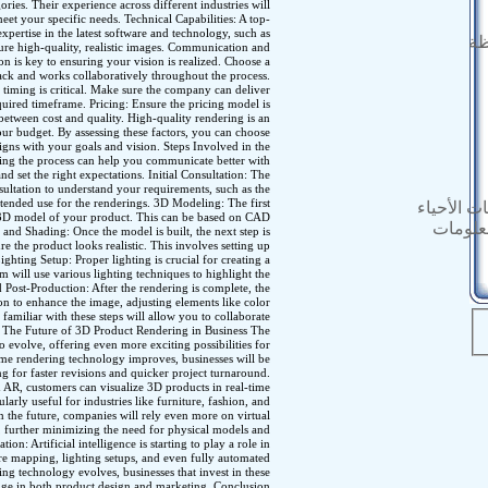
ories. Their experience across different industries will
meet your specific needs. Technical Capabilities: A top-
ertise in the latest software and technology, such as
ال
ure high-quality, realistic images. Communication and
 is key to ensuring your vision is realized. Choose a
ack and works collaboratively throughout the process.
 timing is critical. Make sure the company can deliver
quired timeframe. Pricing: Ensure the pricing model is
between cost and quality. High-quality rendering is an
your budget. By assessing these factors, you can choose
gns with your goals and vision. Steps Involved in the
ng the process can help you communicate better with
 set the right expectations. Initial Consultation: The
sultation to understand your requirements, such as the
intended use for the renderings. 3D Modeling: The first
المستندات
ed 3D model of your product. This can be based on CAD
النشرة 
 and Shading: Once the model is built, the next step is
re the product looks realistic. This involves setting up
 Lighting Setup: Proper lighting is crucial for creating a
am will use various lighting techniques to highlight the
 Post-Production: After the rendering is complete, the
on to enhance the image, adjusting elements like color
familiar with these steps will allow you to collaborate
. The Future of 3D Product Rendering in Business The
 evolve, offering even more exciting possibilities for
ime rendering technology improves, businesses will be
ing for faster revisions and quicker project turnaround.
AR, customers can visualize 3D products in real-time
larly useful for industries like furniture, fashion, and
n the future, companies will rely even more on virtual
n, further minimizing the need for physical models and
n: Artificial intelligence is starting to play a role in
ure mapping, lighting setups, and even fully automated
g technology evolves, businesses that invest in these
dge in both product design and marketing. Conclusion