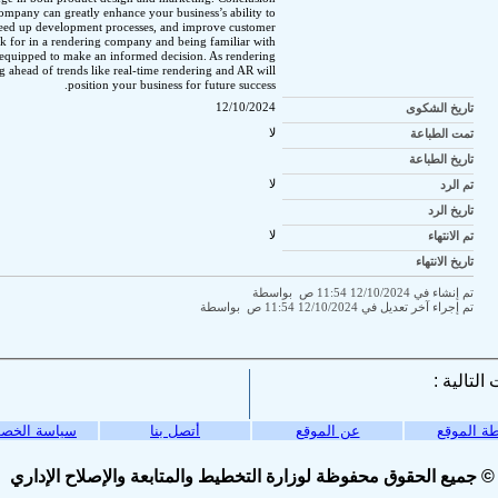
ompany can greatly enhance your business’s ability to
speed up development processes, and improve customer
k for in a rendering company and being familiar with
r equipped to make an informed decision. As rendering
g ahead of trends like real-time rendering and AR will
position your business for future success.
12/10/2024
تاريخ الشكوى
لا
تمت الطباعة
تاريخ الطباعة
لا
تم الرد
تاريخ الرد
لا
تم الانتهاء
تاريخ الانتهاء
تم إنشاء في 12/10/2024 11:54 ص بواسطة
تم إجراء آخر تعديل في 12/10/2024 11:54 ص بواسطة
ة الخصوصية
أتصل بنا
عن الموقع
خريطة ال
© جميع الحقوق محفوظة لوزارة التخطيط والمتابعة والإصلاح الإداري