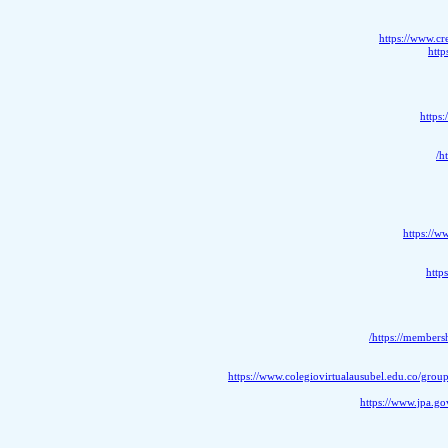
https://www.cr
http
https:
h
https://w
http
https://members
https://www.colegiovirtualausubel.edu.co/gro
https://www.jpa.g