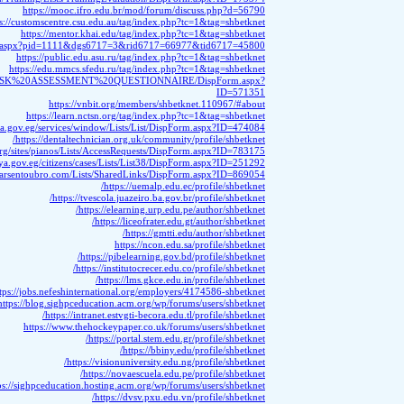
https://mooc.ifro.edu.br/mod/forum/discuss.php?d=56790
ps://customscentre.csu.edu.au/tag/index.php?tc=1&tag=shbetknet
https://mentor.khai.edu/tag/index.php?tc=1&tag=shbetknet
age.aspx?pid=1111&dgs6717=3&rid6717=66977&tid6717=45800
https://public.edu.asu.ru/tag/index.php?tc=1&tag=shbetknet
https://edu.mmcs.sfedu.ru/tag/index.php?tc=1&tag=shbetknet
D%20RISK%20ASSESSMENT%20QUESTIONNAIRE/DispForm.aspx?
ID=571351
https://vnbit.org/members/shbetknet.110967/#about
https://learn.nctsn.org/tag/index.php?tc=1&tag=shbetknet
kia.gov.eg/services/window/Lists/List/DispForm.aspx?ID=474084
https://dentaltechnician.org.uk/community/profile/shbetknet/
.org/sites/pianos/Lists/AccessRequests/DispForm.aspx?ID=783175
a.gov.eg/citizens/cases/Lists/List38/DispForm.aspx?ID=251292
.larsentoubro.com/Lists/SharedLinks/DispForm.aspx?ID=869054
https://uemalp.edu.ec/profile/shbetknet/
https://tvescola.juazeiro.ba.gov.br/profile/shbetknet/
https://elearning.urp.edu.pe/author/shbetknet/
https://liceofrater.edu.gt/author/shbetknet/
https://gmtti.edu/author/shbetknet/
https://ncon.edu.sa/profile/shbetknet
https://pibelearning.gov.bd/profile/shbetknet/
https://institutocrecer.edu.co/profile/shbetknet/
https://lms.gkce.edu.in/profile/shbetknet/
tps://jobs.nefeshinternational.org/employers/4174586-shbetknet
https://blog.sighpceducation.acm.org/wp/forums/users/shbetknet/
https://intranet.estvgti-becora.edu.tl/profile/shbetknet/
https://www.thehockeypaper.co.uk/forums/users/shbetknet
https://portal.stem.edu.gr/profile/shbetknet/
https://bbiny.edu/profile/shbetknet/
https://visionuniversity.edu.ng/profile/shbetknet/
https://novaescuela.edu.pe/profile/shbetknet/
ps://sighpceducation.hosting.acm.org/wp/forums/users/shbetknet/
https://dvsv.pxu.edu.vn/profile/shbetknet/