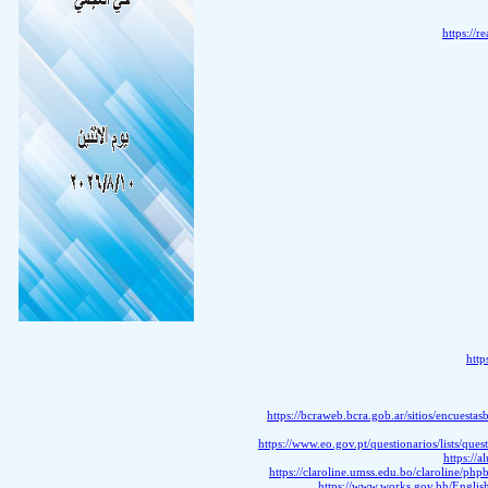
https://
http
https://bcraweb.bcra.gob.ar/sitios/encuest
https://www.eo.gov.pt/questionarios/lists/qu
https://
https://claroline.umss.edu.bo/claroline/
https://www.works.gov.bh/Englis