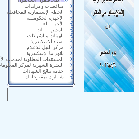
مناقصات ومزايدات
الخطة الإستثمارية للمحافظة
الأجهزة الحكوميــة
الأحيـــــاء
المديريـــــات
الهيئات والشركات
استاد الاسكندرية
مركز النيل للاعلام
بانوراما الإسكندرية
ستندات المطلوبة لخدمات الأحياء
لنشرة الشهرية لمركز المعلومات
خدمة نتائج الشهادات
شــارك بمقترحاتـك