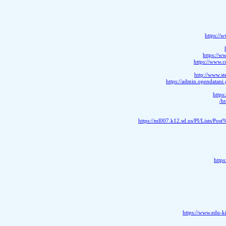
https://
https://w
https://www.c
http://www.s
https://admin.opendatan
https
h
https://ml007.k12.sd.us/PI/Lists/
https
https://www.edu