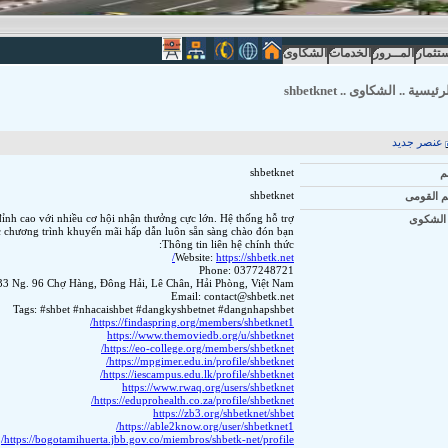
الشكاوى
الخدمات
المــرور
الاستث
shbetknet
..
الشكاوى
..
الرئيس
عنصر جديد
shbetknet
ا
shbetknet
الرقم ال
í đỉnh cao với nhiều cơ hội nhận thưởng cực lớn. Hệ thống hỗ trợ
نص الش
 chương trình khuyến mãi hấp dẫn luôn sẵn sàng chào đón bạn.
Thông tin liên hệ chính thức:
Website:
https://shbetk.net/
Phone: 0377248721
 33 Ng. 96 Chợ Hàng, Đông Hải, Lê Chân, Hải Phòng, Việt Nam
Email: contact@shbetk.net
Tags: #shbet #nhacaishbet #dangkyshbetnet #dangnhapshbet
https://findaspring.org/members/shbetknet1/
https://www.themoviedb.org/u/shbetknet
https://eo-college.org/members/shbetknet/
https://mpgimer.edu.in/profile/shbetknet/
https://iescampus.edu.lk/profile/shbetknet/
https://www.rwaq.org/users/shbetknet
https://eduprohealth.co.za/profile/shbetknet/
https://zb3.org/shbetknet/shbet
https://able2know.org/user/shbetknet1/
https://bogotamihuerta.jbb.gov.co/miembros/shbetk-net/profile/