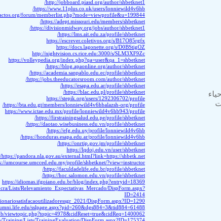
http://jobboard.piasd.org/author/shbetknet1/
https://www.11plus.co.uk/users/lonniewild4v6hb/
reactos.org/forum/memberlist.php?mode=viewprofile&u=199844
https://adept.missouri.edu/members/shbetknet/
https://divisionmidway.org/jobs/author/shbetknet1/
https://lms.ait.edu.za/profile/shbetknet/
https://escrever.coletivos.org/s/B17O85rgfx
https://docs.lagonette.org/s/D0BStigOZ
http://nightvision.cs.rice.edu:3000/s/SLM3XF9Zc
https://volleypedia.org/index.php?qa=user&qa_1=shbetknet
https://blog.apaonline.org/author/shbetknet/
https://academia.sanpablo.edu.ec/profile/shbetknet/
https://jobs.theeducatorsroom.com/author/shbetknet/
https://esapa.edu.ar/profile/shbetknet/
https://blac.edu.pl/profile/shbetknet/
الم
https://stepik.org/users/1292306702/profile
ا
https://bta.edu.gt/members/lonniewild4v6hbalazsh-org/profile/
https://www.ictae.edu.mx/profile/lonniewild4v6hb943/profile
https://firstrainingsalud.edu.pe/profile/shbetknet/
https://daotao.wisebusiness.edu.vn/profile/shbetknet/
https://efg.edu.uy/profile/lonniewild4v6hb/
https://honduras.esapa.edu.ar/profile/lonniewild4v6hb/
https://onrtip.gov.jm/profile/shbetknet/
https://lqdoj.edu.vn/user/shbetknet
https://pandora.nla.gov.au/external.html?link=https://shbetk.net/
s://umcourse.umcced.edu.my/profile/shbetknet/?view=instructor
https://faculdadelife.edu.br/profile/shbetknet/
https://hoc.salomon.edu.vn/profile/shbetknet/
https://idiomas.ifgoiano.edu.br/blog/index.php?entryid=18369
asbcra/Lists/Relevamiento_Expectativas_Mercado/DispForm.aspx?
ID=2414
estionariosatisfacaoutilizadoressgr_2021/DispForm.aspx?ID=1290
alumni.life.edu/sslpage.aspx?pid=260&dgs884=3&tid884=61488
phpbb/viewtopic.php?topic=4978&cidReset=true&cidReq=1400062
h/Training/Lists/TrainingEvaluation/DispForm.aspx?ID=175374