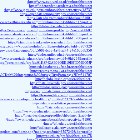
https://www.outlived.co.uk/author/shbetknet/
https://independent.academia.edu/shbetknet
https://www.igesi.edu.pe/miembros/shbetknet/activity/48737/
https://opendata.ternopilcity.gov.ua/user/shbetknet
https://aiti.edu.vn/members/shbetknet.51001/
www.activethinkers.edu.ph/profile/lonniewild4v6hb47817/profile
https://dados.ifac.edu.br/en/user/shbetknet
https://symbiota.mpm.edu/profile/userprofile.php?userid=60607
ww.news.lafontana.edu.co/profile/lonniewild4v6hb66355/profile
entrotecnologico.edu.mx/profile/lonniewild4v6hb13700/profile
https://triumph.srivenkateshwaraa.edu.in/profile/shbetknet
tes.tyc.edu.tw/xoops/modules/profile/userinfo.php?uid=3987320
i.gov.uk/tr/datarequest/86fc568f-dc8e-4a4f-ad74-24e16d8db358
https://dados.unifei.edu.br/en/user/shbetknet
://www.cruzrojaslp.edu.mx/profile/lonniewild4v6hb2549/profile
ttps://open.mit.edu/profile/01KSP42AB06QRB19E8TDMGQ5JP/
https://dadosabertos.ufma.br/user/shbetknet
https://rciims.mona.uwi.edu/user/shbetknet
Post%20Tech%20Integration%20Survey/DispForm.aspx?ID=511707
http://delphi.larsbo.org/user/shbetknet1
https://data.lutskrada.gov.ua/user/shbetknet
https://dados.justica.gov.pt/user/shbetknet
https://civilprodata.heraklion.gr/user/shbetknet
https://learninglab.si.edu/profile/shbetknet
://careers.coloradopublichealth.org/profiles/8337927-shbetk-net
https://datos.estadisticas.pr/user/shbetknet
https://data.loda.gov.ua/user/shbetknet
https://www.oureducation.in/answers/profile/shbetknet/
https://meta.decidim.org/profiles/shbetknet_2/activity
https://www.jit.edu.gh/it/members/shbetknet/activity/41961/
https://cfi.edu.uy/perfil/shbetknet/
http://csdlcntmgialai.gov.vn/user/shbetknet
-kingdom.com/home.php?mod=space&uid=3597240&do=profile
https://ait.edu.za/profile/shbetk-net178
https://dadosabertos.ifc.edu.br/user/shbetknet