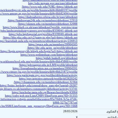
http://edu.mrpam.gov.mn/user/shbetknet
https://www.pdc.edu/?URL=https://shbetk.net/
eswicknorthps.vic.edu.au/profile/lonniewild4v6hb60197/profile
s://www.ameap.ap.gov.br/profile/lonniewild4v6hb82494/profile
https://dadosabertos.ufersa.edu.br/user/shbetknet
https://batdongsan24h.edu.vn/members/shbetknet.22910/
https://okmen.edu.vn/members/shbetknet.32088/
https://www.blurb.co.uk/user/shbetknet?profile_preview=true
//jobs.landscapeindustrycareers.org/profiles/8339041-shbetk-net
https://jobs.lajobsportal.org/profiles/8339040-shbetk-net
https://bbs.pku.edu.cn/v2/jump-to.php?url=https://shbetk.net/
ttps://learndash.aula.edu.pe/miembros/shbetknet/activity/226913/
https://space.edu.au/members/39904505
https://iltc.edu.sa/en_us/profile/shbetknet/
https://login.ezproxy.lib.lehigh.edu/login?url=https://shbetk.net/
https://www.getlisteduae.com/listings/shbetknet
https://gitlab.haskell.org/shbetknet
ww.orkhonschool.edu.mn/profile/lonniewild4v6hb45866/profile
https://gdcnagpur.edu.in/LMS/profile/shbetknet/
https://freesaloneducation.mn.co/members/39904591
s://www.cimurc.ba.gov.br/profile/lonniewild4v6hb21872/profile
https://www.participate.nyc.gov/profiles/shbetknet/activity
https://gov.injective.network/profile/id/2620242
https://chuanmen.edu.vn/members/shbetknet.32364/
https://boinc.berkeley.edu/central/show_user.php?userid=26307
hip.lifearts.co.uk/members-community/shbetknet/activity/13741/
https://tuscholar.tanta.edu.eg/Researches/details/43064
https://cnbv.gob.mx/Lists/CNBV/DispForm.aspx?ID=31355
up/informacion-colegio-ausubel/discussion/85e70df4-3c5a-47d4-
b966-527fa7787cef
ov.bn/SSM/Lists/forum_ssm_presurvey/DispForm.aspx?ID=1668
28/05/2026
تاريخ ال
لا
تمت الط