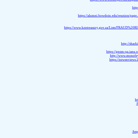
htt
https://alumni.bowdoin.edu/reunion/p
https://www.kzntreasury.gov.za/Lists/FRAU
http://shar
https://gnssn-qa.iaea
http://www.monofey
https://newsnviews
ht
htt