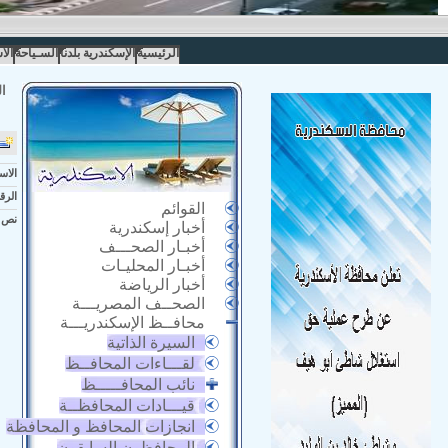
مار
السـياحة
الإسكندرية بلدنا
الرئيسية
ية
لاسم
قومى
القوائم
كوى
أخبار إسكندرية
أخبـار الصحـــف
أخبـار المحليـات
أخبار الرياضة
الصحــف المصريـــة
محافــظ الإسكندريـــة
السيرة الذاتية
لقـــاءات المحافــظ
نائب المحافـــــظ
قيـــادات المحافظــة
انجازات المحافظ و المحافظة
المحافظون السابقون