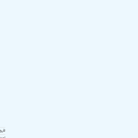
شكوى
باعة