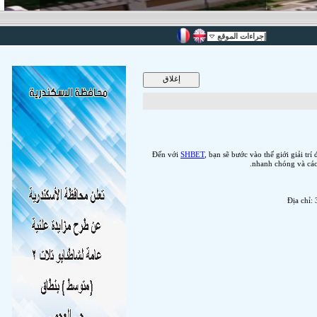
إجراءات الموقع
Đến với
SHBET
, bạn sẽ bước vào thế giới giải tr
nhanh chóng và các
Địa chỉ: