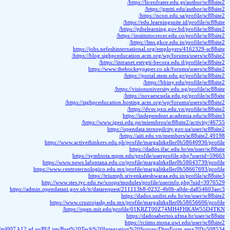
h
ht
https://jobs.nefeshin
https://blog.sighpced
https://in
https://www.th
htt
https://sighpceducation.
https://www.igesi
https:/
h
https://www.activethinkers.edu.p
https://symbiota.mpm
https://www.news.lafontana.edu.co
https://www.centrotecnologico.edu.mx
https://triumph
http://www.stes.tyc.edu.tw/xoops
https://admin.opendatani.gov.uk/tr/datareque
h
https://www.cruzrojaslp.edu.mx
https://open.mit.edu
https://ml007.k12.sd.us/PI/Lists/Post%20Tech%20Integ