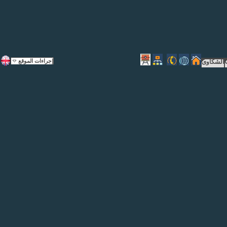
إجراءات الموقع