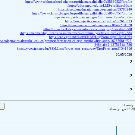
https://www.orkhonschool.edu.mn/
htt
https://f
https://www.cimurc.ba.gov.br
https://www.pa
https
https://
https://boinc.berkel
https://membership.lifearts.co.uk/m
https://cnbv.go
https://www.colegiovirtualausubel.edu.co/group/informacion-
https://www.jpa.gov.bn/SSM/Lists/for