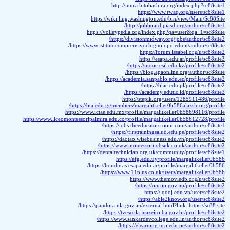
http:
https://wiki.
https://volley
https
https://www.istitutoco
https:/
https://bta.edu.gt/mem
https://www.ictae.edu.mx
https://www.liceomontessoripalmira.edu.co
https://
https
https://d
https://ww
https://dentaltec
htt
https://hondura
https://w
https://pandora.nla
https://
https://ww
ht