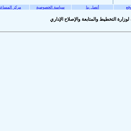
مركز المساعدة
سياسة الخصوصية
© جميع الح