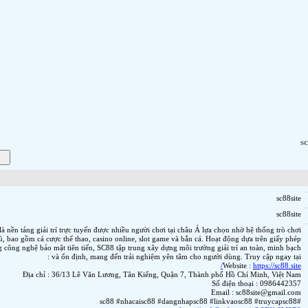
SC88
là nền tảng giải trí trực tuyến được nhiều người chơ
phong phú, bao gồm cá cược thể thao, casino online, slot gam
hợp lệ cùng công nghệ bảo mật tiên tiến, SC88 tập trung xây d
và ổn định, mang đến trải nghiệm y
Địa chỉ : 36/13 Lê Văn Lương, Tân Kiểng, 