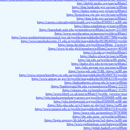
ht
https://careers.colorado
https://learndash.aula
https://www
https://www.workingtontowncouncil.gov.uk/
https://www.lanubedocente.21.edu.ar
https://m
https://www.jit.
https://www.creswicknorthps.vic.edu.
https://www.ameap.ap.gov.br
http
https://batdo
https
https://www.blurb
https://jobs.landscapeind
https://jobs
https://bbs.pku.
https://www.nazaret.edu.e
https://login.ezpro
ht