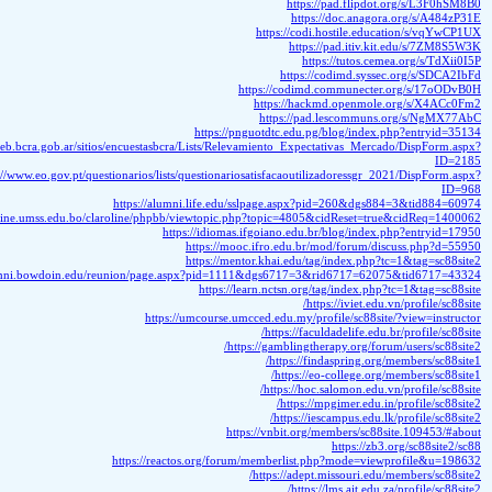
h
http
ht
h
https://pnguo
https://bcraweb.bcra.gob.ar/sitios/encuestasbcra/Lists/Relevam
https://www.eo.gov.pt/questionarios/lists/questionariosat
https://alumni.life.edu/ssl
https://claroline.umss.edu.bo/claroline/phpbb/viewtopic.php
https://idiomas.ifg
https://mooc.i
https://mentor.
https://alumni.bowdoin.edu/reunion/page.aspx?pid=1111&
https://learn
https://umcourse.umcced
https:/
https:/
https://reactos.org/forum/m
ht