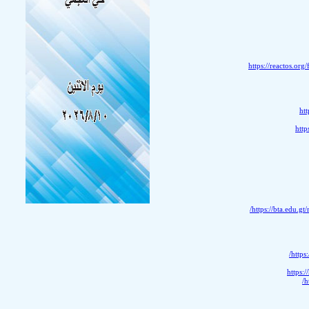
https://reactos.o
ht
http
https://bta.edu.g
https
https:
h