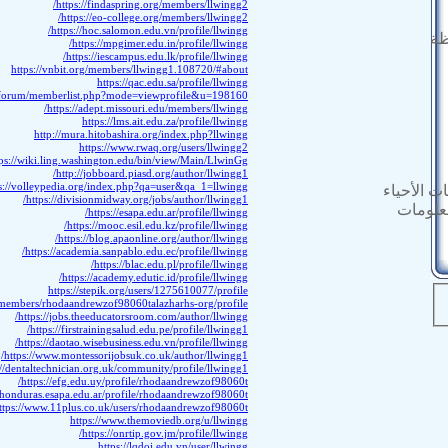
https://findaspring.org/members/llwingg2/
https://eo-college.org/members/llwingg2/
https://hoc.salomon.edu.vn/profile/llwingg/
ال
https://mpgimer.edu.in/profile/llwingg/
https://iescampus.edu.lk/profile/llwingg/
https://vnbit.org/members/llwingg1.108720/#about
https://qac.edu.sa/profile/llwingg
rg/forum/memberlist.php?mode=viewprofile&u=198160
https://adept.missouri.edu/members/llwingg/
https://lms.ait.edu.za/profile/llwingg
http://mura.hitobashira.org/index.php?llwingg
https://www.rwaq.org/users/llwingg2
tps://wiki.ling.washington.edu/bin/view/Main/LlwinGg
http://jobboard.piasd.org/author/llwingg1/
s://volleypedia.org/index.php?qa=user&qa_1=llwingg
المستندات
https://divisionmidway.org/jobs/author/llwingg1/
النشرة 
https://esapa.edu.ar/profile/llwingg/
https://mooc.esil.edu.kz/profile/llwingg/
https://blog.apaonline.org/author/llwingg/
https://academia.sanpablo.edu.ec/profile/llwingg/
https://blac.edu.pl/profile/llwingg/
https://academy.edutic.id/profile/llwingg/
https://stepik.org/users/1275610077/profile
t/members/rhodaandrewzof98060talazharhs-org/profile/
https://jobs.theeducatorsroom.com/author/llwingg/
https://firstrainingsalud.edu.pe/profile/llwingg1/
https://daotao.wisebusiness.edu.vn/profile/llwingg/
https://www.montessorijobsuk.co.uk/author/llwingg1/
://dentaltechnician.org.uk/community/profile/llwingg1/
https://efg.edu.uy/profile/rhodaandrewzof98060t/
//honduras.esapa.edu.ar/profile/rhodaandrewzof98060t
ttps://www.11plus.co.uk/users/rhodaandrewzof98060t/
https://www.themoviedb.org/u/llwingg
https://onrtip.gov.jm/profile/llwingg/
https://lqdoj.edu.vn/user/llwingg