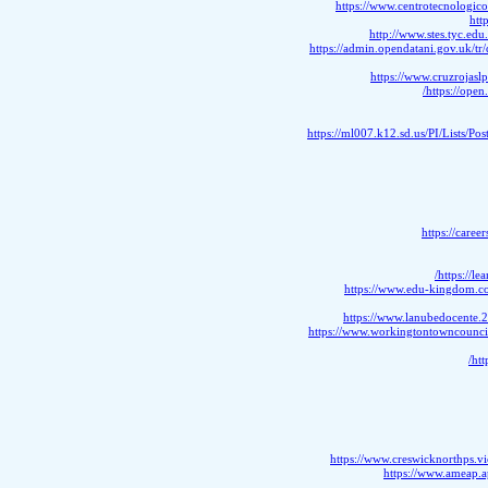
https://www.centrotecnologic
htt
http://www.stes.tyc.ed
https://admin.opendatani.gov.uk/t
https://www.cruzrojas
https://op
https://ml007.k12.sd.us/PI/Lists
https://caree
https://l
https://www.edu-kingdom
https://www.lanubedocente.
https://www.workingtontowncounci
htt
https://www.creswicknorthps.v
https://www.ameap.a