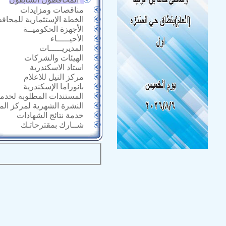
مناقصات ومزايدات
خطة الإستثمارية للمحافظة
الأجهزة الحكوميــة
الأحيـــــاء
المديريـــــات
الهيئات والشركات
استاد الاسكندرية
مركز النيل للاعلام
بانوراما الإسكندرية
 المطلوبة لخدمات الأحياء
الشهرية لمركز المعلومات
خدمة نتائج الشهادات
شــارك بمقترحاتـك