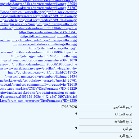
ttps://batdongsan24h.edu.vn/members/llwingg.22054/
https://okmen.edu.vn/members/llwingg.31207/
://www.blurb.co.uk/user/llwingg?profile_preview=true
landscapeindustrycareers.org/profiles/8289193-llwin-gg
https://jobs.lajobsportal.org/profiles/8289194-llwin-gg
://bbs.pku.edu.cn/v2/jump-to.php?url=https://llwin.gg/
et.edu.ec/profile/rhodaandrewzof98060t46565/profile
https://space.edu.au/members/39750841
https://iltc.edu.sa/en_us/profile/llwingg/
/login.ezproxy.lib.lehigh.edu/login?url=https://llwin.gg/
https://www.getlisteduae.com/listings/llwingg
https://gitlab.haskell.org/llwingg1
l.edu.mn/profile/rhodaandrewzof98060t88450/profile
https://gdcnagpur.edu.in/LMS/profile/llwingg/
https://freesaloneducation.mn.co/members/39751070
ba.gov.br/profile/rhodaandrewzof98060t19030/profile
tps://www.participate.nyc.gov/profiles/llwingg/activity
https://gov.injective.network/profile/id/2619725
https://chuanmen.edu.vn/members/llwingg.31434/
oinc.berkeley.edu/central/show_user.php?userid=25761
arts.co.uk/members-community/llwingg/activity/12618/
://cnbv.gob.mx/Lists/CNBV/DispForm.aspx?ID=31229
egiovirtualausubel.edu.co/group/informacion-colegio-
el/discussion/a5f6535d-505c-44f2-a4e7-3f97e2fe1fcf
M/Lists/forum_ssm_presurvey/DispForm.aspx?ID=1359
17/05/2026
تاريخ الشكوى
لا
تمت الطباعة
تاريخ الطباعة
لا
تم الرد
تاريخ الرد