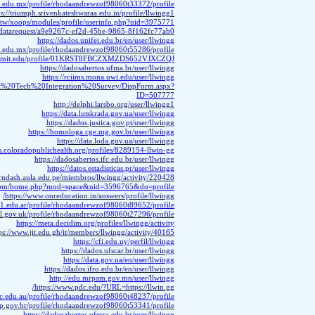
o.edu.mx/profile/rhodaandrewzof98060t33372/profile
ps://triumph.srivenkateshwaraa.edu.in/profile/llwingg1
u.tw/xoops/modules/profile/userinfo.php?uid=3975771
r/datarequest/a9e9267c-ef2d-45be-9865-8f162fc77ab0
https://dados.unifei.edu.br/en/user/llwingg
lp.edu.mx/profile/rhodaandrewzof98060t55286/profile
en.mit.edu/profile/01KRST8FBCZXMZDS652VJXCZQJ/
https://dadosabertos.ufma.br/user/llwingg
https://rciims.mona.uwi.edu/user/llwingg
/Post%20Tech%20Integration%20Survey/DispForm.aspx?
ID=507777
http://delphi.larsbo.org/user/llwingg1
https://data.lutskrada.gov.ua/user/llwingg
https://dados.justica.gov.pt/user/llwingg
https://homologa.cge.mg.gov.br/user/llwingg
https://data.loda.gov.ua/user/llwingg
rs.coloradopublichealth.org/profiles/8289154-llwin-gg
https://dadosabertos.ifc.edu.br/user/llwingg
https://datos.estadisticas.pr/user/llwingg
earndash.aula.edu.pe/miembros/llwingg/activity/220428/
.com/home.php?mod=space&uid=3596765&do=profile
https://www.oureducation.in/answers/profile/llwingg/
21.edu.ar/profile/rhodaandrewzof98060t89652/profile
l.gov.uk/profile/rhodaandrewzof98060t27296/profile
https://meta.decidim.org/profiles/llwingg/activity
ps://www.jit.edu.gh/it/members/llwingg/activity/40165/
https://cfi.edu.uy/perfil/llwingg
https://dados.ufscar.br/user/llwingg
https://data.gov.ua/en/user/llwingg
https://dados.ifro.edu.br/en/user/llwingg
http://edu.mrpam.gov.mn/user/llwingg
https://www.pdc.edu/?URL=https://llwin.gg/
ic.edu.au/profile/rhodaandrewzof98060t48237/profile
p.gov.br/profile/rhodaandrewzof98060t53341/profile
https://dadosabertos.ufersa.edu.br/user/llwingg