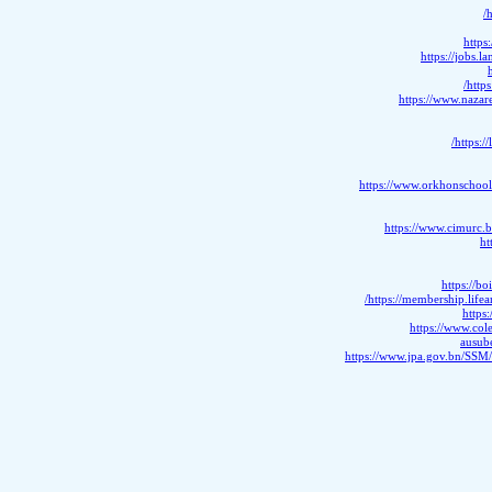
h
https
https://jobs.
https
https://www.nazar
https:/
https://www.orkhonschoo
https://www.cimurc.
ht
https://b
https://membership.life
https
https://www.col
ausub
https://www.jpa.gov.bn/SS