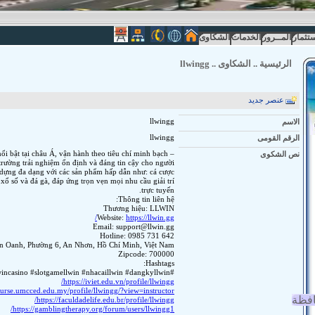
الشكاوى
الخدمات
المــرور
الاستث
llwingg
..
الشكاوى
..
الرئيسية
عنصر جديد
llwingg
الاسم
llwingg
الرقم القومى
 nổi bật tại châu Á, vận hành theo tiêu chí minh bạch –
نص الشكوى
rường trải nghiệm ổn định và đáng tin cậy cho người
 dựng đa dạng với các sản phẩm hấp dẫn như: cá cược
, xổ số và đá gà, đáp ứng trọn vẹn mọi nhu cầu giải trí
trực tuyến.
Thông tin liên hệ:
Thương hiệu: LLWIN
Website:
https://llwin.gg/
Email: support@llwin.gg
Hotline: 0985 731 642
ễn Oanh, Phường 6, An Nhơn, Hồ Chí Minh, Việt Nam
Zipcode: 700000
Hashtags:
#llwin #llwincasino #slotgamellwin #nhacaillwin #dangkyllwin
https://iviet.edu.vn/profile/llwingg/
ourse.umcced.edu.my/profile/llwingg/?view=instructor
انجا
https://faculdadelife.edu.br/profile/llwingg/
https://gamblingtherapy.org/forum/users/llwingg1/