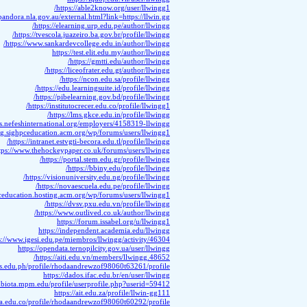
https://able2know.org/user/llwingg1/
/pandora.nla.gov.au/external.html?link=https://llwin.gg/
https://elearning.urp.edu.pe/author/llwingg/
https://tvescola.juazeiro.ba.gov.br/profile/llwingg/
https://www.sankardevcollege.edu.in/author/llwingg/
https://test.elit.edu.my/author/llwingg
https://gmtti.edu/author/llwingg/
https://liceofrater.edu.gt/author/llwingg/
https://ncon.edu.sa/profile/llwingg/
https://edu.learningsuite.id/profile/llwingg/
https://pibelearning.gov.bd/profile/llwingg/
https://institutocrecer.edu.co/profile/llwingg1/
https://lms.gkce.edu.in/profile/llwingg/
obs.nefeshinternational.org/employers/4158319-llwingg
log.sighpceducation.acm.org/wp/forums/users/llwingg1/
https://intranet.estvgti-becora.edu.tl/profile/llwingg/
tps://www.thehockeypaper.co.uk/forums/users/llwingg
https://portal.stem.edu.gr/profile/llwingg/
https://bbiny.edu/profile/llwingg/
https://visionuniversity.edu.ng/profile/llwingg/
https://novaescuela.edu.pe/profile/llwingg/
pceducation.hosting.acm.org/wp/forums/users/llwingg1/
https://dvsv.pxu.edu.vn/profile/llwingg/
https://www.outlived.co.uk/author/llwingg/
https://forum.issabel.org/u/llwingg1
https://independent.academia.edu/llwingg
s://www.igesi.edu.pe/miembros/llwingg/activity/46304/
https://opendata.ternopilcity.gov.ua/user/llwingg
https://aiti.edu.vn/members/llwingg.48652/
rs.edu.ph/profile/rhodaandrewzof98060t63261/profile
https://dados.ifac.edu.br/en/user/llwingg
mbiota.mpm.edu/profile/userprofile.php?userid=59412
https://ait.edu.za/profile/llwin-gg111
na.edu.co/profile/rhodaandrewzof98060t60292/profile