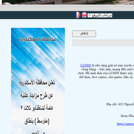
إجراءات الموقع
LLWIN
là nền tảng giải trí trực tuyến
công bằng – bảo mật, mang đến môi t
chơi. Hệ sinh thái của LLWIN được xây
thể thao, live casino, slot game, bắn cá
Địa chỉ: 412 Nguy
https://umc