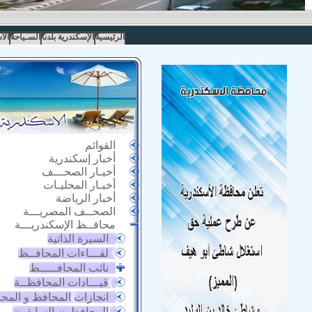
مار
السـياحة
الإسكندرية بلدنا
الرئيسية
القوائم
أخبار إسكندرية
أخبـار الصحـــف
أخبـار المحليـات
أخبار الرياضة
الصحــف المصريـــة
محافــظ الإسكندريـــة
السيرة الذاتية
لقـــاءات المحافــظ
نائب المحافـــــظ
قيـــادات المحافظــة
زات المحافظ و المحافظة
المحافظون السابقون