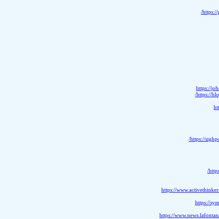
https:/
https://j
https://b
ht
https://sigh
http
https://www.activethinke
https://sy
https://www.news.lafonta