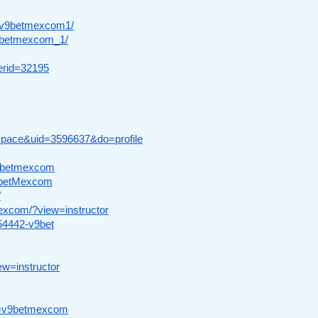
https://gitlab.haskell.org/v9betmexcom
https://dentaltechnician.org.uk/community/pr
https://stempreacademy.hawaii.edu/member
https://novaescuela.edu.pe/profile/v9betmexc
https://idiomas.ifgoiano.edu.br/blog/index.ph
https://onrtip.gov.jm/profile/v9betmexcom/
https://mpgimer.edu.in/profile/v9betmexcom/
https://faculdadelife.edu.br/profile/v9betmexc
https://ans.edu.my/profile/v9betmexcom/
https://www.edu-kingdom.com/home.php?mo
https://iescampus.edu.lk/profile/v9betmexcom
https://lms.kaiptc.org/tag/index.php?tc=1&t
https://wiki.ling.washington.edu/bin/view/Ma
https://hoc.salomon.edu.vn/profile/v9betmexc
https://umcourse.umcced.edu.my/profile/v9b
https://jobs.nefeshinternational.org/employer
https://portal.stem.edu.gr/profile/v9betmexcom
http://jobboard.piasd.org/author/v9betmexcom
https://dvsv.pxu.edu.vn/profile/v9betmexcom/
https://blac.edu.pl/profile/v9betmexcom/
https://mooc.esil.edu.kz/profile/v9betmexcom/
https://public.edu.asu.ru/tag/index.php?tc=