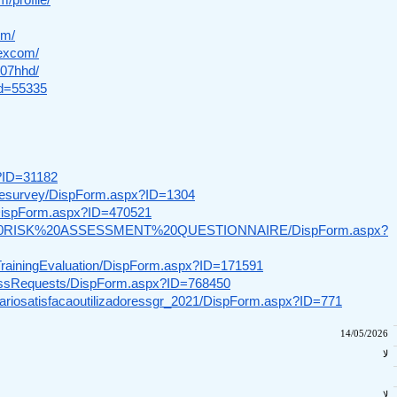
https://pimrec.pnu.edu.ua/members/v9betmexc
https://iviet.edu.vn/profile/v9betmexcom/
https://adept.missouri.edu/members/v9betm
https://academia.sanpablo.edu.ec/profile/v9
https://honduras.esapa.edu.ar/profile/leilabras
https://mooc.ifro.edu.br/mod/forum/discuss.
https://efg.edu.uy/profile/leilabraswell07hhd/
https://findaspring.org/members/leilabraswell/
https://gov.injective.network/profile/id/2619588
https://test.elit.edu.my/author/v9betmexcom/
https://cnbv.gob.mx/Lists/CNBV/DispForm.a
https://www.jpa.gov.bn/SSM/Lists/forum_ss
http://sharkia.gov.eg/services/window/Lists/
https://www.kzntreasury.gov.za/Lists
ID=565867
https://www.works.gov.bh/English/Training/L
https://gnssn-qa.iaea.org/sites/pianos/List
https://www.eo.gov.pt/questionarios/lists/qu