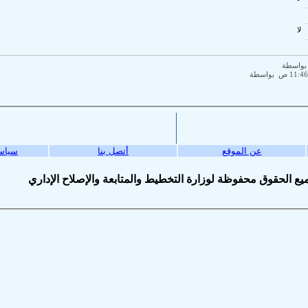
مركز المساعدة
سياسة ا