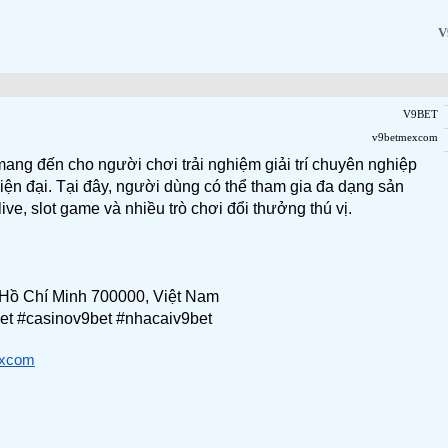
V9BET
 là nhà cái cá cược trực tuyến uy t
với hệ thống vận hành ổn định và giao diệ
phẩm hấp dẫn như cá cược thể thao, casino 
Website:
https://v9bet.mex.com/
Hotline: 0328 775 766
Email: v9bet.mex.com@gmail.com
Andress: 02 D2, Celadon City, Tân Sơn N
Hastag: #v9bet #v9betmexcom #trangchuv
https://dados.ifac.edu.br/en/user/v9betmexco
https://opendata.ternopilcity.gov.ua/user/v9
https://data.lutskrada.gov.ua/user/v9betmexc
https://data.loda.gov.ua/user/v9betmexcom
http://edu.mrpam.gov.mn/user/v9betmexcom
https://dados.unifei.edu.br/en/user/v9betmex