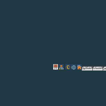
إجراءات الموقع