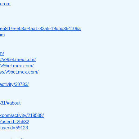
https://dadosabertos.ufersa.edu.br/user/v9b
https://data.gov.ua/en/user/v9betmexcom
https://datos.estadisticas.pr/user/v9betmexc
https://dados.justica.gov.pt/user/v9betmexco
https://admin.opendatani.gov.uk/tr/datarequ
https://homologa.cge.mg.gov.br/user/v9betm
https://rciims.mona.uwi.edu/user/v9betmexc
https://dados.ifro.edu.br/en/user/v9betmexco
https://www.pdc.edu/?URL=https://v9bet.mex
https://login.ezproxy.lib.lehigh.edu/login?url=
https://bbs.pku.edu.cn/v2/jump-to.php?url=htt
https://pandora.nla.gov.au/external.html?link=
https://stepik.org/users/1274085040/profile
https://www.jit.edu.gh/it/members/v9betmexco
https://ait.edu.za/profile/v9betmexcom/
https://meta.decidim.org/profiles/v9bet/activity
https://refchat.co.uk/members/v9betmexcom.
https://iltc.edu.sa/en_us/profile/v9betmexcom/
https://learndash.aula.edu.pe/miembros/v9be
https://boinc.berkeley.edu/central/show_user
https://symbiota.mpm.edu/profile/userprofile
http://delphi.larsbo.org/user/v9betmexcom