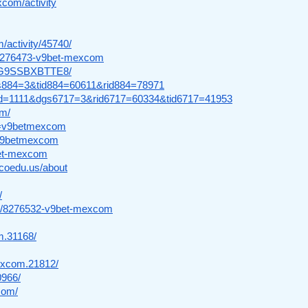
https://www.participate.nyc.gov/profiles/v9be
https://cfi.edu.uy/perfil/v9betmexcom/
https://independent.academia.edu/LeilaBraswe
https://www.igesi.edu.pe/miembros/v9betmexc
https://careers.coloradopublichealth.org/pro
https://open.mit.edu/profile/01KRJRM2X8
https://alumni.life.edu/sslpage.aspx?pid=2
https://alumni.bowdoin.edu/reunion/page.a
https://gdcnagpur.edu.in/LMS/profile/v9betme
https://volleypedia.org/index.php?qa=user
https://triumph.srivenkateshwaraa.edu.in/pro
https://jobs.lajobsportal.org/profiles/827652
https://bta.edu.gt/profile/LeilaBraswell07hhd
https://lqdoj.edu.vn/user/v9betmexcom
https://aiti.edu.vn/members/v9betmexcom.47
https://jobs.landscapeindustrycareers.org/pr
https://www.themoviedb.org/u/v9betmexcom
https://chuanmen.edu.vn/members/v9betmex
https://space.edu.au/members/39712843
https://batdongsan24h.edu.vn/members/v9b
https://okmen.edu.vn/members/v9betmexcom
https://divisionmidway.org/jobs/author/v9bet
https://able2know.org/user/v9betmexcom1/