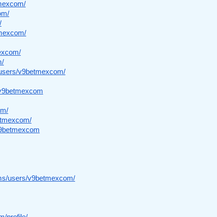
https://intranet.estvgti-becora.edu.tl/profile/
https://firstrainingsalud.edu.pe/profile/v9betm
https://elearning.urp.edu.pe/author/v9betmex
https://daotao.wisebusiness.edu.vn/profile/v
https://lms.ait.edu.za/profile/v9betmexcom/
https://tvescola.juazeiro.ba.gov.br/profile/v9
https://institutocrecer.edu.co/profile/v9betme
https://blog.sighpceducation.acm.org/wp/for
https://esapa.edu.ar/profile/v9betmexcom/
https://mentor.khai.edu/tag/index.php?tc=1
https://blog.apaonline.org/author/v9betmexco
https://visionuniversity.edu.ng/profile/v9betm
https://www.sankardevcollege.edu.in/author/
https://learn.nctsn.org/tag/index.php?tc=1&
https://gmtti.edu/author/v9betmexcom/
https://lms.gkce.edu.in/profile/v9betmexcom/
https://pibelearning.gov.bd/profile/v9betmexco
https://liceofrater.edu.gt/author/v9betmexcom/
https://sighpceducation.hosting.acm.org/wp/
https://ncon.edu.sa/profile/v9betmexcom/
https://edu.learningsuite.id/profile/v9betmexc
https://forum.issabel.org/u/v9betmexcom