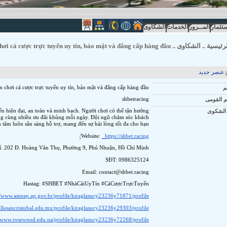
الشكاوى
الخدمات
المــرور
الاستث
ơi cá cược trực tuyến uy tín, bảo mật và đẳng cấp hàng đầu
..
الشكاوى
..
الرئيس
عنصر جديد
 chơi cá cược trực tuyến uy tín, bảo mật và đẳng cấp hàng đầu
ا
shbetracing
الرقم ال
n hiện đại, an toàn và minh bạch. Người chơi có thể tận hưởng
نص الش
ng cùng nhiều ưu đãi khủng mỗi ngày. Đội ngũ chăm sóc khách
 tâm luôn sẵn sàng hỗ trợ, mang đến sự hài lòng tối đa cho bạn.
Website:
https://shbet.racing/
ỉ: 202 Đ. Hoàng Văn Thụ, Phường 9, Phú Nhuận, Hồ Chí Minh
SĐT: 0986325124
Email: contact@shbet.racing
Hastag: #SHBET #NhàCáiUyTín #CáCượcTrựcTuyến
//www.ameap.ap.gov.br/profile/kiraglasucy23236y71871/profile
allesancristobal.edu.mx/profile/kiraglasucy23236y29303/profile
//www.rosewood.edu.na/profile/kiraglasucy23236y72268/profile