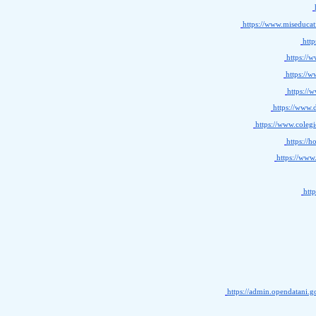
https://www.miseduca
htt
https://
https://
https://
https://www.
https://www.coleg
https://
https://www
htt
https://admin.opendatani