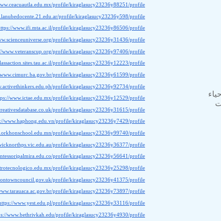
/www.ceacuautla.edu.mx/profile/kiraglasucy23236y88251/profile
.lanubedocente.21.edu.ar/profile/kiraglasucy23236y598/profile
ttps://www.ifi.mta.ac.il/profile/kiraglasucy23236y86506/profile
ww.scienceuniverse.org/profile/kiraglasucy23236y31436/profile
://www.veteranscup.org/profile/kiraglasucy23236y97406/profile
lassaction.sites.tau.ac.il/profile/kiraglasucy23236y12223/profile
//www.cimurc.ba.gov.br/profile/kiraglasucy23236y61599/profile
w.activethinkers.edu.ph/profile/kiraglasucy23236y92734/profile
الم
tps://www.ictae.edu.mx/profile/kiraglasucy23236y12529/profile
ا
reativesdatabase.co.uk/profile/kiraglasucy23236y31615/profile
s://www.haphong.edu.vn/profile/kiraglasucy23236y7429/profile
.orkhonschool.edu.mn/profile/kiraglasucy23236y99740/profile
wicknorthps.vic.edu.au/profile/kiraglasucy23236y36377/profile
ntessoripalmira.edu.co/profile/kiraglasucy23236y56641/profile
trotecnologico.edu.mx/profile/kiraglasucy23236y25298/profile
tontowncouncil.gov.uk/profile/kiraglasucy23236y41375/profile
/www.tarauaca.ac.gov.br/profile/kiraglasucy23236y73897/profile
https://www.yest.edu.pl/profile/kiraglasucy23236y33116/profile
ps://www.bethrivkah.edu/profile/kiraglasucy23236y4930/profile