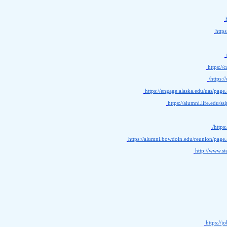
http
https://
https:
https://engage.alaska.edu/uas/
https://alumni.life.ed
http
https://alumni.bowdoin.edu/reunion/p
http://www.s
https://j