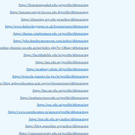
https://firstrainingsalud.edu.pe/profile/shbetracing/
https://intranet.estvgti-becora.edu.tl/profile/shbetracingg/
https://elearning.urp.edu.pe/author/shbetracingg/
https://www.thehockeypaper.co.uk/forums/users/shbetracing
https://daotao.wisebusiness.edu.vn/profile/shbetracing/
https://jobs.theeducatorsroom.com/author/shbetracing/
yonline.phoenix.wa.edu.au/tag/index.php?tc=1&tag=shbetracing
https://faculdadelife.edu.br/profile/shbetracing/
https://ans.edu.my/profile/shbetracing/
https://academy.edutic.id/profile/shbetracing/
https://tvescola.juazeiro.ba.gov.br/profile/shbetracingg/
ps://blog.sighpceducation.acm.org/wp/forums/users/shbetracingg/
https://lms.ait.edu.za/profile/shbetracing/
https://institutocrecer.edu.co/profile/shbetracingg/
https://qac.edu.sa/profile/shbetracing/
https://www.oureducation.in/answers/profile/shbetracingg/
https://test.elit.edu.my/author/shbetracingg/
https://blog.apaonline.org/author/shbetracing/
https://visionuniversity.edu.ng/profile/shbetracing/