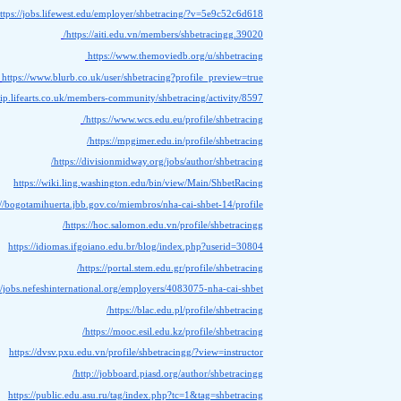
ttps://jobs.lifewest.edu/employer/shbetracing/?v=5e9c52c6d618
https://aiti.edu.vn/members/shbetracingg.39020/
https://www.themoviedb.org/u/shbetracing
https://www.blurb.co.uk/user/shbetracing?profile_preview=true
ip.lifearts.co.uk/members-community/shbetracing/activity/8597/
https://www.wcs.edu.eu/profile/shbetracing/
https://mpgimer.edu.in/profile/shbetracing/
https://divisionmidway.org/jobs/author/shbetracing/
https://wiki.ling.washington.edu/bin/view/Main/ShbetRacing
://bogotamihuerta.jbb.gov.co/miembros/nha-cai-shbet-14/profile/
https://hoc.salomon.edu.vn/profile/shbetracingg/
https://idiomas.ifgoiano.edu.br/blog/index.php?userid=30804
https://portal.stem.edu.gr/profile/shbetracing/
://jobs.nefeshinternational.org/employers/4083075-nha-cai-shbet
https://blac.edu.pl/profile/shbetracing/
https://mooc.esil.edu.kz/profile/shbetracing/
https://dvsv.pxu.edu.vn/profile/shbetracingg/?view=instructor
http://jobboard.piasd.org/author/shbetracingg/
https://public.edu.asu.ru/tag/index.php?tc=1&tag=shbetracing