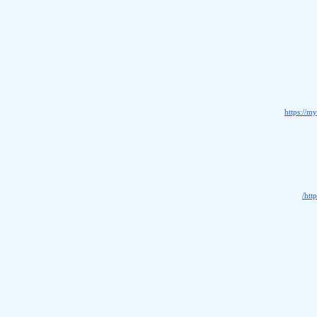
https://m
htt