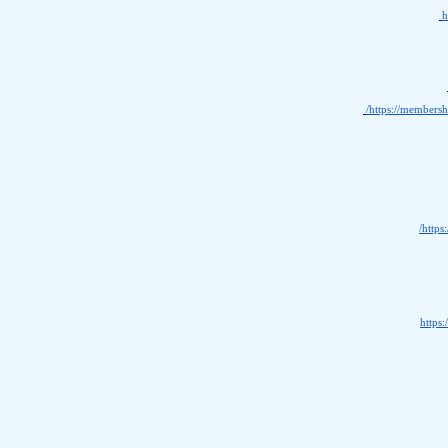
h
https://membersh
https
https