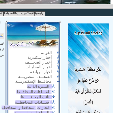
مار
السـياحة
الإسكندرية بلدنا
الرئيسية
ية
لاسم
قومى
القوائم
كوى
أخبار إسكندرية
أخبـار الصحـــف
أخبـار المحليـات
أخبار الرياضة
الصحــف المصريـــة
محافــظ الإسكندريـــة
السيرة الذاتية
لقـــاءات المحافــظ
نائب المحافـــــظ
قيـــادات المحافظــة
انجازات المحافظ و المحافظة
المحافظون السابقون