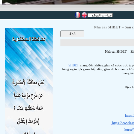
إجراءات الموقع
Nhà cái SHBET – Sân ch
Nhà cái SHBET – Sân
SHBET
mang đến không gian cá cược trực tuyế
hàng ngàn tựa game hấp dẫn, giao dịch nhanh chó
hàng tận
Địa ch
https:
https://www.las
https: