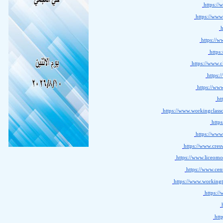
https:/
https://www
h
https://w
https
https://www.c
https:
https://ww
ht
https://www.workingclassc
http
https://www
https://www.cres
https://www.liceomo
https://www.cen
https://www.working
https:/
htt