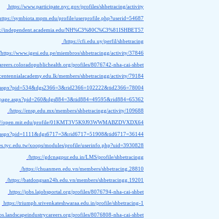
https://www.participate.nyc.gov/profiles/shbetracing/activity
https://symbiota.mpm.edu/profile/userprofile.php?userid=54687
s://independent.academia.edu/NH%C3%80C%C3%81ISHBET57
https://cfi.edu.uy/perfil/shbetracing/
https://www.igesi.edu.pe/miembros/shbetracingg/activity/37846/
careers.coloradopublichealth.org/profiles/8076742-nha-cai-shbet
//centennialacademy.edu.lk/members/shbetracingg/activity/79184/
page.aspx?pid=534&dgs2366=3&rid2366=102222&tid2366=78004
u/sslpage.aspx?pid=260&dgs884=3&tid884=49595&rid884=65362
https://ensp.edu.mx/members/shbetracingg/activity/109688/
s://open.mit.edu/profile/01KMT3V5K9J93WWMABZDVXDX64/
age.aspx?pid=1111&dgs6717=3&rid6717=51908&tid6717=36144
tes.tyc.edu.tw/xoops/modules/profile/userinfo.php?uid=3930828
https://gdcnagpur.edu.in/LMS/profile/shbetracingg/
https://chuanmen.edu.vn/members/shbetracing.28810/
https://batdongsan24h.edu.vn/members/shbetracingg.19201/
https://jobs.lajobsportal.org/profiles/8076794-nha-cai-shbet
https://triumph.srivenkateshwaraa.edu.in/profile/shbetracing-1
obs.landscapeindustrycareers.org/profiles/8076808-nha-cai-shbet