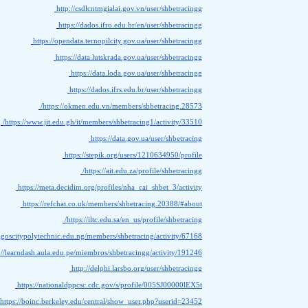
http://csdlcntmgialai.gov.vn/user/shbetracingg
https://dados.ifro.edu.br/en/user/shbetracingg
https://opendata.ternopilcity.gov.ua/user/shbetracingg
https://data.lutskrada.gov.ua/user/shbetracingg
https://data.loda.gov.ua/user/shbetracingg
https://dados.ifrs.edu.br/user/shbetracingg
https://okmen.edu.vn/members/shbetracing.28573/
https://www.jit.edu.gh/it/members/shbetracing1/activity/33510/
https://data.gov.ua/user/shbetracing
https://stepik.org/users/1210634950/profile
https://ait.edu.za/profile/shbetracingg/
https://meta.decidim.org/profiles/nha_cai_shbet_3/activity
https://refchat.co.uk/members/shbetracing.20388/#about
https://iltc.edu.sa/en_us/profile/shbetracing/
lagoscitypolytechnic.edu.ng/members/shbetracing/activity/67168/
://learndash.aula.edu.pe/miembros/shbetracingg/activity/191246/
http://delphi.larsbo.org/user/shbetracingg
https://nationaldppcsc.cdc.gov/s/profile/005SJ00000lEX5t
https://boinc.berkeley.edu/central/show_user.php?userid=23452