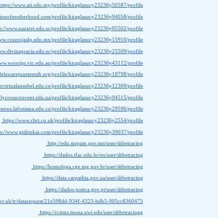
https://www.ati.edu.my/profile/kiraglasucy23236y50587/profile
tionofmotherhood.com/profile/kiraglasucy23236y94058/profile
ps://www.nazaret.edu.ec/profile/kiraglasucy23236y95502/profile
www.cruzrojaslp.edu.mx/profile/kiraglasucy23236y15910/profile
www.divinagracia.edu.ec/profile/kiraglasucy23236y25509/profile
www.woorips.vic.edu.au/profile/kiraglasucy23236y43112/profile
delawarejuneteenth.org/profile/kiraglasucy23236y18798/profile
iovirtualausubel.edu.co/profile/kiraglasucy23236y12309/profile
holycrossconvent.edu.na/profile/kiraglasucy23236y94515/profile
.news.lafontana.edu.co/profile/kiraglasucy23236y29596/profile
https://www.chrt.co.uk/profile/kiraglasucy23236y2554/profile
ps://www.gishinkai.com/profile/kiraglasucy23236y39037/profile
http://edu.mrpam.gov.mn/user/shbetracing
https://dados.ifac.edu.br/en/user/shbetracing
https://homologa.cge.mg.gov.br/user/shbetracing
https://data.carpathia.gov.ua/user/shbetracing
https://dados.justica.gov.pt/user/shbetracing
.gov.uk/tr/datarequest/21e598dd-934f-4323-bdb5-005cc8360475
https://rciims.mona.uwi.edu/user/shbetracingg