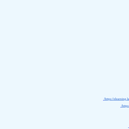
https://elearning.
https