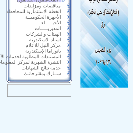
مناقصات ومزايدات
الخطة الإستثمارية للمحافظة
الأجهزة الحكوميــة
الأحيـــــاء
المديريـــــات
الهيئات والشركات
استاد الاسكندرية
مركز النيل للاعلام
بانوراما الإسكندرية
ستندات المطلوبة لخدمات الأحياء
لنشرة الشهرية لمركز المعلومات
خدمة نتائج الشهادات
شــارك بمقترحاتـك