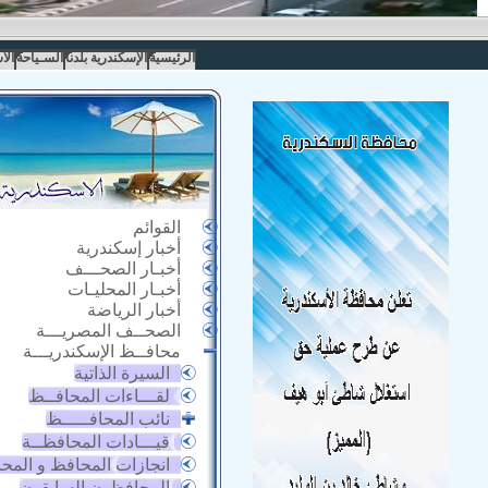
مار
السـياحة
الإسكندرية بلدنا
الرئيسية
القوائم
أخبار إسكندرية
أخبـار الصحـــف
أخبـار المحليـات
أخبار الرياضة
الصحــف المصريـــة
محافــظ الإسكندريـــة
السيرة الذاتية
لقـــاءات المحافــظ
نائب المحافـــــظ
قيـــادات المحافظــة
زات المحافظ و المحافظة
المحافظون السابقون