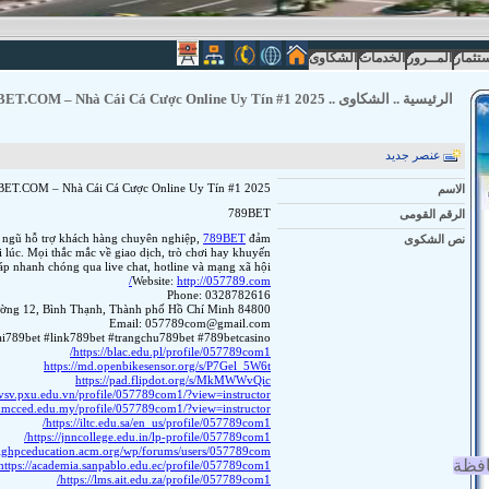
الشكاوى
الخدمات
المــرور
الاستث
ET.COM – Nhà Cái Cá Cược Online Uy Tín #1 2025
..
الشكاوى
..
الرئيسية
عنصر جديد
ET.COM – Nhà Cái Cá Cược Online Uy Tín #1 2025
الاسم
789BET
الرقم القومى
i ngũ hỗ trợ khách hàng chuyên nghiệp,
789BET
đảm
نص الشكوى
lúc. Mọi thắc mắc về giao dịch, trò chơi hay khuyến
áp nhanh chóng qua live chat, hotline và mạng xã hội.
Website:
http://057789.com/
Phone: 0328782616
hường 12, Bình Thạnh, Thành phố Hồ Chí Minh 84800
Email: 057789com@gmail.com
ai789bet #link789bet #trangchu789bet #789betcasino
https://blac.edu.pl/profile/057789com1/
https://md.openbikesensor.org/s/P7Gel_5W6t
https://pad.flipdot.org/s/MkMWWvQic
dvsv.pxu.edu.vn/profile/057789com1/?view=instructor
.umcced.edu.my/profile/057789com1/?view=instructor
https://iltc.edu.sa/en_us/profile/057789com1/
https://jnncollege.edu.in/lp-profile/057789com1/
.sighpceducation.acm.org/wp/forums/users/057789com/
انجا
https://academia.sanpablo.edu.ec/profile/057789com1/
https://lms.ait.edu.za/profile/057789com1/