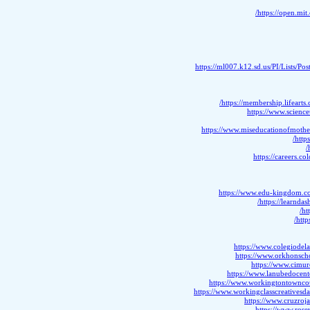
https://open.
https://ml007.k12.sd.us/PI/Lists
https://membership.lifear
https://www.scienc
https://www.miseducationofmothe
http
https://careers.
https://www.edu-kingdom
https://learnda
ht
http
https://www.colegiodel
https://www.orkhonsch
https://www.cimur
https://www.lanubedocent
https://www.workingtontowncou
https://www.workingclasscreativesd
https://www.cruzroj
https://www.ros