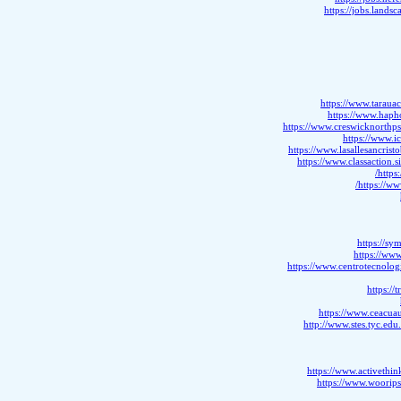
https://jobs.land
https://www.taraua
https://www.haph
https://www.creswicknorthps
https://www.i
https://www.lasallesancris
https://www.classaction.s
https
https://w
https://sy
https://ww
https://www.centrotecnolo
https:/
https://www.ceacua
http://www.stes.tyc.ed
https://www.activethi
https://www.woorips