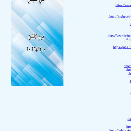
https://ww
https://sighpce
https://www.isti
htt
https://jobs
https
ht
h
h
htt
https://jobs.n