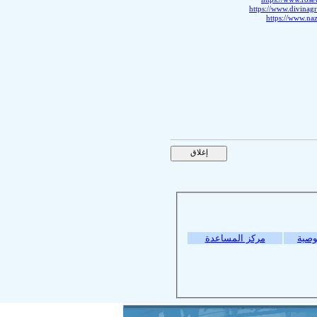
https://www.divinag
https://www.na
مركز المساعدة
سياس