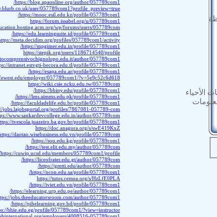
https://blog.apaonline.org/author/057789com1/
w.blurb.co.uk/user/057789com1?profile_preview=true
https://mooc.esil.edu.kz/profile/057789com1/
ال
https://forum.issabel.org/u/057789com1
ducation.hosting.acm.org/wp/forums/users/057789com/
https://edu.learningsuite.id/profile/057789com1/
https://meta.decidim.org/profiles/057789com1/activity
https://mpgimer.edu.in/profile/057789com1/
https://stepik.org/users/1186714540/profile
tutocomprensivochignolopo.edu.it/author/057789com1
ps://intranet.estvgti-becora.edu.tl/profile/057789com1/
https://esapa.edu.ar/profile/057789com1/
.lifewest.edu/employer/057789com1/?v=5e9c52c6d618
https://wiki.csie.ncku.edu.tw/057789com
https://bbiny.edu/profile/057789com1/
المستندات
https://lms.aimms.edu.pk/profile/057789com1/
النشرة 
https://faculdadelife.edu.br/profile/057789com1/
://jobs.lajobsportal.org/profiles/7867081-057789-com
tps://www.sankardevcollege.edu.in/author/057789com/
ttps://tvescola.juazeiro.ba.gov.br/profile/057789com1/
https://doc.anagora.org/s/swE419KxZ
https://daotao.wisebusiness.edu.vn/profile/057789com
https://sou.edu.kg/profile/057789com1/
https://test.elit.edu.my/author/057789com/
https://cuwip.ucsd.edu/members/057789com1/profile/
https://liceofrater.edu.gt/author/057789com/
https://gmtti.edu/author/057789com/
https://ncon.edu.sa/profile/057789com1/
https://tutos.cemea.org/s/HzLfE0PLA
https://iviet.edu.vn/profile/057789com1/
https://elearning.urp.edu.pe/author/057789com1/
ttps://jobs.theeducatorsroom.com/author/057789com1/
https://pibelearning.gov.bd/profile/057789com1/
ps://bhie.edu.eg/profile/057789com1/?view=instructor
efeshinternational.org/employers/4008516-057789com1