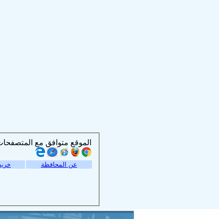
الموقع متوافق مع المتصفحات التالية :
موقع
عن المحافظة