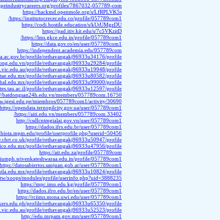
scapeindustrycareers.org/profiles/7867032-057789-com
https://hackmd.openmole.org/s/LfRPLVK5s
https://institutocrecer.edu.co/profile/057789com1/
https://codi.hostile.education/s/kUtUMgzDU
https://pad.itiv.kit.edu/s/7c5VKzitD
https://lms.gkce.edu.in/profile/057789com1/
https://data.gov.ro/en/user/057789com1
https://independent.academia.edu/057789com
ca.ac.gov.br/profile/rethavangakj96933u34176/profile
ong.edu.vn/profile/rethavangakj96933u29284/profile
.vic.edu.au/profile/rethavangakj96933u19948/profile
ctae.edu.mx/profile/rethavangakj96933u80582/profile
tobal.edu.mx/profile/rethavangakj96933u99000/profile
ites.tau.ac.il/profile/rethavangakj96933u12597/profile
://batdongsan24h.edu.vn/members/057789com.16750/
ww.igesi.edu.pe/miembros/057789com1/activity/30690/
https://opendata.ternopilcity.gov.ua/user/057789com1
https://aiti.edu.vn/members/057789com.33402/
http://csdlcntmgialai.gov.vn/user/057789com1
https://dados.ifrs.edu.br/user/057789com1
mbiota.mpm.edu/profile/userprofile.php?userid=50456
w.chrt.co.uk/profile/rethavangakj96933u50947/profile
gico.edu.mx/profile/rethavangakj96933u47956/profile
https://ait.edu.za/profile/057789com
/triumph.srivenkateshwaraa.edu.in/profile/057789com1
https://datosabiertos.sanjuan.gob.ar/user/057789com1
utla.edu.mx/profile/rethavangakj96933u10824/profile
u.tw/xoops/modules/profile/userinfo.php?uid=3888235
https://mpc.imu.edu.kg/profile/057789com1
https://dados.ifro.edu.br/en/user/057789com1
https://rciims.mona.uwi.edu/user/057789com1
nkers.edu.ph/profile/rethavangakj96933u65350/profile
.vic.edu.au/profile/rethavangakj96933u52523/profile
http://edu.mrpam.gov.mn/user/057789com1