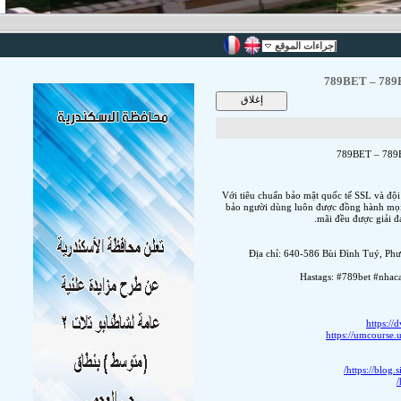
إجراءات الموقع
789BET – 789B
789BET – 789B
Với tiêu chuẩn bảo mật quốc tế SSL và độ
bảo người dùng luôn được đồng hành mọi 
mãi đều được giải đ
Địa chỉ: 640-586 Bùi Đình Tuý, P
Hastags: #789bet #nhac
https://
https://umcourse
https://blog