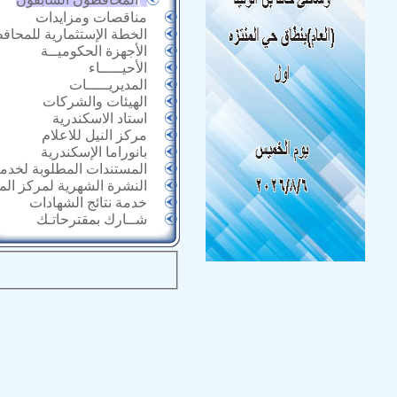
مناقصات ومزايدات
خطة الإستثمارية للمحافظة
الأجهزة الحكوميــة
الأحيـــــاء
المديريـــــات
الهيئات والشركات
استاد الاسكندرية
مركز النيل للاعلام
بانوراما الإسكندرية
 المطلوبة لخدمات الأحياء
الشهرية لمركز المعلومات
خدمة نتائج الشهادات
شــارك بمقترحاتـك