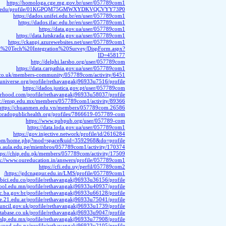
https://homologa.cge.mg.gov.br/user/057789com1
mit.edu/profile/01KGPQM75GMWXYDKVQCVYY73P0/
https://dados.unifei.edu.br/en/user/057789com1
https://dados.ifac.edu.br/en/user/057789com1
https://data.gov.ua/user/057789com1
https://data.lutskrada.gov.ua/user/057789com1
https://ckanpj.azurewebsites.net/user/057789com1
/Post%20Tech%20Integration%20Survey/DispForm.aspx?
ID=458177
http://delphi.larsbo.org/user/057789com
https://data.carpathia.gov.ua/user/057789com1
ts.co.uk/members-community/057789com/activity/6451/
euniverse.org/profile/rethavangakj96933u7516/profile
https://dados.justica.gov.pt/user/057789com
rhood.com/profile/rethavangakj96933u58037/profile
s://ensp.edu.mx/members/057789com1/activity/89366/
https://chuanmen.edu.vn/members/057789com.26586/
coloradopublichealth.org/profiles/7866619-057789-com
https://www.pubpub.org/user/057789-com
https://data.loda.gov.ua/user/057789com1
https://gov.injective.network/profile/id/2616284
.com/home.php?mod=space&uid=3592968&do=profile
sh.aula.edu.pe/miembros/057789com1/activity/170374/
tps://chip.edu.pk/members/057789com/activity/17509/
s://www.oureducation.in/answers/profile/057789com1/
https://cfi.edu.uy/perfil/057789com2
https://gdcnagpur.edu.in/LMS/profile/057789com1/
abici.edu.co/profile/rethavangakj96933u36156/profile
ool.edu.mn/profile/rethavangakj96933u40937/profile
c.ba.gov.br/profile/rethavangakj96933u66128/profile
e.21.edu.ar/profile/rethavangakj96933u75041/profile
ncil.gov.uk/profile/rethavangakj96933u1739/profile
atabase.co.uk/profile/rethavangakj96933u9047/profile
aslp.edu.mx/profile/rethavangakj96933u77908/profile
ewood.edu.na/profile/rethavangakj96933u2105/profile