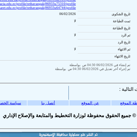
racia.edu.ec/profile/rethavangakj96933u75310/profile
zaret.edu.ec/profile/rethavangakj96933u64744/profile
06/02/2026
تاريخ الشكوى
لا
تمت الطباعة
تاريخ الطباعة
لا
تم الرد
تاريخ الرد
لا
تم الانتهاء
تاريخ الانتهاء
تم إنشاء في 06/02/2026 04:30 ص بواسطة
تم إجراء آخر تعديل في 06/02/2026 04:30 ص بواسطة
ة الخصوصية
أتصل بنا
عن الموقع
خريطة ال
© جميع الحقوق محفوظة لوزارة التخطيط والمتابعة والإصلاح الإداري