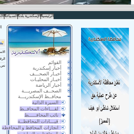
مار
السـياحة
الإسكندرية بلدنا
الرئيسية
ية
لاسم
قومى
القوائم
كوى
أخبار إسكندرية
أخبـار الصحـــف
أخبـار المحليـات
أخبار الرياضة
الصحــف المصريـــة
محافــظ الإسكندريـــة
السيرة الذاتية
لقـــاءات المحافــظ
نائب المحافـــــظ
قيـــادات المحافظــة
انجازات المحافظ و المحافظة
المحافظون السابقون