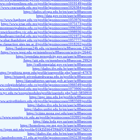
www.colegioenlinea.edu.co/profile/igozinocoson1019149/profile
s://www.ceacuautla.edu.mx/profile/igozinocoson1026384/profile
https://dados.ufcspa.edu.br/en/user/sc88seocom
https://data.gov.ro/en/user/sc88seocom
tps://www.haphong.edu.vn/profile/igozinocoson1053976/profile
https://www.ictae.edu.mx/profile/igozinocoson1075173/profile
omontessoripalmira.edu.co/profile/igozinocoson1096500/profile
reswicknorthps.vic.edu.au/profile/igozinocoson1098936/profile
lasallesancristobal.edu.mx/profile/igozinocoson1021972/profile
ww.nhat.thanhdong.edu.vn/profile/igozinocoson1057777/profile
w.classaction.sites.tau.ac.il/profile/igozinocoson1018202/profile
https://batdongsan24h.edu.vn/members/sc88seocom.15629/
https://www.igesi.edu.pe/miembros/sc88seocom/activity/26441/
https://opendata.ternopilcity.gov.ua/user/sc88seocom
https://aiti.edu.vn/members/sc88seocom.29924/
http://csdlcntmgialai.gov.vn/user/sc88seocom
https://dados.ifrs.edu.br/user/sc88seocom
https://symbiota.mpm.edu/profile/userprofile.php?userid=47978
https://triumph.srivenkateshwaraa.edu.in/profile/sc88seocom
https://datosabiertos.sanjuan.gob.ar/user/sc88seocom
www.colegiodelabici.edu.co/profile/igozinocoson1066549/profile
www.orkhonschool.edu.mn/profile/igozinocoson1073906/profile
tes.tyc.edu.tw/xoops/modules/profile/userinfo.php?uid=3850910
https://mpc.imu.edu.kg/profile/sc88seocom
/www.activethinkers.edu.ph/profile/igozinocoson1083569/profile
https://dados.ifro.edu.br/en/user/sc88seocom
https://dados.unifei.edu.br/en/user/sc88seocom
https://rciims.mona.uwi.edu/user/sc88seocom
s://www.woorips.vic.edu.au/profile/igozinocoson103995/profile
https://data.loda.gov.ua/user/sc88seocom
https://homologa.cge.mg.gov.br/user/sc88seocom
tps://open.mit.edu/profile/01KDZ664TPA6FQTRD4SDW7ND7C/
https://dados.ifac.edu.br/en/user/sc88seocom
w.lanubedocente.21.edu.ar/profile/igozinocoson1043238/profile