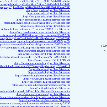
age.aspx?pid=1124&dgs7010=3&rid7010=38401&tid7010=26259
/page.aspx?pid=534&dgs2366=3&rid2366=69644&tid2366=53203
u/sslpage.aspx?pid=260&dgs884=3&tid884=30409&rid884=42386
https://esapa.edu.ar/profile/sc88seocom/
https://ncon.edu.sa/profile/sc88seocom
https://lms.gkce.edu.in/profile/sc88seocom/
https://adept.missouri.edu/members/sc88seocom/
https://linked.aub.edu.lb/collab/index.php/User:Sc88seocom
https://portal.stem.edu.gr/profile/sc88seocom/
s://jobs.nefeshinternational.org/employers/3949831-sc88seocom
https://jobs.theeducatorsroom.com/author/sc88seocom/
.gov.bn/survey/Lists/PRU%20Survey/DispForm.aspx?ID=112037
/noidung/hoidap/Lists/DanhSachCauHoi/DispForm.aspx?ID=82963
ps://www.ameap.ap.gov.br/profile/igozinocoson1013583/profile
tps://www.rosewood.edu.na/profile/igozinocoson108950/profile
الم
://www.divinagracia.edu.ec/profile/igozinocoson1077895/profile
ا
https://www.iteandes.edu.co/author/sc88seocom
https://pibelearning.gov.bd/profile/sc88seocom
ttps://jobs.lifewest.edu/employer/sc88seocom/?v=5e9c52c6d618
https://tutos.cemea.org/s/C6C82IWwK
https://motionentrance.edu.np/profile/sc88seocom/
ultyofMedicine/Lists/Alumnis%20Survey/DispForm.aspx?ID=44611
https://bbiny.edu/profile/sc88seocom/
https://sou.edu.kg/profile/sc88seocom/
https://osisat.edu.ng/elearning/profile/sc88seocom/
https://test.elit.edu.my/author/sc88seocom/
https://liceofrater.edu.gt/author/sc88seocom
https://cuwip.ucsd.edu/members/sc88seocom/profile/
https://gmtti.edu/author/sc88seocom/
ps://smglobal.igmis.edu.bd/profile/sc88seocom/?view=instructor
https://institutocrecer.edu.co/profile/sc88seocom/
://www.istitutocomprensivochignolopo.edu.it/author/sc88seocom
https://independent.academia.edu/sc88seocom
//centennialacademy.edu.lk/members/sc88seocom/activity/54253/
ps://www.tarauaca.ac.gov.br/profile/igozinocoson108014/profile