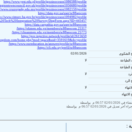
https://www.yest.edu.pl/profile/igozinocoson1086588/profile
ingtontowncouncil.gov.uk/profile/igozinocoson1056680/profile
://www.cruzrojaslp.edu.mx/profile/igozinocoson1082159/profile
https://data.gov.ua/user/sc88seocom
ps://www.cimurc.ba.gov.br/profile/igozinocoson1094982/profile
Post%20Tech%20Integration%20Survey/DispForm.aspx?ID=445457
https://data.carpathia.gov.ua/user/sc88seocom
https://okmen.edu.vn/members/sc88seocom.25317/
https://chuanmen.edu.vn/members/sc88seocom.25773/
https://gov.injective.network/profile/id/2615659
-kingdom.com/home.php?mod=space&uid=3591619&do=profile
https://www.oureducation.in/answers/profile/sc88seocom/
https://cfi.edu.uy/perfil/sc88seocom/
02/01/2026
تاريخ ال
لا
تمت الط
تاريخ الط
لا
تم 
تاريخ
لا
تم الا
تاريخ الا
تم إنشاء في 02/01/2026 06
تم إجراء آخر تعديل في 02/01/2026 06:57 