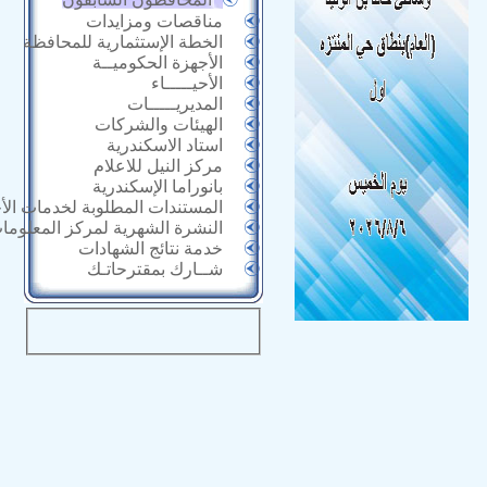
مناقصات ومزايدات
الخطة الإستثمارية للمحافظة
الأجهزة الحكوميــة
الأحيـــــاء
المديريـــــات
الهيئات والشركات
استاد الاسكندرية
مركز النيل للاعلام
بانوراما الإسكندرية
ستندات المطلوبة لخدمات الأحياء
لنشرة الشهرية لمركز المعلومات
خدمة نتائج الشهادات
شــارك بمقترحاتـك