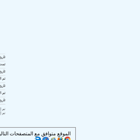
شكوى
باعة
باعة
الرد
 الرد
نتهاء
نتهاء
:57 م بواسطة
م بواسطة
الموقع متوافق مع المتصفحات التالية :