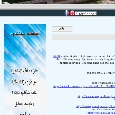
إجراءات الموقع
SC88
là nhà cái giải trí trực tuyến uy tín, nổi bật
chơi. Nền tảng cung cấp hệ sinh thái đa dạng từ cá
nghiệm mượt mà. Với công nghệ bảo mật cao
Địa chỉ: 897/12 Trần 
https://www.kzntreasury.gov.za/Lists/FRAU
https://www.minagricultura.g
https://management.ju.edu.jo/
http://www.monofey
http://redsea.gov.eg/