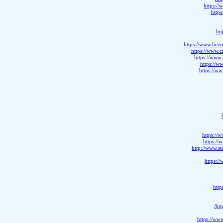
https://
http
ht
https://www.lice
https://www.c
https://www.
https://w
https://ww
https://
https://
http://www.s
https:/
http
ht
https://ww