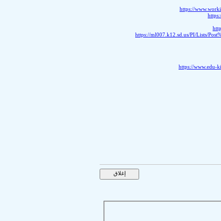
https://www.work
https
htt
https://ml007.k12.sd.us/PI/Lists/
https://www.edu