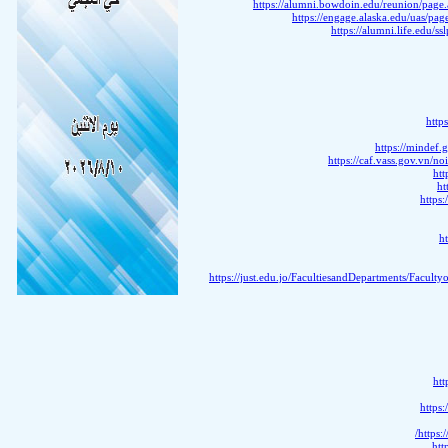
https://alumni.bowdoin.edu/reunion/p
https://engage.alaska.edu/uas
https://alumni.life.ed
http
https://mindef
https://caf.vass.gov.vn
htt
ht
https
h
https://just.edu.jo/FacultiesandDepartments/Fac
htt
https
https:
htt