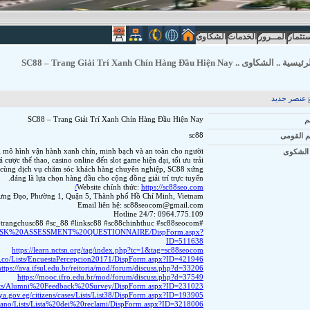
الشكاوى
الخدمات
المــرور
الاستث
SC88 – Trang Giải Trí Xanh Chín Hàng Đầu Hiện Nay
..
الشكاوى
..
الرئيس
عنصر جديد
SC88 – Trang Giải Trí Xanh Chín Hàng Đầu Hiện Nay
ا
sc88
الرقم ال
 với mô hình vận hành xanh chín, minh bạch và an toàn cho người
نص الش
 cược thể thao, casino online đến slot game hiện đại, tối ưu trải
 cùng dịch vụ chăm sóc khách hàng chuyên nghiệp, SC88 xứng
đáng là lựa chọn hàng đầu cho cộng đồng giải trí trực tuyến.
Website chính thức:
https://sc88seo.com/
Hưng Đạo, Phường 1, Quận 5, Thành phố Hồ Chí Minh, Vietnam
Email liên hệ: sc88seocom@gmail.com
Hotline 24/7: 0964.775.109
#sc88 #nhacaisc88 #trangchusc88 #sc_88 #linksc88 #sc88chinhthuc #sc88seocom
D%20RISK%20ASSESSMENT%20QUESTIONNAIRE/DispForm.aspx?
ID=511638
https://learn.nctsn.org/tag/index.php?tc=1&tag=sc88seocom
ov.co/Lists/EncuestaPercepcion20171/DispForm.aspx?ID=421946
https://ava.ifsul.edu.br/reitoria/mod/forum/discuss.php?d=33206
https://mooc.ifro.edu.br/mod/forum/discuss.php?d=37549
Lists/Alumni%20Feedback%20Survey/DispForm.aspx?ID=231023
a.gov.eg/citizens/cases/Lists/List38/DispForm.aspx?ID=193905
taliano/Lists/Lista%20dei%20reclami/DispForm.aspx?ID=3218006