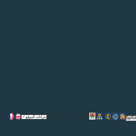
إجراءات الموقع