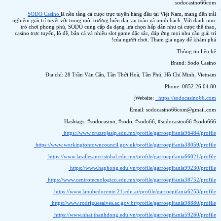
SODO Casino
là nền tảng cá cược trực tuyến hàng đầu tạ
nghiệm giải trí tuyệt vời trong môi trường hiện đại, an toàn và
trò chơi phong phú, SODO cung cấp đa dạng lựa chọn hấp dẫ
casino trực tuyến, lô đề, bắn cá và nhiều slot game đặc sắc, đáp
của người chơi. Tha
Địa chỉ: 28 Trần Văn Cẩn, Tân Thới Hoà, Tân Ph
Website:
Email: sodo
Hashtags: #sodocasino, #sodo, #sodo66,
https://www.cruzrojaslp.edu.mx/profile/ga
https://www.workingtontowncouncil.gov.uk/profile/ga
https://www.lasallesancristobal.edu.mx/profile/g
https://www.haphong.edu.vn/profile/ga
https://www.centrotecnologico.edu.mx/profile/ga
https://www.lanubedocente.21.edu.ar/profile/g
https://www.rodriguesalves.ac.gov.br/profile/g
https://www.nhat.thanhdong.edu.vn/profile/ga