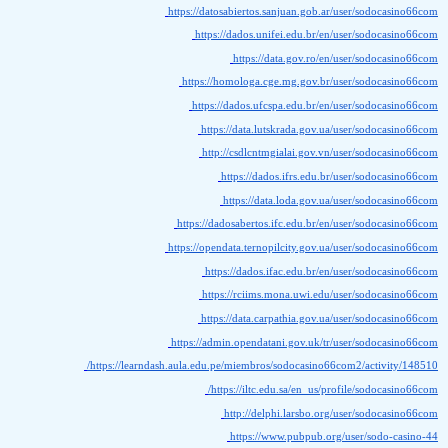
https://datosabiertos.sanjuan.gob
https://dados.unifei.edu.br
https://data.gov.ro
https://homologa.cge.mg.gov.
https://dados.ufcspa.edu.br
https://data.lutskrada.gov
http://csdlcntmgialai.gov
https://dados.ifrs.edu
https://data.loda.gov
https://dadosabertos.ifc.edu.br
https://opendata.ternopilcity.gov
https://dados.ifac.edu.br
https://rciims.mona.uwi.e
https://data.carpathia.gov
https://admin.opendatani.gov.uk
https://learndash.aula.edu.pe/miembros/sodocasin
https://iltc.edu.sa/en_us
http://delphi.larsbo.
https://www.pubpub.