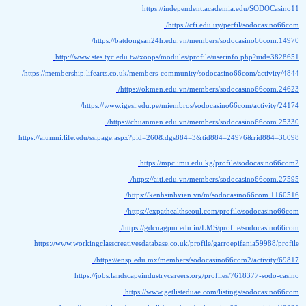
https://independent.ac
https://cfi.edu.u
https://batdongsan24h.edu.vn/members
http://www.stes.tyc.edu.tw/xoops/modules/profile/
https://membership.lifearts.co.uk/members-community/sodocas
https://okmen.edu.vn/members/
https://www.igesi.edu.pe/miembros/sodocas
https://chuanmen.edu.vn/members/
https://alumni.life.edu/sslpage.aspx?pid=260&dgs884=3&tid
https://mpc.imu.edu.kg/p
https://aiti.edu.vn/member
https://kenhsinhvien.vn/m/s
https://expathealthseoul.com/
https://gdcnagpur.edu.in/LMS/
https://www.workingclasscreativesdatabase.co.uk/profile/ga
https://ensp.edu.mx/members/sodocasin
https://jobs.landscapeindustrycareers.org/pro
https://www.getlisteduae.com/