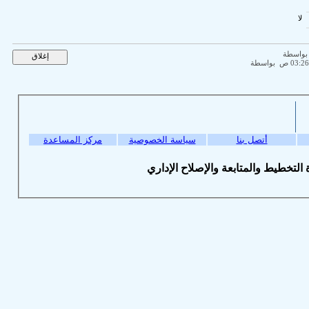
مركز المساعدة
سياسة الخصوصية
© جميع الحقوق م