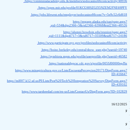
https://centennialacademy.edu.lk/members/sodocas
https://open.mit.edu/profile/01KCGS
https://jobs.lifewest.edu/employer/sodocasi
https://engage.
pid=534&dgs2366=3&rid2366
https://alumni.bowdoi
pid=1111&dgs6717=3&rid6717
https://www.participate.nyc.gov/profiles/
https://boinc.berkeley.edu/central/sh
https://symbiota.mpm.edu/profile/user
https://nationaldppcsc.cdc.gov/s
https://www.minagricultura.gov.co/Lists/EncuestaPercepc
https://ml007.k12.sd.us/PI/Lists/Post%20Tech%20Integration%
https://www.tarsheedad.com/en-us/Lists/ContactUs/