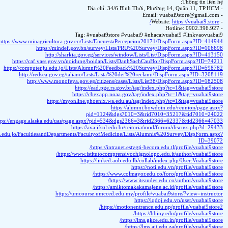
Tag: #vuabai9store #v
https://www.minagricultura.gov.co/Lists/EncuestaPe
https://mindef.gov.bn/survey/Lists/
http://sharkia.gov.eg/services/win
https://caf.vass.gov.vn/noidung/hoidap/Lists/
https://computer.ju.edu.jo/Lists/Alumni%20Feedb
http://redsea.gov.eg/taliano/Lists/Lista%20
http://www.monofeya.gov.eg/citizens/case
https://ead.pge.rs.gov
https://cbexapp.noaa.g
https://myonline.phoenix.wa.edu.
https:/
pid=1124&dgs70
https://engage.alaska.edu/uas/page.aspx?pid=534&dg
https://ava.ifsul.edu.br
https://just.edu.jo/FacultiesandDepartments/FacultyofMedicine
https://intranet.
https://www.istitutocomprensi
https://linked.aub.e
https://www.co
https://
https://amikto
https://umcourse.umcced.edu.m
https://moti
htt
h