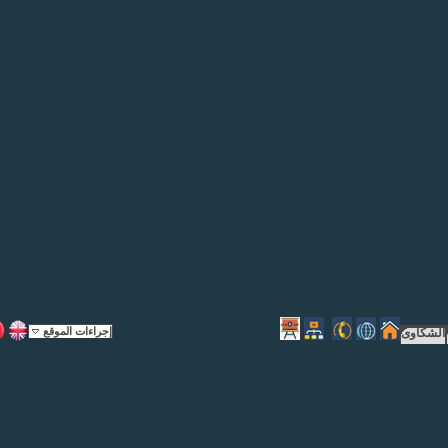
إجراءات الموقع