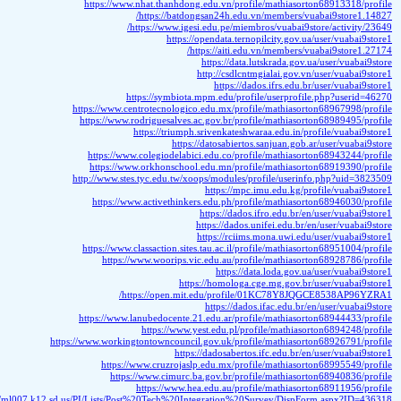
https://www.nhat.thanhdong.edu.v
https://batdongsan2
https://www.igesi.edu.p
https://openda
https://
https:
http://
htt
https://symbiota.mpm.ed
https://www.centrotecnologico.edu.m
https://www.rodriguesalves.ac.gov.
https://triumph.sriven
https://datos
https://www.colegiodelabici.edu.
https://www.orkhonschool.edu.m
http://www.stes.tyc.edu.tw/xoops/mo
https
https://www.activethinkers.edu.
https:
https:/
https:/
https://www.classaction.sites.tau.a
https://www.woorips.vic.edu.
ht
https://hom
https://open.mit.edu/
https
https://www.lanubedocente.21.edu.a
https://www.yest.edu
https://www.workingtontowncouncil.gov.u
https://dado
https://www.cruzrojaslp.edu.m
https://www.cimurc.ba.gov.b
https://www.hea.edu.a
https://ml007.k12.sd.us/PI/Lists/Post%20Tech%20Integrat