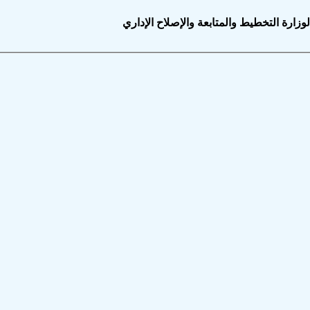
© جميع الح