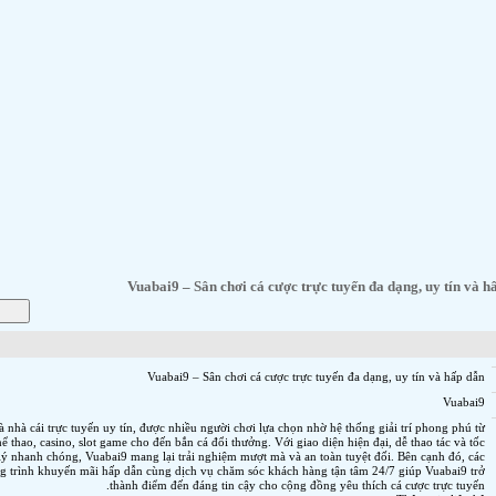
Vuabai9 – Sân chơi cá cư
Vuabai9 – Sân chơi cá cượ
Vuabai9
là nhà cái trực tuyến uy tín, được nhiều người chơi lựa
cá cược thể thao, casino, slot game cho đến bắn cá đổi thưởng. Vớ
độ xử lý nhanh chóng, Vuabai9 mang lại trải nghiệm mượt mà 
chương trình khuyến mãi hấp dẫn cùng dịch vụ chăm sóc kh
thành điểm đến đáng tin cậy cho 