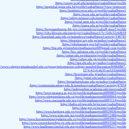
https://cuwi
https://smglobal.igmis.edu.
https://in
https://
https:
https://bogotamihuerta.jbb
https://jobs.lifewest.edu/
https://learndash.aula.edu.pe
https://e
https://
https://bta.edu.gt/me
https://
https://osis
ht
http
https://www.colegiovirtualausubel.edu.co/group/informacio
https
https://iep
https://centennialacademy.edu.l
https:
https://www.tarauaca.ac.gov
https://www.colegioenlinea.edu.
https://www.ceacuautla.edu.
https://d
https://www.haphong.edu.v
https://www.ictae.edu.
https://www.liceomontessoripalmira.edu
https://www.creswicknorthps.vic.edu.
https://www.lasallesancristobal.edu.