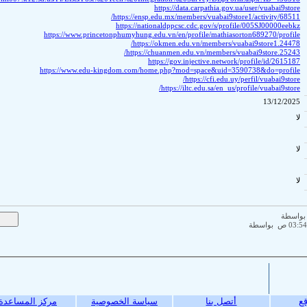
https:
https://ensp.edu.m
https://nationald
https://www.princetonphumyhung.edu.vn/
https://okme
https://chuanm
https://
https://www.edu-kingdom.com/home.ph
http
مركز المساعدة
سياسة الخصوصية