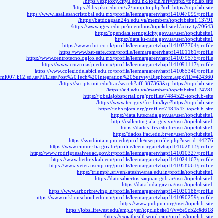
https://ezproxy.ci
https://bbs.pku.edu.cn
https://www.lasallesancristobal.edu.mx/pr
https://batdongsan
https://www.igesi.edu.
https://opend
http
https://www.chrt.co.uk/pro
https://www.bat-safe.com/pr
https://www.centrotecnologico.edu.mx/pro
https://www.cruzrojaslp.edu.mx/pro
https://www.colegiodelabici.edu.co/pr
https://ml007.k12.sd.us/PI/Lists/Post%20Tech%20Integrat
https://scripts.mit.edu/trac
https:/
https://jobs.lajob
https://www
https://job
https
http:
h
http
https://symbiota.mpm.ed
https://www.cimurc.ba.gov.br/pr
https://www.rodriguesalves.ac.gov.br/pr
https://www.bethrivkah.edu/pro
https://www.veteranscup.org/pro
https://triumph.sriv
https://datos
https://www.arborbrewing.in/pro
https://www.orkhonschool.edu.mn/prof
h
https://jobs.lifewest.ed
https://