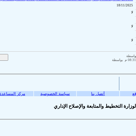
مركز المساعدة
سياسة الخصوصية
© جميع الح