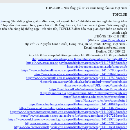
TOPCLUB – Nền tảng 
TOPCLUB
mang đến không gian giải trí đỉnh cao, nơi người chơ
trò chơi hấp dẫn như casino live, game bài đổi thưởng, bắn 
bảo mật tiên tiến cùng hệ thống nạp – rút siêu tốc, TOPCLUB
https://centennialacademy.edu
https://www.tarauaca.ac.gov.br/pr
http
https://www.colegioenlinea.edu.co/pro
https://www.ictae.edu.mx/pro
https://www.ceacuautla.edu.mx/pro
https://login.ezproxy.lib
https:
https://med.jax.uf
https://pandora.nla.gov.a
https:/
https://www.haphong.edu.vn/prof
https://www.nhat.thanhdong.edu.vn/pro
https://www.liceomontessoripalmira.edu.co/pro
https://www.classaction.sites.tau.ac.il
https://www.workingtontowncouncil.gov.uk/prof
https://www.woorips.vic.edu.au/pro
https://www.creswicknorthps.vic.edu.au/pro