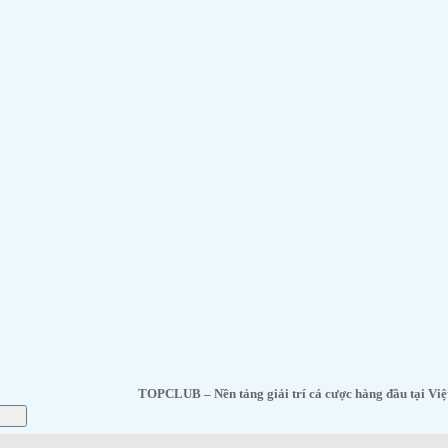
TOPCLUB – Nền tảng 