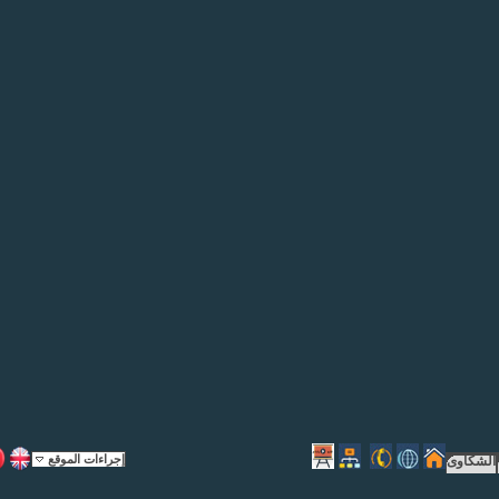
إجراءات الموقع