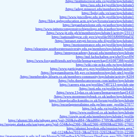
https://
https://
https://www.
https://blog.sighpceducati
https://ie
https://www.istitutocomprensi
https://www.jit.edu.g
https://nationald
https://intranet
https://mo
https://elearning.southwesternunivers
https://stempre
h
https://www.foxyandfriends.net/pro
h
https://www.particip
https://bogotamihuerta.jb
https://membership.lifearts.co.uk/membe
https://jobs.
https://caree
https://www.1
https://www.mon
https://cheaplocallo
https://escuelagen
https
https://cuwi
https://alumni.life.edu/sslpage.aspx?pid=26
https://engage.alaska.edu/uas/page.aspx?pid=534&dg
https:/
pid=1124&dgs70
https://management.ju.edu.jo/Lists/Alumni%20Feedba