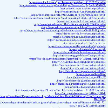
https://www.babkis.com/pro
http://www.stes.tyc.edu.tw/xoops/mo
https
https://open.mit.edu/p
https://www.edu-kingdom.com/home.ph
htt
https://www.hea.edu.au
https://ensp.edu
https://www.activethinkers.edu.ph/p
http
https:/
https://lea
https://tuv
https:/
https:/
https://bta.edu.gt/members
https://
https:/
ht
htt
https://os
https://www.lanubedocente.21.edu.ar/pro
http
https://just.edu.jo/FacultiesandDepartments/FacultyofMedicine
https://www.colegiovirtualausubel.edu.co/group/informacio