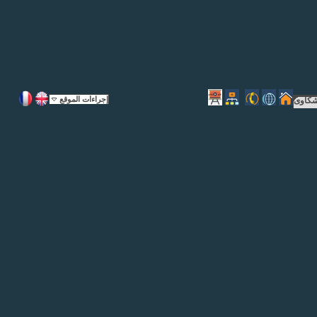
إجراءات الموقع