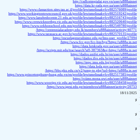
http://csdlcntmgial
https://data.kr-ra
https://www.classaction.sites.tau.ac.il/profile/lewismeli
https://www.workingtontowncouncil.gov.uk/profile/lewismelis
https://www.lanubedocente.21.edu.ar/profile/lewismelis
https://www.creswicknorthps.vic.edu.au/profile/lewismelis
https://www.orkhonschool.edu.mn/profile/lewismeliss
https://centennialacademy.edu.lk/members/u8
https://www.tarauaca.ac.gov.br/profile/lewismelis
https://escuelageneralisimo.edu.
https://www.fcc.gov/fcc-bin/
https://data.lutskra
https://scripts.mit.edu/trac/search?aff-3873
https://dados.unifei.
https://dados.ifro.
https://mpc.imu.e
https://data.lo
https://bbs.pku.edu.cn/v2/jump-to.php?
https://www.princetonphumyhung.edu.vn/en/profile/lewismeliss
https://rciims.mona
https://www.woorips.vic.edu.au/profile/lewismelis
https://www.igesi.edu.pe/miembros/u8