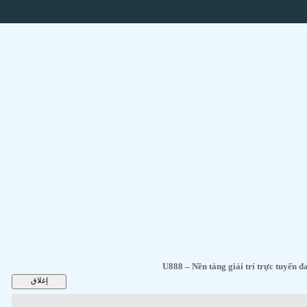
U888 – Nền tảng