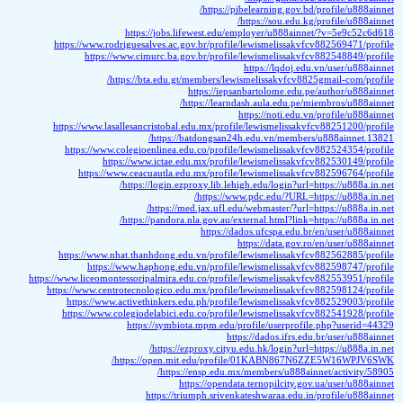
https://pibelearning.
https://sou.
https://jobs.lifewest.edu/employer/u8
https://www.rodriguesalves.ac.gov.br/profile/lewismelis
https://www.cimurc.ba.gov.br/profile/lewismelis
https://lqd
https://bta.edu.gt/members/lewismelissakvf
https://iepsanbartolome.
https://learndash.aula.ed
https://noti
https://www.lasallesancristobal.edu.mx/profile/lewismel
https://batdongsan24h.edu.vn/me
https://www.colegioenlinea.edu.co/profile/lewismelis
https://www.ictae.edu.mx/profile/lewismelis
https://www.ceacuautla.edu.mx/profile/lewismelis
https://login.ezproxy.lib.lehigh.edu/login
https://www.pdc.edu/?U
https://med.jax.ufl.edu/webmaster/
https://pandora.nla.gov.au/external.html?
https://dados.ufcspa.
https://data.
https://www.nhat.thanhdong.edu.vn/profile/lewismelis
https://www.haphong.edu.vn/profile/lewismelis
https://www.liceomontessoripalmira.edu.co/profile/lewismelis
https://www.centrotecnologico.edu.mx/profile/lewismelis
https://www.activethinkers.edu.ph/profile/lewismelis
https://www.colegiodelabici.edu.co/profile/lewismelis
https://symbiota.mpm.edu/profile/user
https://dados.i
https://ezproxy.cityu.edu.hk/login
https://open.mit.edu/profile/01KABN
https://ensp.edu.mx/members/u8
https://opendata.ternopilci
https://triumph.srivenkateshwaraa.