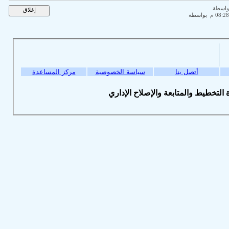
مركز المساعدة
سياسة الخصوصية
© جميع الحقوق م