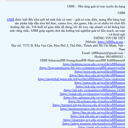
U888 – Nền tảng gi
U888
được biết đến như một hệ sinh thái cá cược – giải trí toàn
sản phẩm hấp dẫn như thể thao, casino live, slot game, bắn
thưởng đặc sắc. Với thiết kế giao diện dễ dùng, tốc độ truy 
mật vững chắc, U888 giúp người chơi tận hưởng trải nghiệm giả
- Địa chỉ: 757C Đ. Kha Vạn Cân, Khu Phố 3, Thủ Đức, Thành
https://institutocrecer
https://bogotamihuerta.jbb.gov.co/miem
https://ncon.
https://lms.gkce.
https://smglobal.igmis.edu.bd/profile/u8
https://esapa
https://ech.
https://aiti.edu.vn/
https://osisat.edu.ng/ele
https://hoc.salomon.e
https://liceofrate
https://intranet.estvgti-becora
https://motionentrance.
https://lms.ait
https://test.elit
https://elearning.urp.
https://adept.missour
https://gm