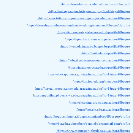
https://
https://www.ist
https://elearning.southw
h
https://
https://virtual-m
https://myonline.p
https://bog
https://
ht