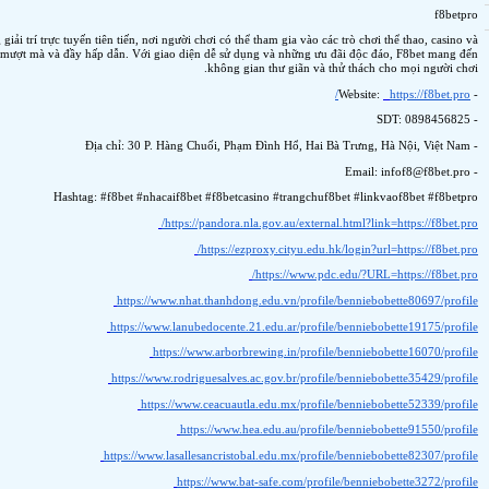
F8bet
là nền tảng giải trí trực tuyến tiên tiến, nơi người chơi
slot với trải nghiệm mượt mà và đầy hấp dẫn. Với giao diện dễ
khô
Hashtag: #f8bet #nhacaif8bet #f8
https://pand
http
https://www.nhat.tha
https://www.lanubedoc
https://www.a
https://www.rodrigues
https://www.cea
https://
https://www.lasallesanc
https://w