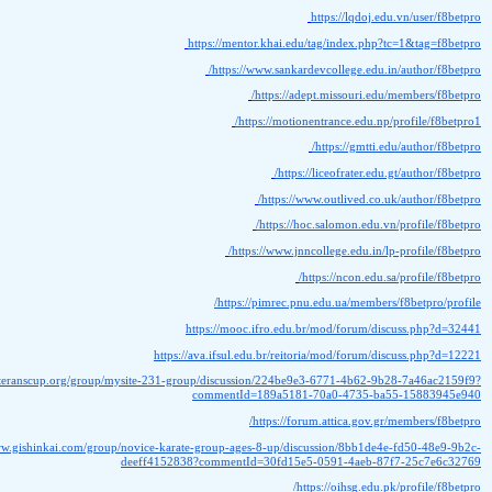
https:/
ht
h
https:/
https://ava.i
https://www.veteranscup.org/group/mysite-231-group/di
comme
https://www.gishinkai.com/group/novice-karate-grou
deeff4152838?comm