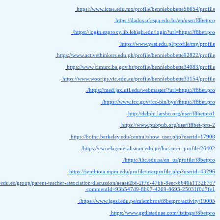
https://ww
https://logi
https://www.active
https://www.ci
https://www.woor
https
https://boin
https:/
https://symbi
https://www.altamira.edu.ec/group/parent-teacher-association/
comme
https://