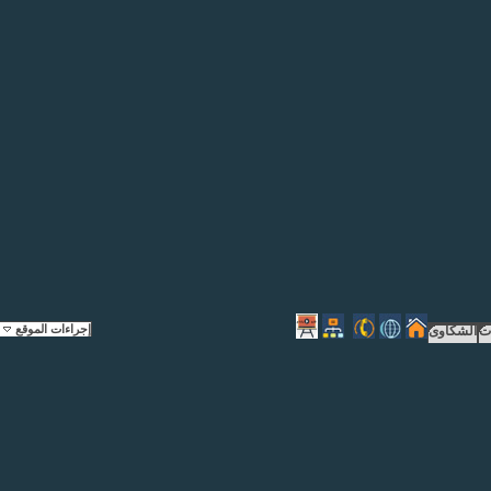
إجراءات الموقع