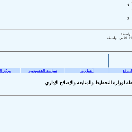
مركز المساعدة
سياسة الخصوصية
© جميع 