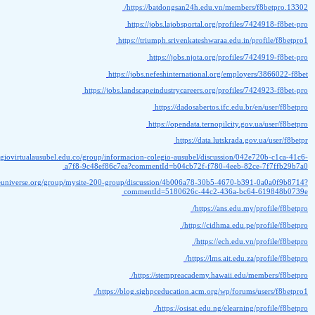
https
https
https:/
https://jo
https://jobs.lands
https://www.colegiovirtualausubel.edu.co/group/informacio
a7f8-9c48ef86c7ea?co
https://www.scienceuniverse.org/group/mysite-200-group/di
comme
htt
https://blog.