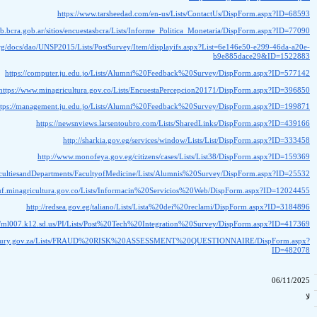
https://www.tarsheedad.c
https://bcraweb.bcra.gob.ar/sitios/encuestasbcra/Lists/
https://info.undp.org/docs/dao/UNSP2015/Lists/PostSurvey/It
https://computer.ju.edu.jo/Lists/Alumn
https://www.minagricultura.gov.co/Lists/
https://management.ju.edu.jo/Lists/Alumn
https://newsnviews.larsentoubr
http://sharkia.gov.eg/s
http://www.monofeya.gov.eg/cit
https://just.edu.jo/FacultiesandDepartments/FacultyofMedicin
https://vuf.minagricultura.gov.co/Lists/Informac
http://redsea.gov.eg/taliano/List
https://ml007.k12.sd.us/PI/Lists/Post%20Tech%
https://www.kzntreasury.gov.za/Lists/FRAUD%20RISK%20