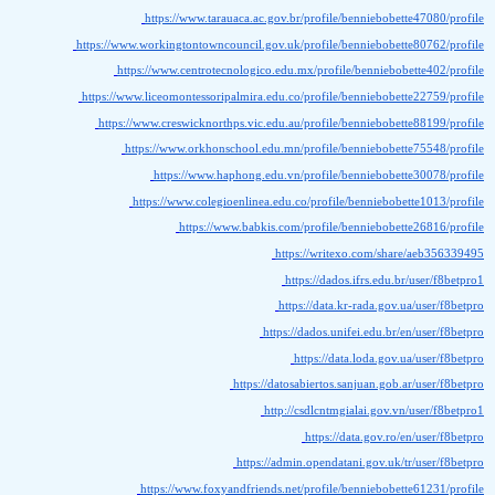
https://www.tar
https://www.workingtontownc
https://www.centrote
https://www.liceomontessori
https://www.creswicknort
https://www.orkhon
https://www.h
https://www.coleg
https://
https://www.foxy