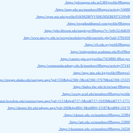
htt
https://open.m
https://job
http://www.stes.tyc.edu.t
https://centenn
https://engage.alaska.edu/uas/page.aspx?
https://alumni.bowdoin.edu/reunion/page.aspx?p
https://alumni.life.edu/sslpage.as