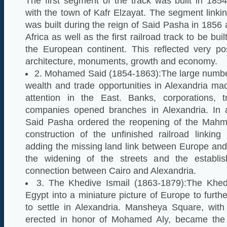
The first segment of the track was built in 185
with the town of Kafr Elzayat. The segment linkin
was built during the reign of Said Pasha in 1856
Africa as well as the first railroad track to be buil
the European continent. This reflected very pos
architecture, monuments, growth and economy.
2. Mohamed Said (1854-1863):The large number
wealth and trade opportunities in Alexandria mad
attention in the East. Banks, corporations, t
companies opened branches in Alexandria. In a
Said Pasha ordered the reopening of the Mah
construction of the unfinished railroad linkin
adding the missing land link between Europe and
the widening of the streets and the establi
connection between Cairo and Alexandria.
3. The Khedive Ismail (1863-1879):The Khed
Egypt into a miniature picture of Europe to furth
to settle in Alexandria. Mansheya Square, wit
erected in honor of Mohamed Aly, became the c