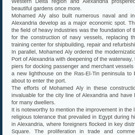
Western Delta region and Alexandria prospered
beautiful gardens once more.
Mohamed Aly also built numerous naval and indu
Alexandria develop as a major economic spot. T
the field of heavy industries was the foundation of 
for the construction of navy vessels, replacing 
training center for shipbuilding, repair and refurbish
In parallel, Mohamed Aly ordered the modernizati
Port of Alexandria with deepening of the waterway, 
piers for docking passenger and merchant vessels 
a new lighthouse on the Ras-El-Tin peninsula to 
about to enter the port.
The efforts of Mohamed Aly in these constructi
invaluable for the city line of Alexandria and have
for many dwellers.
It is noteworthy to mention the improvement in the l
religious tolerance that prevailed in Egypt during hi
in Alexandria, where foreigners flocked in key dis
Square. The proliferation in trade and commer