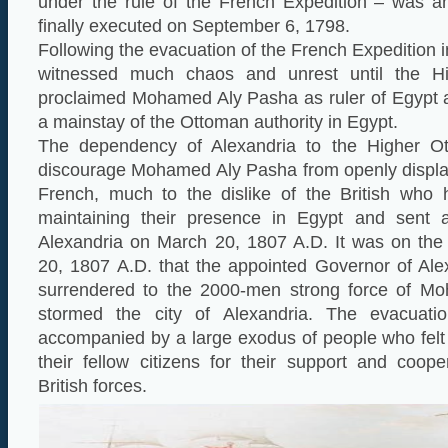
under the rule of the French Expedition – was ar
finally executed on September 6, 1798.
Following the evacuation of the French Expedition 
witnessed much chaos and unrest until the H
proclaimed Mohamed Aly Pasha as ruler of Egypt
a mainstay of the Ottoman authority in Egypt.
The dependency of Alexandria to the Higher O
discourage Mohamed Aly Pasha from openly display
French, much to the dislike of the British who 
maintaining their presence in Egypt and sent a
Alexandria on March 20, 1807 A.D. It was on th
20, 1807 A.D. that the appointed Governor of Al
surrendered to the 2000-men strong force of 
stormed the city of Alexandria. The evacuati
accompanied by a large exodus of people who felt
their fellow citizens for their support and coop
British forces.