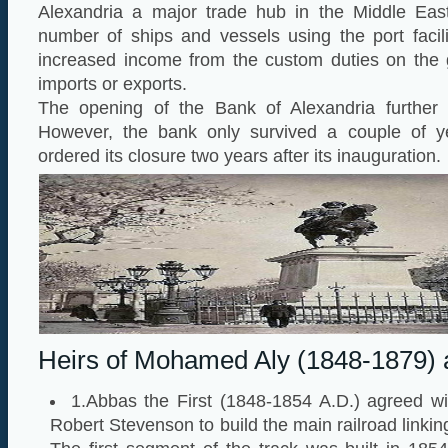
Alexandria a major trade hub in the Middle East
number of ships and vessels using the port facili
increased income from the custom duties on the 
imports or exports.
The opening of the Bank of Alexandria further b
However, the bank only survived a couple of 
ordered its closure two years after its inauguration.
Heirs of Mohamed Aly (1848-1879) 
1.Abbas the First (1848-1854 A.D.) agreed wi
Robert Stevenson to build the main railroad linkin