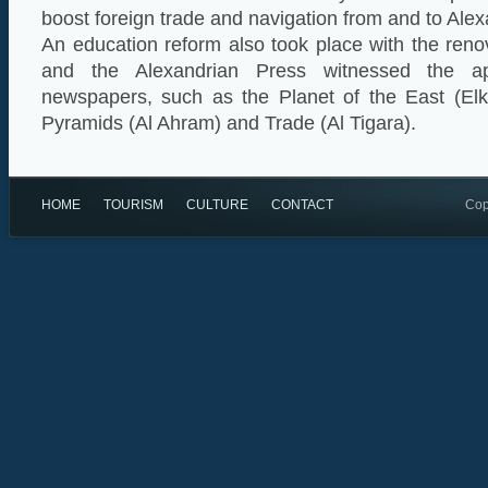
boost foreign trade and navigation from and to Alex
An education reform also took place with the ren
and the Alexandrian Press witnessed the ap
newspapers, such as the Planet of the East (El
Pyramids (Al Ahram) and Trade (Al Tigara).
HOME
TOURISM
CULTURE
CONTACT
Cop