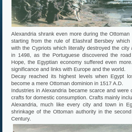
Alexandria shrank even more during the Ottoman 
starting from the rule of Elashraf Bersbey which
with the Cypriots which literally destroyed the city 
in 1498, as the Portuguese discovered the roa
Hope, the Egyptian economy suffered even more. T
significance and links with Europe and the world.
Decay reached its highest levels when Egypt lo
become a mere Ottoman dominion in 1517 A.D.
Industries in Alexandria became scarce and were on
crafts for domestic consumption. Crafts mainly incl
Alexandria, much like every city and town in Eg
shrinkage of the Ottoman authority in the second
Century.