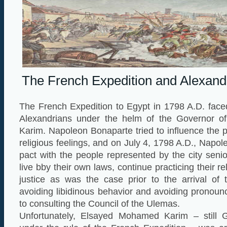
The French Expedition and Alexandri
The French Expedition to Egypt in 1798 A.D. face
Alexandrians under the helm of the Governor of
Karim. Napoleon Bonaparte tried to influence the p
religious feelings, and on July 4, 1798 A.D., Napo
pact with the people represented by the city senio
live bby their own laws, continue practicing their re
justice as was the case prior to the arrival of 
avoiding libidinous behavior and avoiding pronoun
to consulting the Council of the Ulemas.
Unfortunately, Elsayed Mohamed Karim – still G