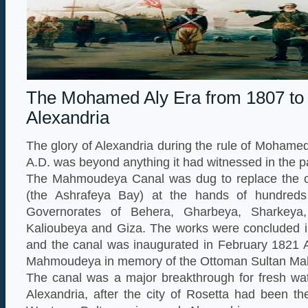
The Mohamed Aly Era from 1807 to
Alexandria
The glory of Alexandria during the rule of Mohame
A.D. was beyond anything it had witnessed in the p
The Mahmoudeya Canal was dug to replace the ol
(the Ashrafeya Bay) at the hands of hundreds
Governorates of Behera, Gharbeya, Sharkeya,
Kalioubeya and Giza. The works were concluded 
and the canal was inaugurated in February 1821 
Mahmoudeya in memory of the Ottoman Sultan Ma
The canal was a major breakthrough for fresh wat
Alexandria, after the city of Rosetta had been th