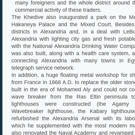
many foreigners and the whole district around t
commercial activity of these traders.
The Khedive also inaugurated a park on the M
Hakaneya Palace and the Mixed Court. Besides,
districts in Alexandria and, in a deal with Le
Alexandria with lighting city gas and fresh potab
with the National Alexandria Drinking Water Com
was also built, along with a health care system, a
connecting Alexandria with many towns in Eg
telegraph service network.
In addition, a huge floating metal workshop for s
from France in 1868 A.D. to replace the older st
built in the era of Mohamed Aly and could not co
wave breaker from the Ras Eltin peninsula 
lighthouses were constructed (the Agamy l
Wavebreaker lighthouse, the Kabary lighthous
refurbished the Alexandria Arsenal with its labo
which he supplemented with the most modern ma
also renovated the Naval Academy and revamped t