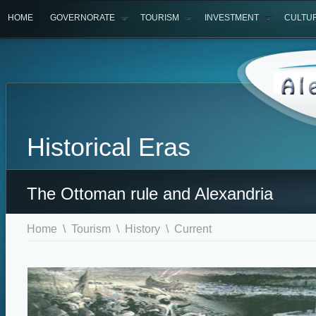
HOME
GOVERNORATE
TOURISM
INVESTMENT
CULTU
Historical Eras
The Ottoman rule and Alexandria
Home
\
Tourism
\
History
\ Current