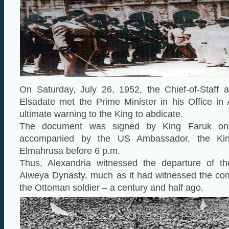
On Saturday, July 26, 1952, the Chief-of-Staff
Elsadate met the Prime Minister in his Office in
ultimate warning to the King to abdicate.
The document was signed by King Faruk o
accompanied by the US Ambassador, the Kin
Elmahrusa before 6 p.m.
Thus, Alexandria witnessed the departure of t
Alweya Dynasty, much as it had witnessed the c
the Ottoman soldier – a century and half ago.