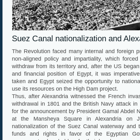
Suez Canal nationalization and Alex
The Revolution faced many internal and foreign p
non-aligned policy and impartiality, which force
withdraw from its territory and, after the US bega
and financial position of Egypt, it was imperativ
taken and Egypt seized the opportunity to nation
use its resources on the High Dam project.
Thus, after Alexandria witnessed the French invas
withdrawal in 1801 and the British Navy attack in
for the announcement by President Gamal Abdel N
at the Mansheya Square in Alexandria on J
nationalization of the Suez Canal waterway and t
funds and rights in favor of the Egyptian G