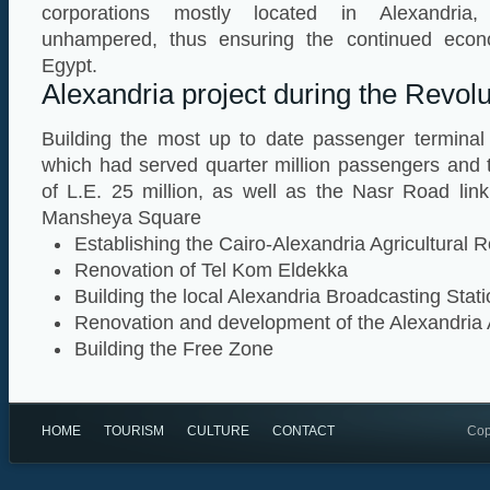
corporations mostly located in Alexandria,
unhampered, thus ensuring the continued econ
Egypt.
Alexandria project during the Revolu
Building the most up to date passenger terminal 
which had served quarter million passengers and 
of L.E. 25 million, as well as the Nasr Road link
Mansheya Square
Establishing the Cairo-Alexandria Agricultural
Renovation of Tel Kom Eldekka
Building the local Alexandria Broadcasting Stat
Renovation and development of the Alexandria 
Building the Free Zone
HOME
TOURISM
CULTURE
CONTACT
Cop