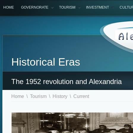
HOME
GOVERNORATE
TOURISM
INVESTMENT
CULTU
Historical Eras
The 1952 revolution and Alexandria
Home
\
Tourism
\
History
\ Current