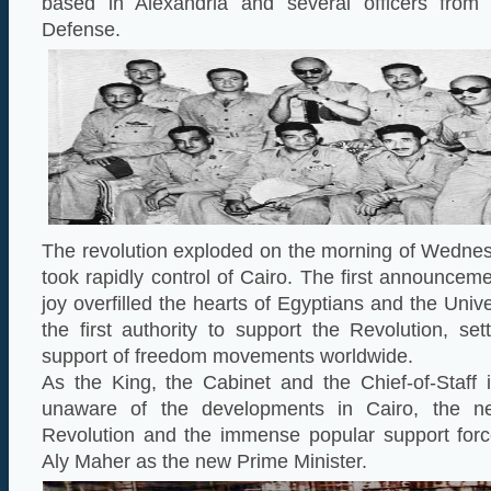
based in Alexandria and several officers from 
Defense.
The revolution exploded on the morning of Wednes
took rapidly control of Cairo. The first announcem
joy overfilled the hearts of Egyptians and the Univ
the first authority to support the Revolution, set
support of freedom movements worldwide.
As the King, the Cabinet and the Chief-of-Staff i
unaware of the developments in Cairo, the n
Revolution and the immense popular support forc
Aly Maher as the new Prime Minister.