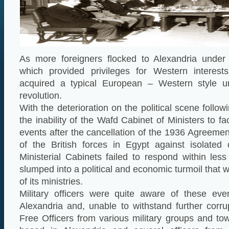
As more foreigners flocked to Alexandria under 
which provided privileges for Western interest
acquired a typical European – Western style un
revolution.
With the deterioration on the political scene follow
the inability of the Wafd Cabinet of Ministers to f
events after the cancellation of the 1936 Agreemen
of the British forces in Egypt against isolated 
Ministerial Cabinets failed to respond within le
slumped into a political and economic turmoil that
of its ministries.
Military officers were quite aware of these ev
Alexandria and, unable to withstand further corru
Free Officers from various military groups and to