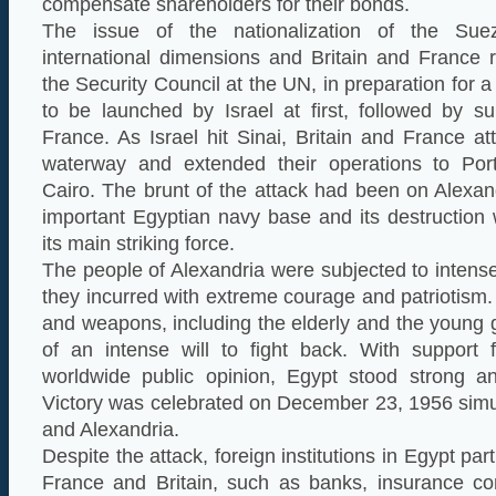
compensate shareholders for their bonds.
The issue of the nationalization of the Sue
international dimensions and Britain and France 
the Security Council at the UN, in preparation for a 
to be launched by Israel at first, followed by s
France. As Israel hit Sinai, Britain and France 
waterway and extended their operations to Port
Cairo. The brunt of the attack had been on Alexan
important Egyptian navy base and its destruction
its main striking force.
The people of Alexandria were subjected to intens
they incurred with extreme courage and patriotism
and weapons, including the elderly and the young g
of an intense will to fight back. With support
worldwide public opinion, Egypt stood strong an
Victory was celebrated on December 23, 1956 simu
and Alexandria.
Despite the attack, foreign institutions in Egypt par
France and Britain, such as banks, insurance co