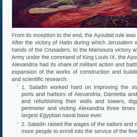
From its inception to the end, the Ayoubid rule was a
After the victory of Hatin during which Jerusalem
hands of the Crusaders, to the Mansoura victory 
Army under the command of King Louis IX, the Ayou
Alexandria had its share of militant action and battl
expansion of the works of construction and buildi
and scientific research:
1. Saladin worked hard on improving the st
ports and harbors of Alexandria, Damietta and
and refurbishing their walls and towers, dig
perimeter and visiting Alexandria three times 
largest Egyptian naval base ever.
2. Saladin raised the wages of the sailors and 
more people to enroll into the service of the flee