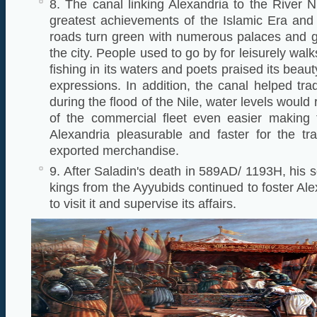
8. The canal linking Alexandria to the River N
greatest achievements of the Islamic Era and
roads turn green with numerous palaces and 
the city. People used to go by for leisurely wal
fishing in its waters and poets praised its beau
expressions. In addition, the canal helped t
during the flood of the Nile, water levels would
of the commercial fleet even easier making t
Alexandria pleasurable and faster for the tr
exported merchandise.
9. After Saladin's death in 589AD/ 1193H, his 
kings from the Ayyubids continued to foster Al
to visit it and supervise its affairs.