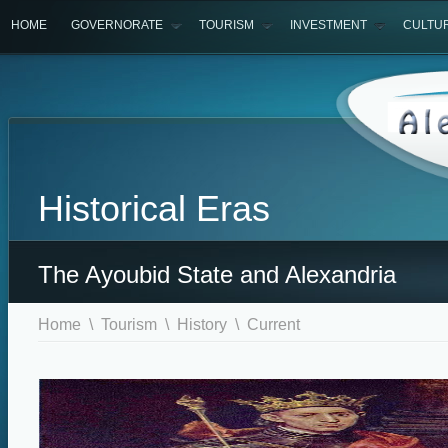
HOME
GOVERNORATE
TOURISM
INVESTMENT
CULTU
Historical Eras
The Ayoubid State and Alexandria
Home
\
Tourism
\
History
\ Current