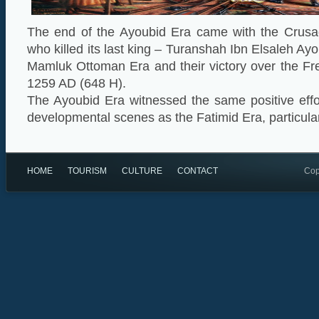
The end of the Ayoubid Era came with the Crusa
who killed its last king – Turanshah Ibn Elsaleh Ayo
Mamluk Ottoman Era and their victory over the Fr
1259 AD (648 H).
The Ayoubid Era witnessed the same positive effor
developmental scenes as the Fatimid Era, particular
HOME
TOURISM
CULTURE
CONTACT
Cop