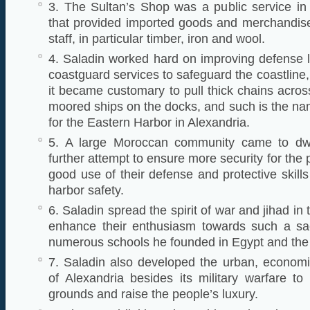
3. The Sultan’s Shop was a public service in 
that provided imported goods and merchandise
staff, in particular timber, iron and wool.
4. Saladin worked hard on improving defense li
coastguard services to safeguard the coastline
it became customary to pull thick chains acros
moored ships on the docks, and such is the na
for the Eastern Harbor in Alexandria.
5. A large Moroccan community came to dwel
further attempt to ensure more security for the
good use of their defense and protective skill
harbor safety.
6. Saladin spread the spirit of war and jihad in
enhance their enthusiasm towards such a sa
numerous schools he founded in Egypt and the
7. Saladin also developed the urban, economi
of Alexandria besides its military warfare to 
grounds and raise the people’s luxury.